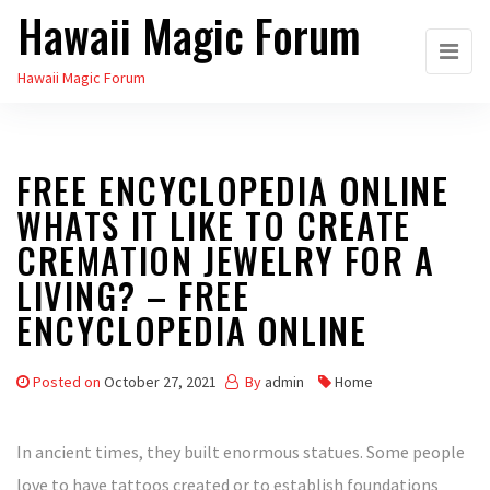
Hawaii Magic Forum
Skip
to
Hawaii Magic Forum
the
content
FREE ENCYCLOPEDIA ONLINE
WHATS IT LIKE TO CREATE
CREMATION JEWELRY FOR A
LIVING? – FREE
ENCYCLOPEDIA ONLINE
Posted on
October 27, 2021
By
admin
Home
In ancient times, they built enormous statues. Some people
love to have tattoos created or to establish foundations