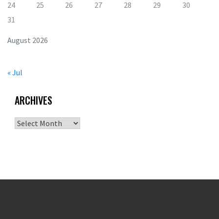
24
25
26
27
28
29
30
31
August 2026
« Jul
ARCHIVES
Archives