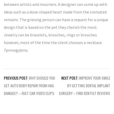
between artists and mourners. A designer can come up with
ideas such as a dove-shaped heart made from the cremated
remains. The grieving person can have a request for a unique
design that is based on the pet they cherish the most.
Jewelry can be bracelets, brooches, rings or brooches
however, most of the time the client chooses a necklace.
7pmnvgybmx.
Post
PREVIOUS POST:
WHY SHOULD YOU
NEXT POST:
IMPROVE YOUR SMILE
navigation
GET AUTO BODY REPAIR FROM HAIL
BY GETTING DENTAL IMPLANT
DAMAGE? – FAST CAR VIDEO CLIPS
SURGERY – FIND DENTIST REVIEWS