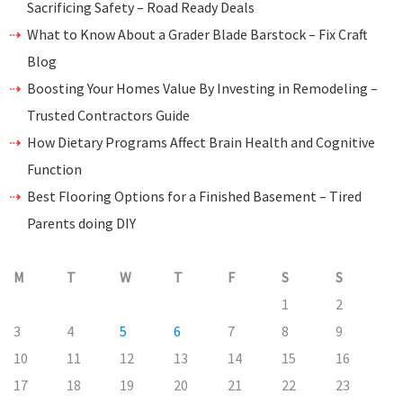
Sacrificing Safety – Road Ready Deals
What to Know About a Grader Blade Barstock – Fix Craft
Blog
Boosting Your Homes Value By Investing in Remodeling –
Trusted Contractors Guide
How Dietary Programs Affect Brain Health and Cognitive
Function
Best Flooring Options for a Finished Basement – Tired
Parents doing DIY
M
T
W
T
F
S
S
1
2
3
4
5
6
7
8
9
10
11
12
13
14
15
16
17
18
19
20
21
22
23