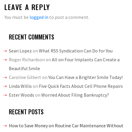
LEAVE A REPLY
You must be
logged in
to post a comment.
RECENT COMMENTS
Sean Lopez
on
What RSS Syndication Can Do for You
Roger Richardson
on
All on Four Implants Can Create a
Beautiful Smile
Caroline Gilbert
on
You Can Have a Brighter Smile Today!
Linda Willis
on
Five Quick Facts About Cell Phone Repairs
Ester Woods
on
Worried About Filing Bankruptcy?
RECENT POSTS
How to Save Money on Routine Car Maintenance Without