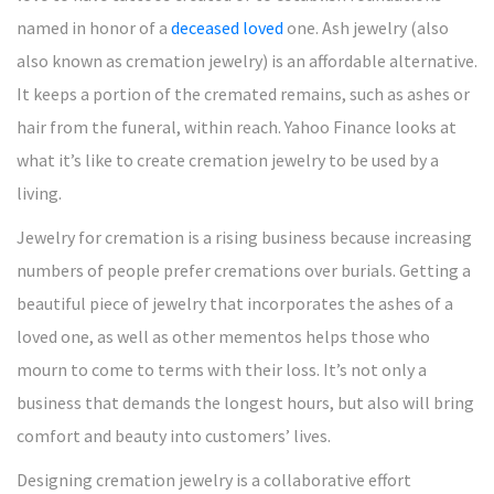
named in honor of a
deceased loved
one. Ash jewelry (also
also known as cremation jewelry) is an affordable alternative.
It keeps a portion of the cremated remains, such as ashes or
hair from the funeral, within reach. Yahoo Finance looks at
what it’s like to create cremation jewelry to be used by a
living.
Jewelry for cremation is a rising business because increasing
numbers of people prefer cremations over burials. Getting a
beautiful piece of jewelry that incorporates the ashes of a
loved one, as well as other mementos helps those who
mourn to come to terms with their loss. It’s not only a
business that demands the longest hours, but also will bring
comfort and beauty into customers’ lives.
Designing cremation jewelry is a collaborative effort