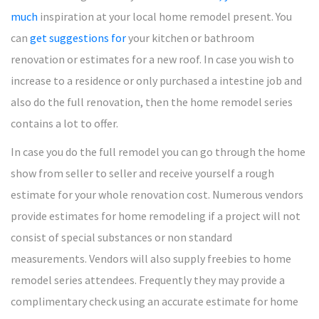
much
inspiration at your local home remodel present. You
can
get suggestions for
your kitchen or bathroom
renovation or estimates for a new roof. In case you wish to
increase to a residence or only purchased a intestine job and
also do the full renovation, then the home remodel series
contains a lot to offer.
In case you do the full remodel you can go through the home
show from seller to seller and receive yourself a rough
estimate for your whole renovation cost. Numerous vendors
provide estimates for home remodeling if a project will not
consist of special substances or non standard
measurements. Vendors will also supply freebies to home
remodel series attendees. Frequently they may provide a
complimentary check using an accurate estimate for home