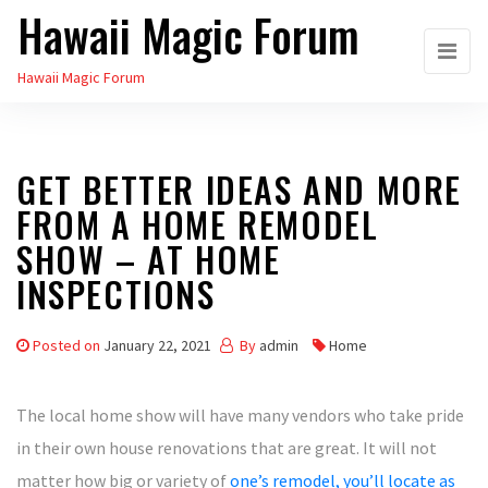
Hawaii Magic Forum
Skip
to
Hawaii Magic Forum
the
content
GET BETTER IDEAS AND MORE
FROM A HOME REMODEL
SHOW – AT HOME
INSPECTIONS
Posted on
January 22, 2021
By
admin
Home
The local home show will have many vendors who take pride
in their own house renovations that are great. It will not
matter how big or variety of
one’s remodel, you’ll locate as