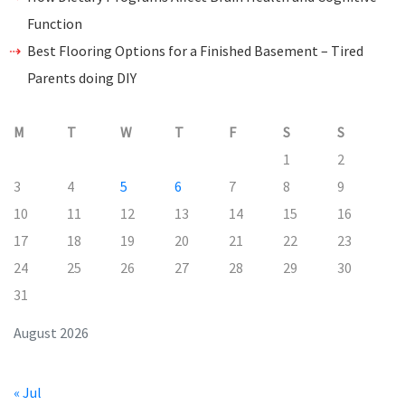
Function
Best Flooring Options for a Finished Basement – Tired
Parents doing DIY
M
T
W
T
F
S
S
1
2
3
4
5
6
7
8
9
10
11
12
13
14
15
16
17
18
19
20
21
22
23
24
25
26
27
28
29
30
31
August 2026
« Jul