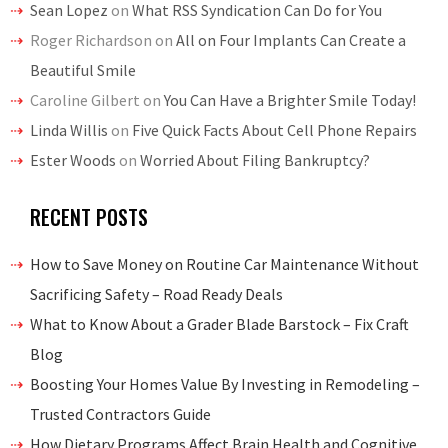
Sean Lopez
on
What RSS Syndication Can Do for You
Roger Richardson
on
All on Four Implants Can Create a
Beautiful Smile
Caroline Gilbert
on
You Can Have a Brighter Smile Today!
Linda Willis
on
Five Quick Facts About Cell Phone Repairs
Ester Woods
on
Worried About Filing Bankruptcy?
RECENT POSTS
How to Save Money on Routine Car Maintenance Without
Sacrificing Safety – Road Ready Deals
What to Know About a Grader Blade Barstock – Fix Craft
Blog
Boosting Your Homes Value By Investing in Remodeling –
Trusted Contractors Guide
How Dietary Programs Affect Brain Health and Cognitive