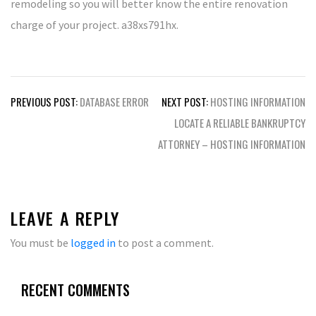
remodeling so you will better know the entire renovation
charge of your project. a38xs791hx.
Post
PREVIOUS POST:
DATABASE ERROR
NEXT POST:
HOSTING INFORMATION
navigation
LOCATE A RELIABLE BANKRUPTCY
ATTORNEY – HOSTING INFORMATION
LEAVE A REPLY
You must be
logged in
to post a comment.
RECENT COMMENTS