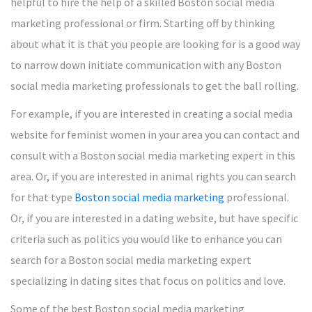
helpful to hire the help of a skilled Boston social media
marketing professional or firm. Starting off by thinking
about what it is that you people are looking for is a good way
to narrow down initiate communication with any Boston
social media marketing professionals to get the ball rolling.
For example, if you are interested in creating a social media
website for feminist women in your area you can contact and
consult with a Boston social media marketing expert in this
area. Or, if you are interested in animal rights you can search
for that type
Boston social media marketing
professional.
Or, if you are interested in a dating website, but have specific
criteria such as politics you would like to enhance you can
search for a Boston social media marketing expert
specializing in dating sites that focus on politics and love.
Some of the best Boston social media marketing