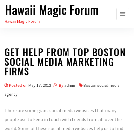
Hawaii Magic Forum
Skip
to
Hawaii Magic Forum
the
content
GET HELP FROM TOP BOSTON
SOCIAL MEDIA MARKETING
FIRMS
Posted on
May 17, 2012
By
admin
Boston social media
agency
There are some giant social media websites that many
people use to keep in touch with friends from all over the
world. Some of these social media websites help us to find