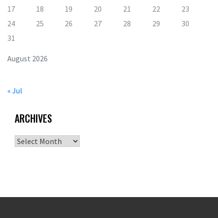
17
18
19
20
21
22
23
24
25
26
27
28
29
30
31
August 2026
« Jul
ARCHIVES
Archives