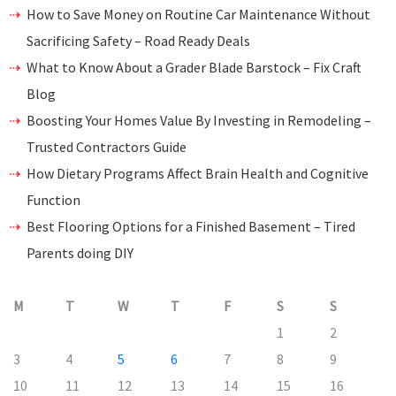
How to Save Money on Routine Car Maintenance Without
Sacrificing Safety – Road Ready Deals
What to Know About a Grader Blade Barstock – Fix Craft
Blog
Boosting Your Homes Value By Investing in Remodeling –
Trusted Contractors Guide
How Dietary Programs Affect Brain Health and Cognitive
Function
Best Flooring Options for a Finished Basement – Tired
Parents doing DIY
M
T
W
T
F
S
S
1
2
3
4
5
6
7
8
9
10
11
12
13
14
15
16