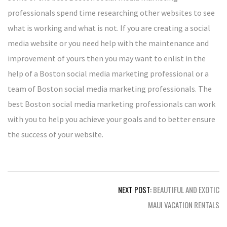
professionals spend time researching other websites to see
what is working and what is not. If you are creating a social
media website or you need help with the maintenance and
improvement of yours then you may want to enlist in the
help of a Boston social media marketing professional or a
team of Boston social media marketing professionals. The
best Boston social media marketing professionals can work
with you to help you achieve your goals and to better ensure
the success of your website.
Post
NEXT POST:
BEAUTIFUL AND EXOTIC
navigation
MAUI VACATION RENTALS