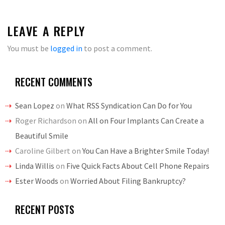
LEAVE A REPLY
You must be
logged in
to post a comment.
RECENT COMMENTS
Sean Lopez
on
What RSS Syndication Can Do for You
Roger Richardson
on
All on Four Implants Can Create a
Beautiful Smile
Caroline Gilbert
on
You Can Have a Brighter Smile Today!
Linda Willis
on
Five Quick Facts About Cell Phone Repairs
Ester Woods
on
Worried About Filing Bankruptcy?
RECENT POSTS