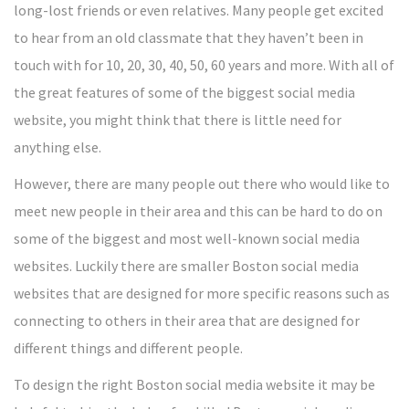
long-lost friends or even relatives. Many people get excited
to hear from an old classmate that they haven’t been in
touch with for 10, 20, 30, 40, 50, 60 years and more. With all of
the great features of some of the biggest social media
website, you might think that there is little need for
anything else.
However, there are many people out there who would like to
meet new people in their area and this can be hard to do on
some of the biggest and most well-known social media
websites. Luckily there are smaller Boston social media
websites that are designed for more specific reasons such as
connecting to others in their area that are designed for
different things and different people.
To design the right Boston social media website it may be