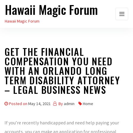
Hawaii Magic Forum
Skip
to
Hawaii Magic Forum
the
content
GET THE FINANCIAL
COMPENSATION YOU NEED
WITH AN ORLANDO LONG
TERM DISABILITY ATTORNEY
– LEGAL BUSINESS NEWS
Posted on
May 14, 2021
By
admin
Home
If you’re recently handicapped and need help paying your
accounts, you can make an application for professional