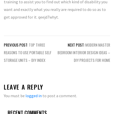
training to assist you to find out which kind of disability you
want and exactly what you really are required to do so as to
get approved for it. qeejd7whyt.
Post
PREVIOUS POST:
TOP THREE
NEXT POST:
MODERN MASTER
navigation
REASONS TO USE PORTABLE SELF
BEDROOM INTERIOR DESIGN IDEAS –
STORAGE UNITS – DIY INDEX
DIY PROJECTS FOR HOME
LEAVE A REPLY
You must be
logged in
to post a comment.
RECENT COMMENTS