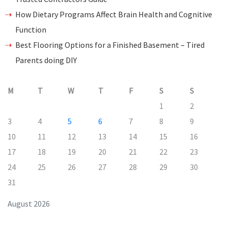
How Dietary Programs Affect Brain Health and Cognitive
Function
Best Flooring Options for a Finished Basement – Tired
Parents doing DIY
M
T
W
T
F
S
S
1
2
3
4
5
6
7
8
9
10
11
12
13
14
15
16
17
18
19
20
21
22
23
24
25
26
27
28
29
30
31
August 2026