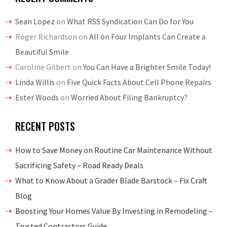
Sean Lopez
on
What RSS Syndication Can Do for You
Roger Richardson
on
All on Four Implants Can Create a
Beautiful Smile
Caroline Gilbert
on
You Can Have a Brighter Smile Today!
Linda Willis
on
Five Quick Facts About Cell Phone Repairs
Ester Woods
on
Worried About Filing Bankruptcy?
RECENT POSTS
How to Save Money on Routine Car Maintenance Without
Sacrificing Safety – Road Ready Deals
What to Know About a Grader Blade Barstock – Fix Craft
Blog
Boosting Your Homes Value By Investing in Remodeling –
Trusted Contractors Guide