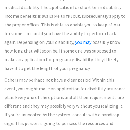
medical disability. The application for short term disability
income benefits is available to fill out, subsequently apply to
the proper offices. This is able to enable you to keep afloat
for some time until you have the ability to perform back
again. Depending on your disability,
you may
possibly know
how long that will soon be. If some one was supposed to
make an application for pregnancy disability, they’d likely
have it to get the length of your pregnancy.
Others may perhaps not have a clear period. Within this
event, you might make an application for disability insurance
plan. Every one of the options and all their requirements are
different and they may possibly vary without you realizing it.
If you’re inundated by the system, consult with a handicap
urge. This person is going to possess the resources and