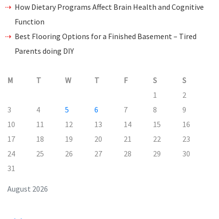
How Dietary Programs Affect Brain Health and Cognitive
Function
Best Flooring Options for a Finished Basement – Tired
Parents doing DIY
M
T
W
T
F
S
S
1
2
3
4
5
6
7
8
9
10
11
12
13
14
15
16
17
18
19
20
21
22
23
24
25
26
27
28
29
30
31
August 2026