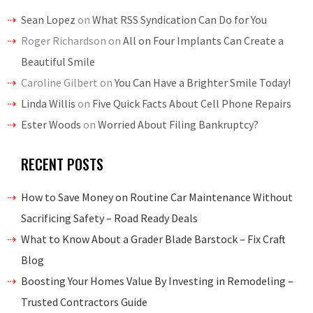
Sean Lopez
on
What RSS Syndication Can Do for You
Roger Richardson
on
All on Four Implants Can Create a
Beautiful Smile
Caroline Gilbert
on
You Can Have a Brighter Smile Today!
Linda Willis
on
Five Quick Facts About Cell Phone Repairs
Ester Woods
on
Worried About Filing Bankruptcy?
RECENT POSTS
How to Save Money on Routine Car Maintenance Without
Sacrificing Safety – Road Ready Deals
What to Know About a Grader Blade Barstock – Fix Craft
Blog
Boosting Your Homes Value By Investing in Remodeling –
Trusted Contractors Guide