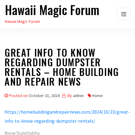
Hawaii Magic Forum
Skip
to
Hawaii Magic Forum
the
content
GREAT INFO TO KNOW
REGARDING DUMPSTER
RENTALS – HOME BUILDING
AND REPAIR NEWS
Posted on
October 31, 2024
By
admin
Home
https://homebuildingandrepairnews.com/2024/10/23/great-
info-to-know-regarding-dumpster-rentals/
None 5cpvtlubhy.