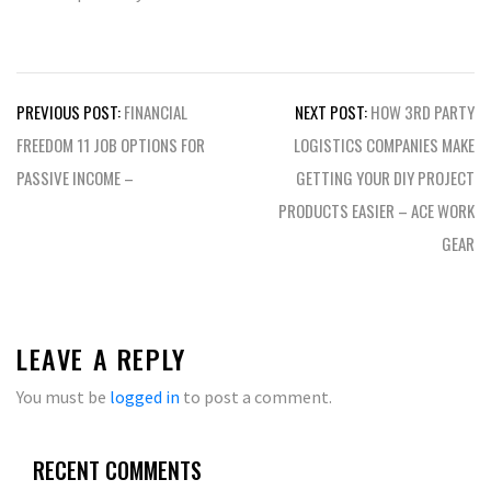
Post
PREVIOUS POST:
FINANCIAL
NEXT POST:
HOW 3RD PARTY
navigation
FREEDOM 11 JOB OPTIONS FOR
LOGISTICS COMPANIES MAKE
PASSIVE INCOME –
GETTING YOUR DIY PROJECT
PRODUCTS EASIER – ACE WORK
GEAR
LEAVE A REPLY
You must be
logged in
to post a comment.
RECENT COMMENTS