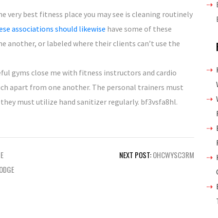
he very best fitness place you may see is cleaning routinely
se associations should likewise
have some of these
 another, or labeled where their clients can’t use the
eful gyms close me with fitness instructors and cardio
ch apart from one another. The personal trainers must
they must utilize hand sanitizer regularly. bf3vsfa8hl.
E
NEXT POST:
OHCWYSC3RM
DODGE