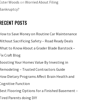
Ester Woods
on
Worried About Filing
Bankruptcy?
RECENT POSTS
How to Save Money on Routine Car Maintenance
Without Sacrificing Safety – Road Ready Deals
What to Know About a Grader Blade Barstock –
Fix Craft Blog
Boosting Your Homes Value By Investing in
Remodeling – Trusted Contractors Guide
How Dietary Programs Affect Brain Health and
Cognitive Function
Best Flooring Options for a Finished Basement –
Tired Parents doing DIY