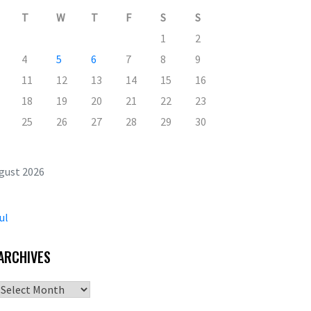
T
W
T
F
S
S
1
2
4
5
6
7
8
9
11
12
13
14
15
16
18
19
20
21
22
23
25
26
27
28
29
30
gust 2026
ul
ARCHIVES
Archives