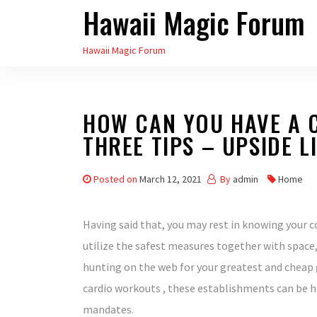
Hawaii Magic Forum
Skip
to
Hawaii Magic Forum
the
content
HOW CAN YOU HAVE A C
THREE TIPS – UPSIDE L
Posted on
March 12, 2021
By
admin
Home
Having said that, you may rest in knowing you
utilize the safest measures together with space,
hunting on the web for your greatest and cheap 
cardio workouts , these establishments can be h
mandates.