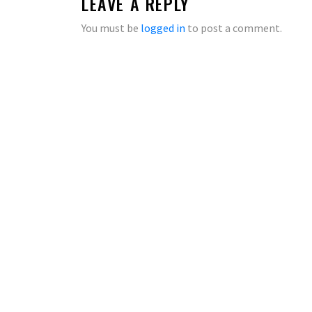
LEAVE A REPLY
You must be
logged in
to post a comment.