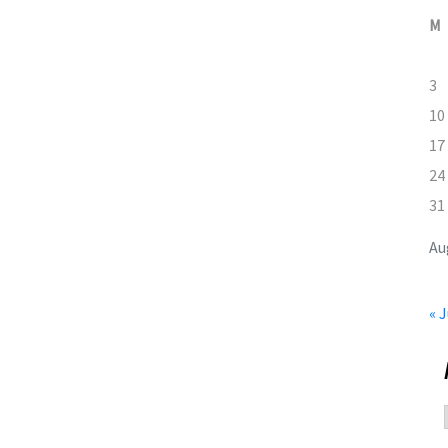
M
3
10
17
24
31
Au
« J