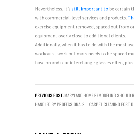
Nevertheless, it’s
still important to
be certain t
with commercial-level services and products.
The
exercise equipment removed, spaced out from one
equipment overly close to additional clients.
Additionally, when it has to do with the most us
workouts , work out mats needs to be spaced mu
have on and tear interchange glasses often, plus 
Post
PREVIOUS POST:
MARYLAND HOME REMODELING SHOULD B
navigation
HANDLED BY PROFESSIONALS – CARPET CLEANING FORT 