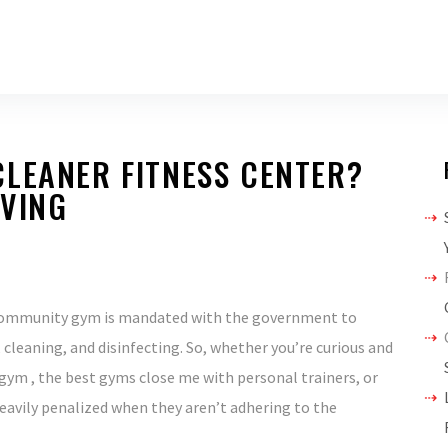
LEANER FITNESS CENTER?
IVING
r community gym is mandated with the government to
 cleaning, and disinfecting. So, whether you’re curious and
gym , the best gyms close me with personal trainers, or
eavily penalized when they aren’t adhering to the