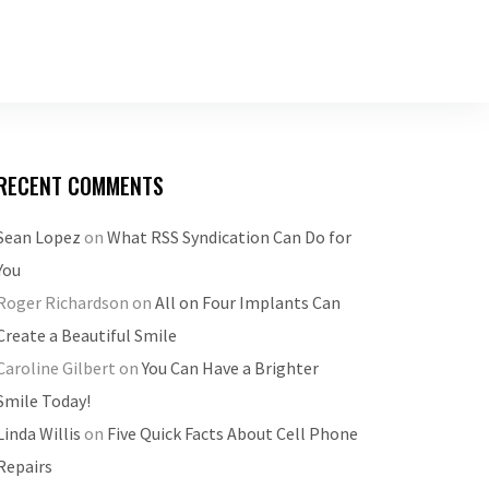
RECENT COMMENTS
Sean Lopez
on
What RSS Syndication Can Do for
You
Roger Richardson
on
All on Four Implants Can
Create a Beautiful Smile
Caroline Gilbert
on
You Can Have a Brighter
Smile Today!
Linda Willis
on
Five Quick Facts About Cell Phone
Repairs