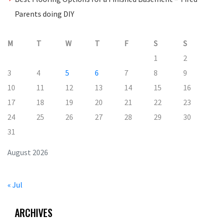
Parents doing DIY
M
T
W
T
F
S
S
1
2
3
4
5
6
7
8
9
10
11
12
13
14
15
16
17
18
19
20
21
22
23
24
25
26
27
28
29
30
31
August 2026
« Jul
ARCHIVES