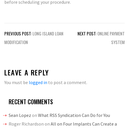
before scheduling your procedure.
Post
PREVIOUS POST:
LONG ISLAND LOAN
NEXT POST:
ONLINE PAYMENT
navigation
MODIFICATION
SYSTEM
LEAVE A REPLY
You must be
logged in
to post a comment.
RECENT COMMENTS
Sean Lopez
on
What RSS Syndication Can Do for You
Roger Richardson
on
All on Four Implants Can Create a