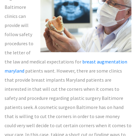
Baltimore
clinics can
provide will
follow safety
procedures to
the letter of
the law and medical expectations for
breast augmentation
maryland
patients want. However, there are some clinics
that provide breast implants Maryland patients are
interested in that will cut the corners when it comes to
safety and procedure regarding plastic surgery Baltimore
patients seek. A cosmetic surgeon Baltimore has on hand
that is willing to cut the corners in order to save money
could very well decide to cut certain corners when it comes to
your care. In this case, taking a short cut or finding ways to