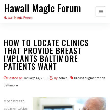
Hawaii Magic Forum
Skip
to
Hawaii Magic Forum
the
content
HOW TO LOCATE CLINICS
THAT PROVIDE BREAST
IMPLANTS BALTIMORE
PATIENTS WANT
Posted on
January 14, 2013
By
admin
Breast augmentation
baltimore
Most breast
augmentation