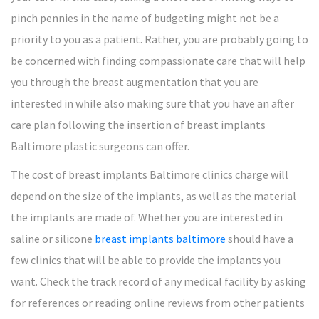
pinch pennies in the name of budgeting might not be a
priority to you as a patient. Rather, you are probably going to
be concerned with finding compassionate care that will help
you through the breast augmentation that you are
interested in while also making sure that you have an after
care plan following the insertion of breast implants
Baltimore plastic surgeons can offer.
The cost of breast implants Baltimore clinics charge will
depend on the size of the implants, as well as the material
the implants are made of. Whether you are interested in
saline or silicone
breast implants baltimore
should have a
few clinics that will be able to provide the implants you
want. Check the track record of any medical facility by asking
for references or reading online reviews from other patients