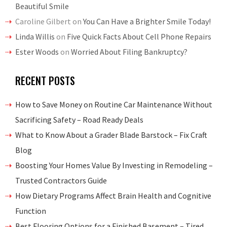
Beautiful Smile
Caroline Gilbert
on
You Can Have a Brighter Smile Today!
Linda Willis
on
Five Quick Facts About Cell Phone Repairs
Ester Woods
on
Worried About Filing Bankruptcy?
RECENT POSTS
How to Save Money on Routine Car Maintenance Without
Sacrificing Safety – Road Ready Deals
What to Know About a Grader Blade Barstock – Fix Craft
Blog
Boosting Your Homes Value By Investing in Remodeling –
Trusted Contractors Guide
How Dietary Programs Affect Brain Health and Cognitive
Function
Best Flooring Options for a Finished Basement – Tired