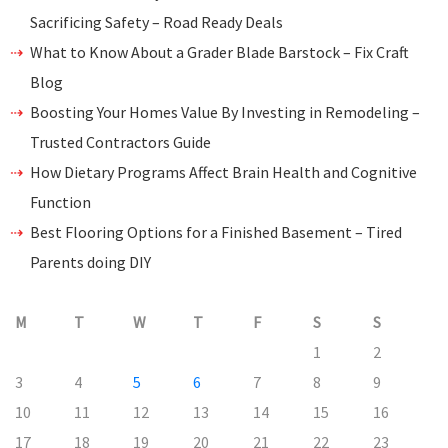
Sacrificing Safety – Road Ready Deals
What to Know About a Grader Blade Barstock – Fix Craft
Blog
Boosting Your Homes Value By Investing in Remodeling –
Trusted Contractors Guide
How Dietary Programs Affect Brain Health and Cognitive
Function
Best Flooring Options for a Finished Basement – Tired
Parents doing DIY
M
T
W
T
F
S
S
1
2
3
4
5
6
7
8
9
10
11
12
13
14
15
16
17
18
19
20
21
22
23