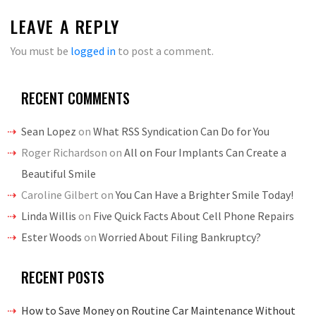
LEAVE A REPLY
You must be
logged in
to post a comment.
RECENT COMMENTS
Sean Lopez
on
What RSS Syndication Can Do for You
Roger Richardson
on
All on Four Implants Can Create a
Beautiful Smile
Caroline Gilbert
on
You Can Have a Brighter Smile Today!
Linda Willis
on
Five Quick Facts About Cell Phone Repairs
Ester Woods
on
Worried About Filing Bankruptcy?
RECENT POSTS
How to Save Money on Routine Car Maintenance Without