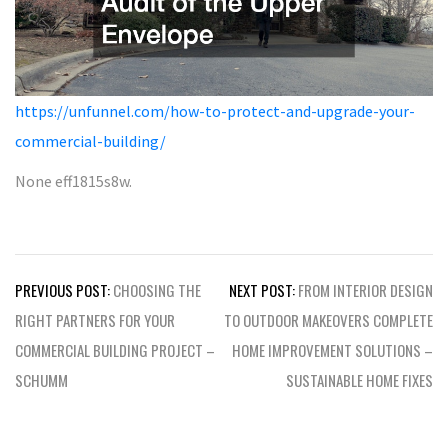
https://unfunnel.com/how-to-protect-and-upgrade-your-
commercial-building/
None eff1815s8w.
Post
PREVIOUS POST:
CHOOSING THE
NEXT POST:
FROM INTERIOR DESIGN
navigation
RIGHT PARTNERS FOR YOUR
TO OUTDOOR MAKEOVERS COMPLETE
COMMERCIAL BUILDING PROJECT –
HOME IMPROVEMENT SOLUTIONS –
SCHUMM
SUSTAINABLE HOME FIXES