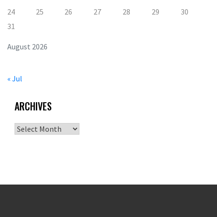
24
25
26
27
28
29
30
31
August 2026
« Jul
ARCHIVES
Archives