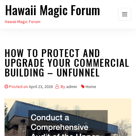
Hawaii Magic Forum
Skip
to
Hawaii Magic Forum
the
content
HOW TO PROTECT AND
UPGRADE YOUR COMMERCIAL
BUILDING – UNFUNNEL
Posted on
April 23, 2026
By
admin
Home