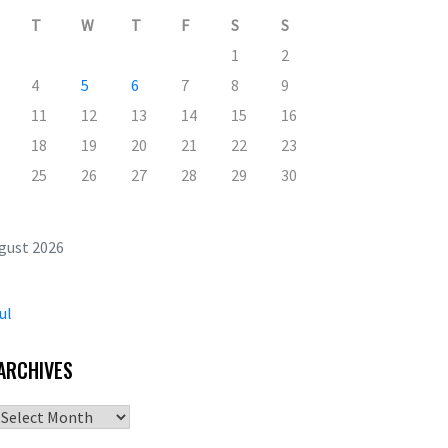
T
W
T
F
S
S
1
2
4
5
6
7
8
9
11
12
13
14
15
16
18
19
20
21
22
23
25
26
27
28
29
30
gust 2026
ul
ARCHIVES
Archives