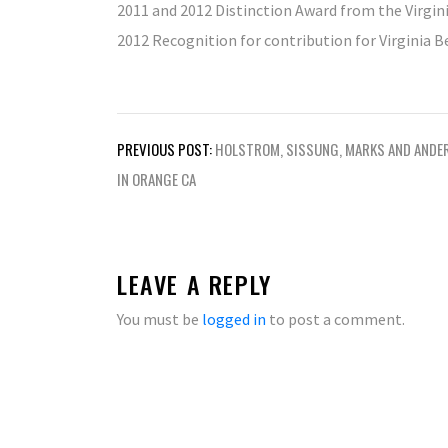
2011 and 2012 Distinction Award from the Virg
2012 Recognition for contribution for Virginia 
Post
PREVIOUS POST:
HOLSTROM, SISSUNG, MARKS AND ANDE
navigation
IN ORANGE CA
LEAVE A REPLY
You must be
logged in
to post a comment.