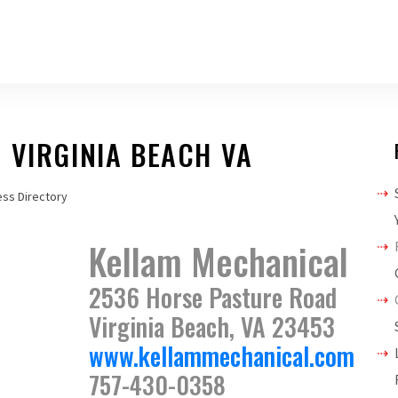
 VIRGINIA BEACH VA
ess Directory
Kellam Mechanical
2536 Horse Pasture Road
Virginia Beach, VA 23453
www.kellammechanical.com
757-430-0358