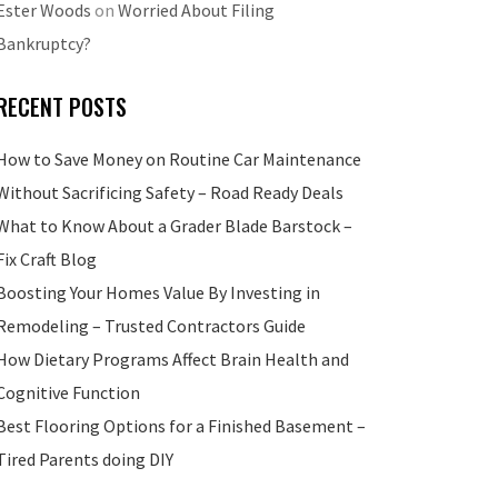
Ester Woods
on
Worried About Filing
Bankruptcy?
RECENT POSTS
How to Save Money on Routine Car Maintenance
Without Sacrificing Safety – Road Ready Deals
What to Know About a Grader Blade Barstock –
Fix Craft Blog
Boosting Your Homes Value By Investing in
Remodeling – Trusted Contractors Guide
How Dietary Programs Affect Brain Health and
Cognitive Function
Best Flooring Options for a Finished Basement –
Tired Parents doing DIY