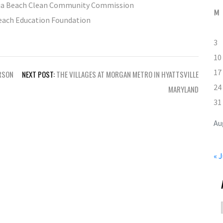
inia Beach Clean Community Commission
M
Beach Education Foundation
3
10
17
RSON
NEXT POST:
THE VILLAGES AT MORGAN METRO IN HYATTSVILLE
24
MARYLAND
31
Au
« J