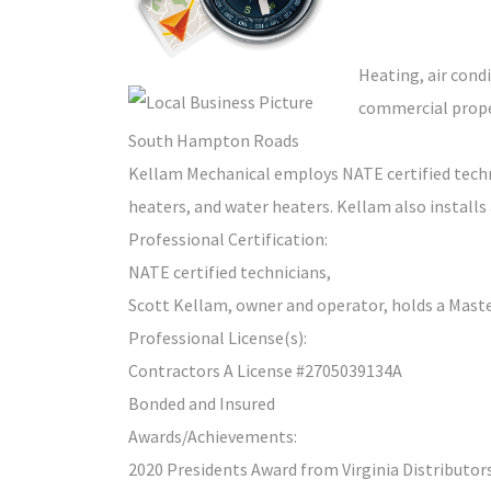
Heating, air condi
commercial proper
South Hampton Roads
Kellam Mechanical employs NATE certified technic
heaters, and water heaters. Kellam also installs
Professional Certification:
NATE certified technicians,
Scott Kellam, owner and operator, holds a Maste
Professional License(s):
Contractors A License #2705039134A
Bonded and Insured
Awards/Achievements:
2020 Presidents Award from Virginia Distributor