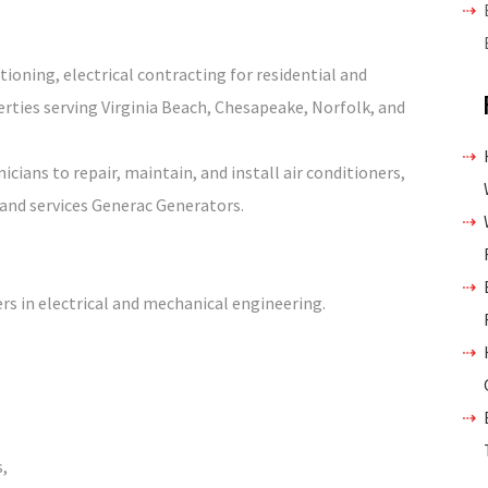
tioning, electrical contracting for residential and
ties serving Virginia Beach, Chesapeake, Norfolk, and
ians to repair, maintain, and install air conditioners,
 and services Generac Generators.
rs in electrical and mechanical engineering.
s,