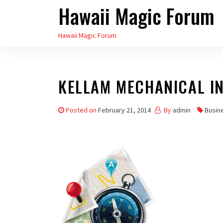
Hawaii Magic Forum
Skip
to
Hawaii Magic Forum
the
content
KELLAM MECHANICAL IN
Posted on
February 21, 2014
By
admin
Busin