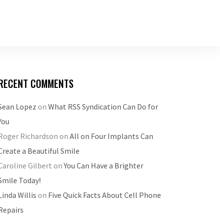
RECENT COMMENTS
Sean Lopez
on
What RSS Syndication Can Do for
You
Roger Richardson
on
All on Four Implants Can
Create a Beautiful Smile
Caroline Gilbert
on
You Can Have a Brighter
Smile Today!
Linda Willis
on
Five Quick Facts About Cell Phone
Repairs