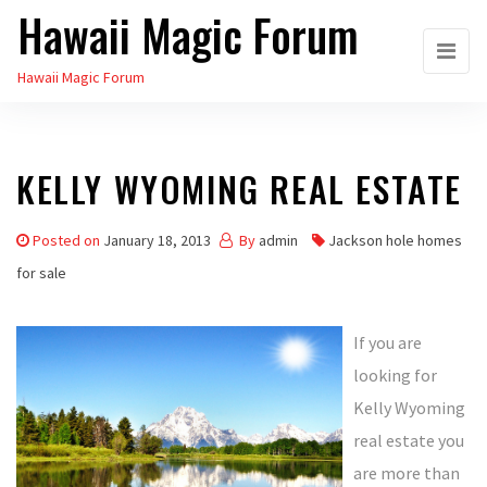
Hawaii Magic Forum
Skip
to
Hawaii Magic Forum
the
content
KELLY WYOMING REAL ESTATE
Posted on
January 18, 2013
By
admin
Jackson hole homes
for sale
If you are
looking for
Kelly Wyoming
real estate you
are more than