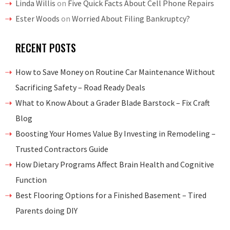
Linda Willis
on
Five Quick Facts About Cell Phone Repairs
Ester Woods
on
Worried About Filing Bankruptcy?
RECENT POSTS
How to Save Money on Routine Car Maintenance Without
Sacrificing Safety – Road Ready Deals
What to Know About a Grader Blade Barstock – Fix Craft
Blog
Boosting Your Homes Value By Investing in Remodeling –
Trusted Contractors Guide
How Dietary Programs Affect Brain Health and Cognitive
Function
Best Flooring Options for a Finished Basement – Tired
Parents doing DIY