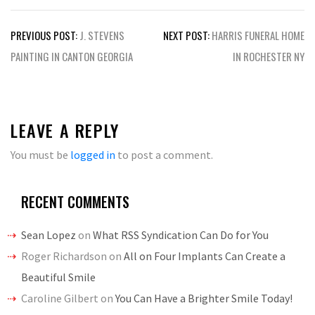
Post
PREVIOUS POST:
J. STEVENS
NEXT POST:
HARRIS FUNERAL HOME
navigation
PAINTING IN CANTON GEORGIA
IN ROCHESTER NY
LEAVE A REPLY
You must be
logged in
to post a comment.
RECENT COMMENTS
Sean Lopez
on
What RSS Syndication Can Do for You
Roger Richardson
on
All on Four Implants Can Create a
Beautiful Smile
Caroline Gilbert
on
You Can Have a Brighter Smile Today!