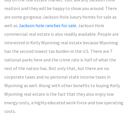
realtors and they will be happy to show you around. There
are some gorgeous Jackson Hole luxury homes for sale as
well as
Jackson hole ranches for sale
. Jackson Hole
commercial real estate is also readily available. People are
interested in Kelly Wyoming real estate because Wyoming
has the second lowest tax burden in the U.S. There are 7
national parks here and the crime rate is half of what the
rest of the nation has. Not only that, but there are no
corporate taxes and no personal state income taxes in
Wyoming as well. Along with other benefits to buying Kelly
Wyoming real estate is the fact that they also enjoy low
energy costs, a highly educated work force and low operating
costs.