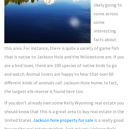
likely going to
come across
some
interesting
facts about
this area. For instance, there is quite a variety of game fish
that is native to Jackson Hole and the Yellowstone are. If you
are a bird lover, there are 100 species of native birds to go
and watch. Animal lovers are happy to hear that over 60
different kinds of animals call Jackson Hole home. In fact,
the largest elk reserve is found here too.
If you don’t already own some Kelly Wyoming real estate you
should know that this is a great area to buy real estate in the
United States.
Jackson hole property for sale
is a really good
buy on the real estate market. Just ask any Jackson Hole