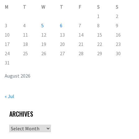
M
T
W
T
F
S
S
1
2
3
4
5
6
7
8
9
10
11
12
13
14
15
16
17
18
19
20
21
22
23
24
25
26
27
28
29
30
31
August 2026
« Jul
ARCHIVES
Archives