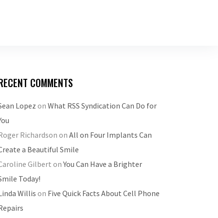
RECENT COMMENTS
Sean Lopez
on
What RSS Syndication Can Do for
You
Roger Richardson
on
All on Four Implants Can
Create a Beautiful Smile
Caroline Gilbert
on
You Can Have a Brighter
Smile Today!
Linda Willis
on
Five Quick Facts About Cell Phone
Repairs