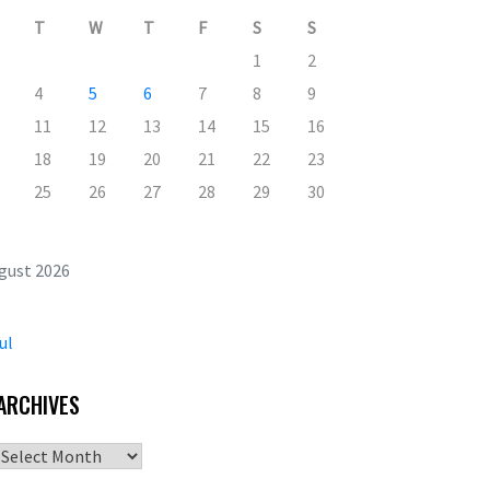
T
W
T
F
S
S
1
2
4
5
6
7
8
9
11
12
13
14
15
16
18
19
20
21
22
23
25
26
27
28
29
30
gust 2026
ul
ARCHIVES
Archives