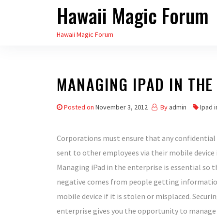
Hawaii Magic Forum
Skip
to
Hawaii Magic Forum
the
content
MANAGING IPAD IN THE
Posted on
November 3, 2012
By
admin
Ipad 
Corporations must ensure that any confidential
sent to other employees via their mobile device i
Managing iPad in the enterprise is essential so 
negative comes from people getting informati
mobile device if it is stolen or misplaced. Securin
enterprise gives you the opportunity to manage