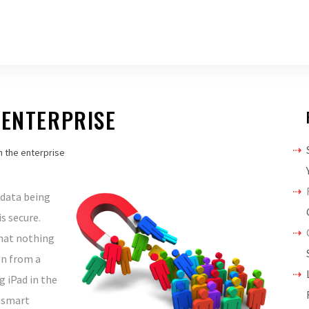
 ENTERPRISE
in the enterprise
 data being
s secure.
that nothing
on from a
g iPad in the
 smart