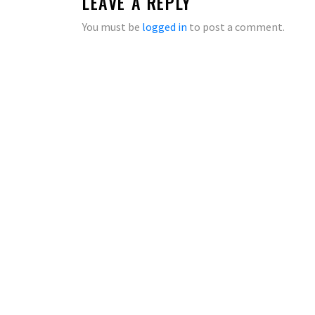
LEAVE A REPLY
You must be
logged in
to post a comment.