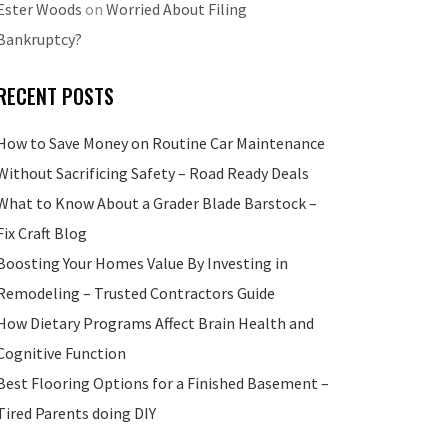
Ester Woods
on
Worried About Filing
Bankruptcy?
RECENT POSTS
How to Save Money on Routine Car Maintenance
Without Sacrificing Safety – Road Ready Deals
What to Know About a Grader Blade Barstock –
Fix Craft Blog
Boosting Your Homes Value By Investing in
Remodeling – Trusted Contractors Guide
How Dietary Programs Affect Brain Health and
Cognitive Function
Best Flooring Options for a Finished Basement –
Tired Parents doing DIY