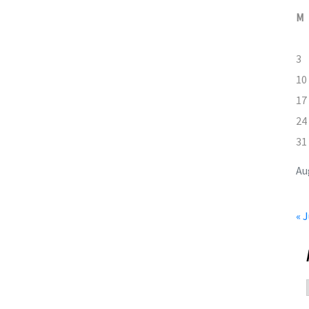
M
3
10
17
24
31
Au
« J