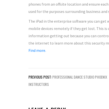
phones from an offsite location and ensure each
used for the purposes surrounding business and 
The iPad in the enterprise software you can get w
mobile devices remotely if they get lost. This i
information getting out because you can contro
the internet to learn more about this security m
Find more.
Post
PREVIOUS POST:
PROFESSIONAL DANCE STUDIO PHOENIX
navigation
INSTRUCTORS