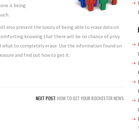
 one is being
such.
ill also present the luxury of being able to erase data on
s comforting knowing that there will be no chance of privy
l what to completely erase. Use the information found on
easure and find out how to get it.
NEXT POST:
HOW TO GET YOUR ROCHESTER NEWS