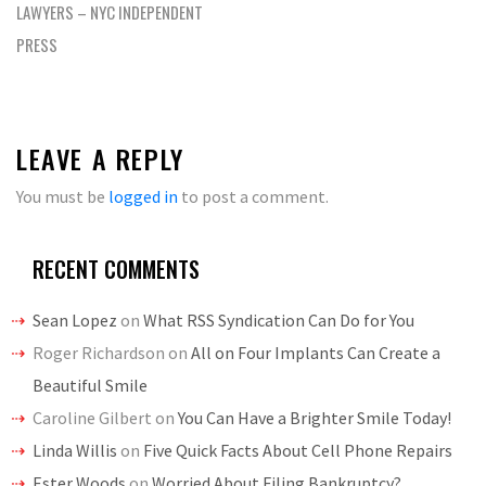
LAWYERS – NYC INDEPENDENT
PRESS
LEAVE A REPLY
You must be
logged in
to post a comment.
RECENT COMMENTS
Sean Lopez
on
What RSS Syndication Can Do for You
Roger Richardson
on
All on Four Implants Can Create a
Beautiful Smile
Caroline Gilbert
on
You Can Have a Brighter Smile Today!
Linda Willis
on
Five Quick Facts About Cell Phone Repairs
Ester Woods
on
Worried About Filing Bankruptcy?