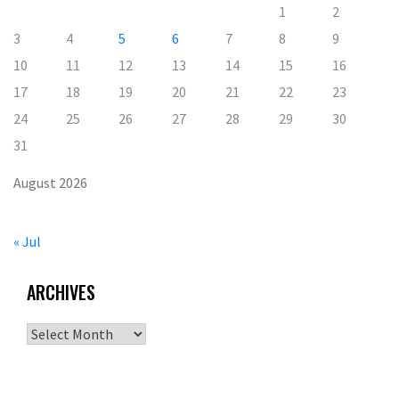
1
2
3
4
5
6
7
8
9
10
11
12
13
14
15
16
17
18
19
20
21
22
23
24
25
26
27
28
29
30
31
August 2026
« Jul
ARCHIVES
Archives