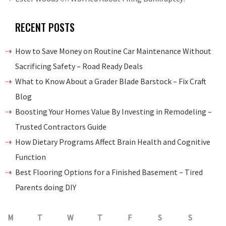
RECENT POSTS
How to Save Money on Routine Car Maintenance Without
Sacrificing Safety – Road Ready Deals
What to Know About a Grader Blade Barstock – Fix Craft
Blog
Boosting Your Homes Value By Investing in Remodeling –
Trusted Contractors Guide
How Dietary Programs Affect Brain Health and Cognitive
Function
Best Flooring Options for a Finished Basement – Tired
Parents doing DIY
M
T
W
T
F
S
S