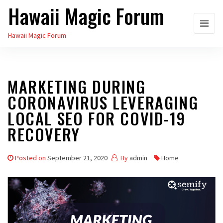
Hawaii Magic Forum
Skip
to
Hawaii Magic Forum
the
content
MARKETING DURING
CORONAVIRUS LEVERAGING
LOCAL SEO FOR COVID-19
RECOVERY
Posted on
September 21, 2020
By
admin
Home