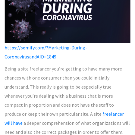
https://semify.com/?Marketing-During-
CoronavirusandAID=1849
Being a site freelancer you’re getting to have many more
chances with one consumer than you could initially
understand. This really is going to be especially true
whenever you’re dealing with a business that is more
compact in proportion and does not have the staff to
produce or keep their own particular site. A site
freelancer
will have
a deeper comprehension of what organizations will
need and also the correct packages in order to offer them.