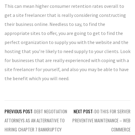
This can mean higher consumer retention rates overall to
get a site freelancer that is really considering constructing
their business online. Needless to say, to find the
appropriate sites to offer, you are going to get to find the
perfect organization to supply you with the website and the
hosting that you’re likely to need supply to your clients. Look
for businesses that are really experienced with coping with a
site freelancer for yourself, and also you may be able to have
the benefit which you will need.
Post
PREVIOUS POST:
DEBT NEGOTIATION
NEXT POST:
DO THIS FOR SERVER
navigation
ATTORNEYS AS AN ALTERNATIVE TO
PREVENTIVE MAINTENANCE – WEB
HIRING CHAPTER 7 BANKRUPTCY
COMMERCE