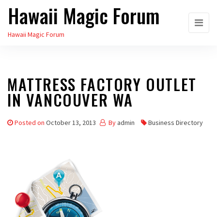
Hawaii Magic Forum
Skip
to
Hawaii Magic Forum
the
content
MATTRESS FACTORY OUTLET
IN VANCOUVER WA
Posted on
October 13, 2013
By
admin
Business Directory