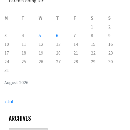
Parents doing DIY
M
T
W
T
F
S
S
1
2
3
4
5
6
7
8
9
10
11
12
13
14
15
16
17
18
19
20
21
22
23
24
25
26
27
28
29
30
31
August 2026
« Jul
ARCHIVES