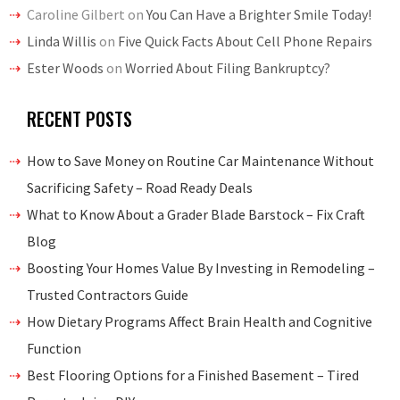
Caroline Gilbert
on
You Can Have a Brighter Smile Today!
Linda Willis
on
Five Quick Facts About Cell Phone Repairs
Ester Woods
on
Worried About Filing Bankruptcy?
RECENT POSTS
How to Save Money on Routine Car Maintenance Without
Sacrificing Safety – Road Ready Deals
What to Know About a Grader Blade Barstock – Fix Craft
Blog
Boosting Your Homes Value By Investing in Remodeling –
Trusted Contractors Guide
How Dietary Programs Affect Brain Health and Cognitive
Function
Best Flooring Options for a Finished Basement – Tired