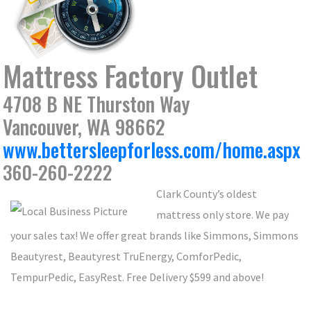
Mattress Factory Outlet
4708 B NE Thurston Way
Vancouver, WA 98662
www.bettersleepforless.com/home.aspx
360-260-2222
Clark County’s oldest
mattress only store. We pay
your sales tax! We offer great brands like Simmons, Simmons
Beautyrest, Beautyrest TruEnergy, ComforPedic,
TempurPedic, EasyRest. Free Delivery $599 and above!