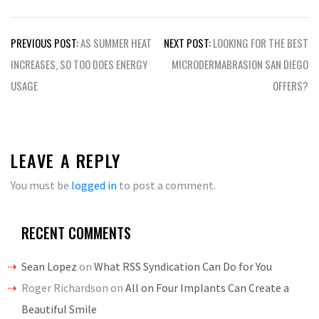
Post
PREVIOUS POST:
AS SUMMER HEAT
NEXT POST:
LOOKING FOR THE BEST
navigation
INCREASES, SO TOO DOES ENERGY
MICRODERMABRASION SAN DIEGO
USAGE
OFFERS?
LEAVE A REPLY
You must be
logged in
to post a comment.
RECENT COMMENTS
Sean Lopez
on
What RSS Syndication Can Do for You
Roger Richardson
on
All on Four Implants Can Create a
Beautiful Smile