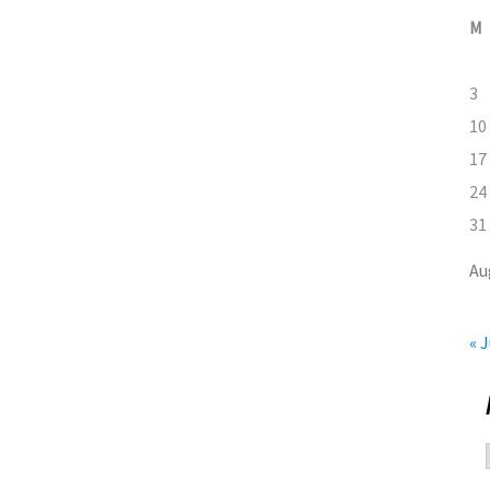
M
3
10
17
24
31
Au
« J