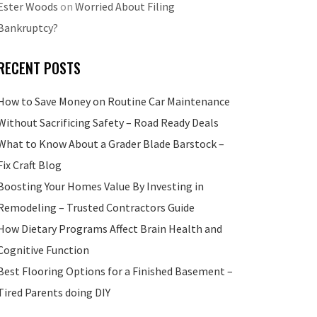
Ester Woods
on
Worried About Filing
Bankruptcy?
RECENT POSTS
How to Save Money on Routine Car Maintenance
Without Sacrificing Safety – Road Ready Deals
What to Know About a Grader Blade Barstock –
Fix Craft Blog
Boosting Your Homes Value By Investing in
Remodeling – Trusted Contractors Guide
How Dietary Programs Affect Brain Health and
Cognitive Function
Best Flooring Options for a Finished Basement –
Tired Parents doing DIY