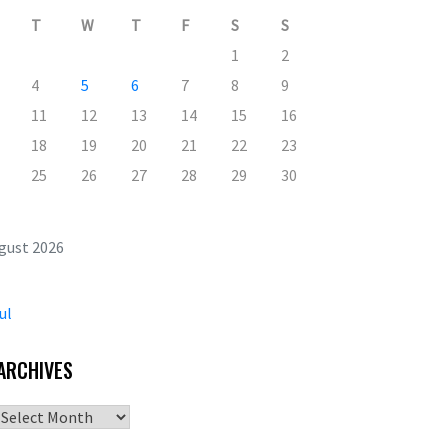
T
W
T
F
S
S
1
2
4
5
6
7
8
9
11
12
13
14
15
16
18
19
20
21
22
23
25
26
27
28
29
30
gust 2026
ul
ARCHIVES
Archives