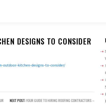
HEN DESIGNS TO CONSIDER
-outdoor-kitchen-designs-to-consider/
OUR
NEXT POST:
YOUR GUIDE TO HIRING ROOFING CONTRACTORS –