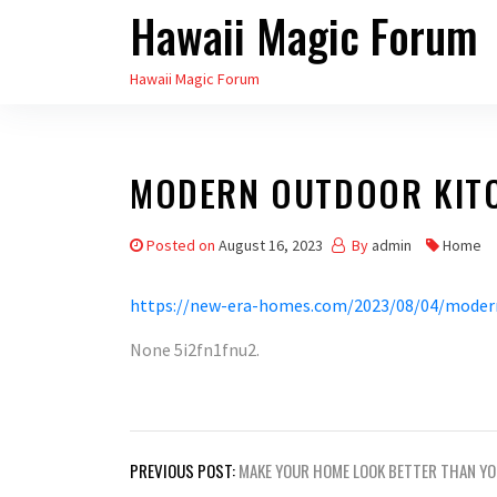
Hawaii Magic Forum
Skip
to
Hawaii Magic Forum
the
content
MODERN OUTDOOR KITC
Posted on
August 16, 2023
By
admin
Home
https://new-era-homes.com/2023/08/04/modern
None 5i2fn1fnu2.
Post
PREVIOUS POST:
MAKE YOUR HOME LOOK BETTER THAN Y