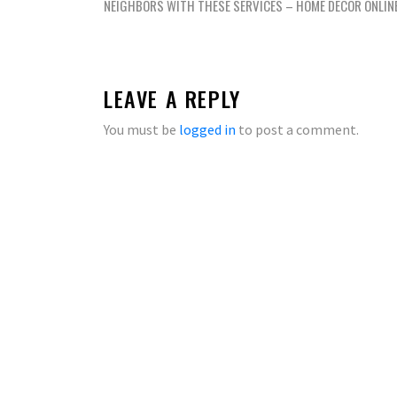
navigation
NEIGHBORS WITH THESE SERVICES – HOME DECOR ONLIN
LEAVE A REPLY
You must be
logged in
to post a comment.