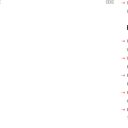
E
CEXC