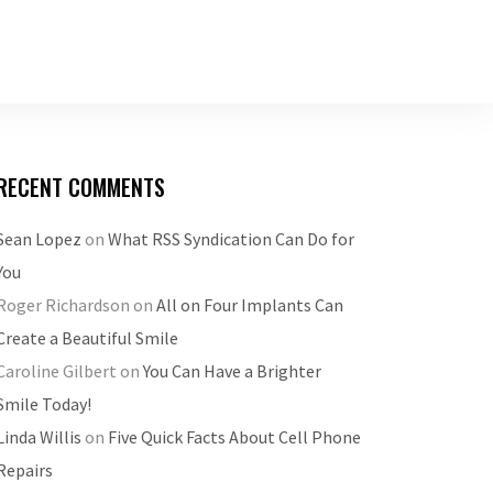
RECENT COMMENTS
Sean Lopez
on
What RSS Syndication Can Do for
You
Roger Richardson
on
All on Four Implants Can
Create a Beautiful Smile
Caroline Gilbert
on
You Can Have a Brighter
Smile Today!
Linda Willis
on
Five Quick Facts About Cell Phone
Repairs