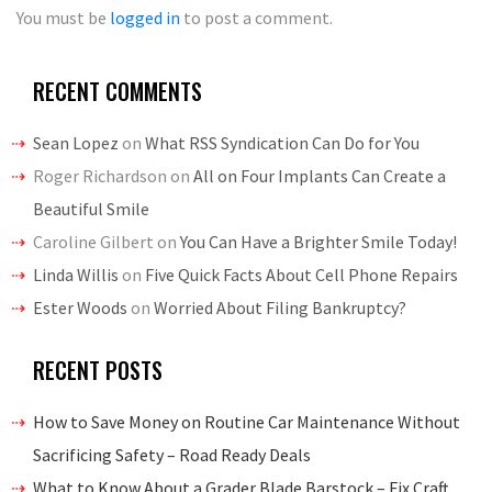
You must be
logged in
to post a comment.
RECENT COMMENTS
Sean Lopez
on
What RSS Syndication Can Do for You
Roger Richardson
on
All on Four Implants Can Create a
Beautiful Smile
Caroline Gilbert
on
You Can Have a Brighter Smile Today!
Linda Willis
on
Five Quick Facts About Cell Phone Repairs
Ester Woods
on
Worried About Filing Bankruptcy?
RECENT POSTS
How to Save Money on Routine Car Maintenance Without
Sacrificing Safety – Road Ready Deals
What to Know About a Grader Blade Barstock – Fix Craft