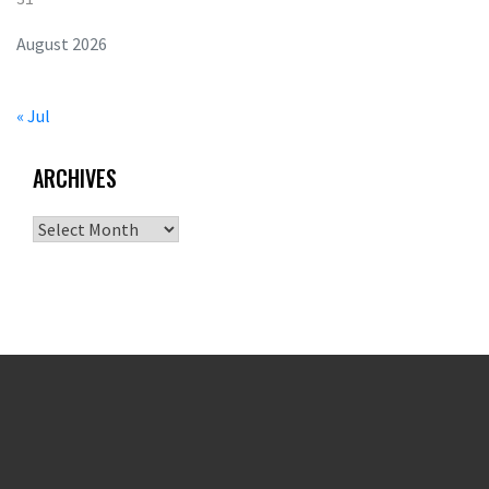
August 2026
« Jul
ARCHIVES
Archives