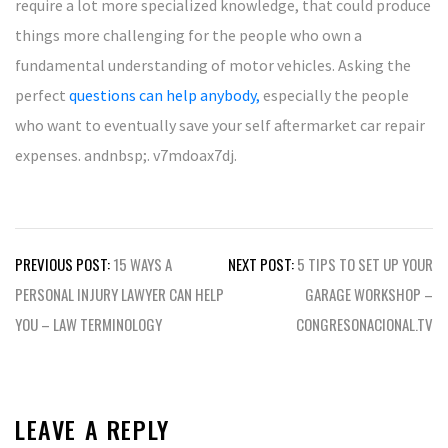
require a lot more specialized knowledge, that could produce
things more challenging for the people who own a
fundamental understanding of motor vehicles. Asking the
perfect
questions can help anybody,
especially the people
who want to eventually save your self aftermarket car repair
expenses. andnbsp;. v7mdoax7dj.
Post
PREVIOUS POST:
15 WAYS A
NEXT POST:
5 TIPS TO SET UP YOUR
navigation
PERSONAL INJURY LAWYER CAN HELP
GARAGE WORKSHOP –
YOU – LAW TERMINOLOGY
CONGRESONACIONAL.TV
LEAVE A REPLY