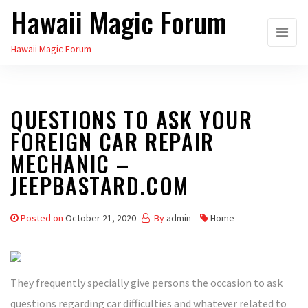
Hawaii Magic Forum
Skip
to
Hawaii Magic Forum
the
content
QUESTIONS TO ASK YOUR
FOREIGN CAR REPAIR
MECHANIC –
JEEPBASTARD.COM
Posted on
October 21, 2020
By
admin
Home
They frequently specially give persons the occasion to ask
questions regarding car difficulties and whatever related to