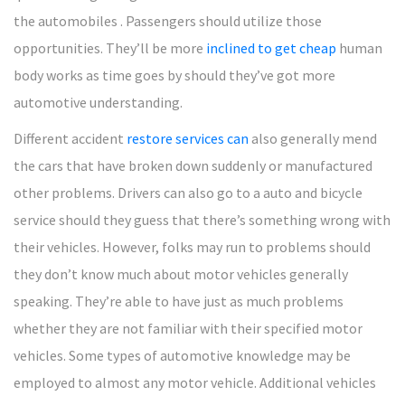
the automobiles . Passengers should utilize those
opportunities. They’ll be more
inclined to get cheap
human
body works as time goes by should they’ve got more
automotive understanding.
Different accident
restore services can
also generally mend
the cars that have broken down suddenly or manufactured
other problems. Drivers can also go to a auto and bicycle
service should they guess that there’s something wrong with
their vehicles. However, folks may run to problems should
they don’t know much about motor vehicles generally
speaking. They’re able to have just as much problems
whether they are not familiar with their specified motor
vehicles. Some types of automotive knowledge may be
employed to almost any motor vehicle. Additional vehicles