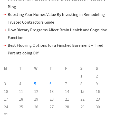
Blog
Boosting Your Homes Value By Investing in Remodeling –
Trusted Contractors Guide
How Dietary Programs Affect Brain Health and Cognitive
Function
Best Flooring Options for a Finished Basement – Tired
Parents doing DIY
M
T
W
T
F
S
S
1
2
3
4
5
6
7
8
9
10
11
12
13
14
15
16
17
18
19
20
21
22
23
24
25
26
27
28
29
30
31