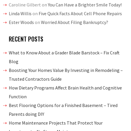
Caroline Gilbert
on
You Can Have a Brighter Smile Today!
Linda Willis
on
Five Quick Facts About Cell Phone Repairs
Ester Woods
on
Worried About Filing Bankruptcy?
RECENT POSTS
What to Know About a Grader Blade Barstock – Fix Craft
Blog
Boosting Your Homes Value By Investing in Remodeling –
Trusted Contractors Guide
How Dietary Programs Affect Brain Health and Cognitive
Function
Best Flooring Options for a Finished Basement – Tired
Parents doing DIY
Home Maintenance Projects That Protect Your