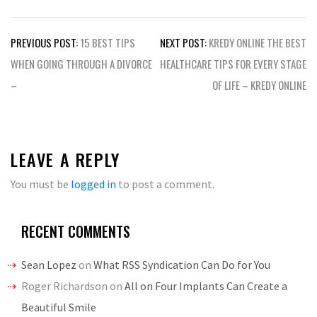
Post
PREVIOUS POST:
15 BEST TIPS
NEXT POST:
KREDY ONLINE THE BEST
navigation
WHEN GOING THROUGH A DIVORCE
HEALTHCARE TIPS FOR EVERY STAGE
–
OF LIFE – KREDY ONLINE
LEAVE A REPLY
You must be
logged in
to post a comment.
RECENT COMMENTS
Sean Lopez
on
What RSS Syndication Can Do for You
Roger Richardson
on
All on Four Implants Can Create a
Beautiful Smile