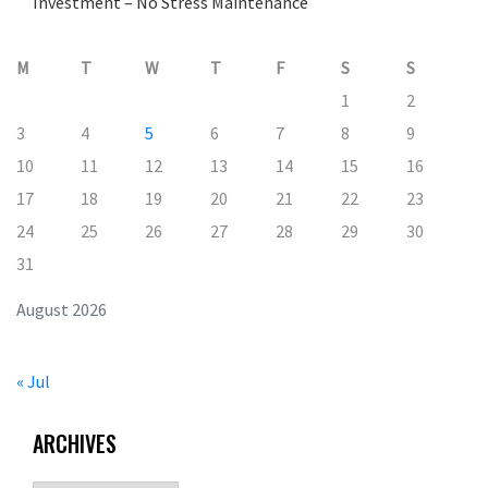
Investment – No Stress Maintenance
M
T
W
T
F
S
S
1
2
3
4
5
6
7
8
9
10
11
12
13
14
15
16
17
18
19
20
21
22
23
24
25
26
27
28
29
30
31
August 2026
« Jul
ARCHIVES