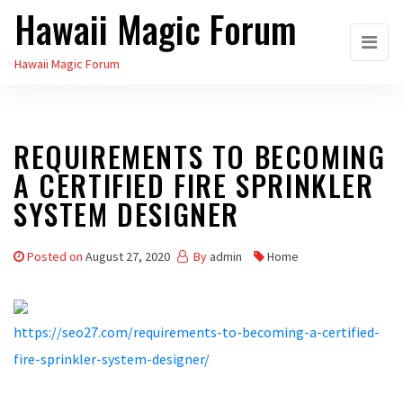
Hawaii Magic Forum
Skip
to
Hawaii Magic Forum
the
content
REQUIREMENTS TO BECOMING
A CERTIFIED FIRE SPRINKLER
SYSTEM DESIGNER
Posted on
August 27, 2020
By
admin
Home
https://seo27.com/requirements-to-becoming-a-certified-
fire-sprinkler-system-designer/