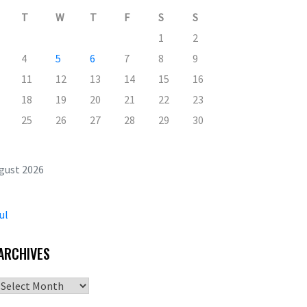
T
W
T
F
S
S
1
2
4
5
6
7
8
9
11
12
13
14
15
16
18
19
20
21
22
23
25
26
27
28
29
30
gust 2026
ul
ARCHIVES
Archives