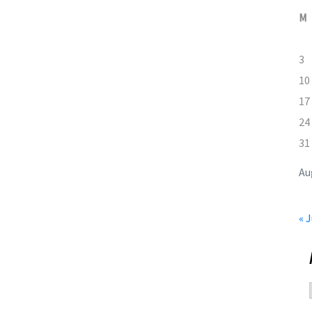
M
3
10
17
24
31
Au
« J