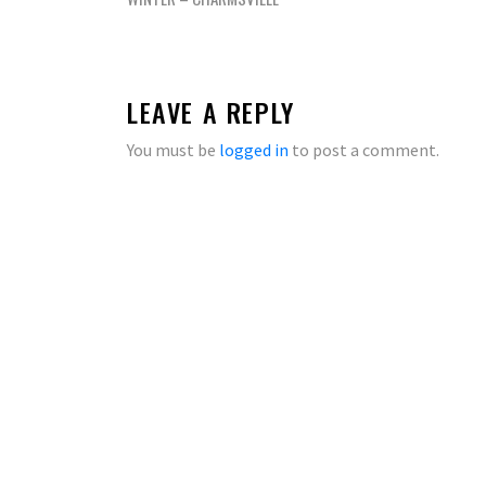
navigation
LEAVE A REPLY
You must be
logged in
to post a comment.