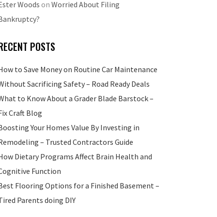
Ester Woods
on
Worried About Filing
Bankruptcy?
RECENT POSTS
How to Save Money on Routine Car Maintenance
Without Sacrificing Safety – Road Ready Deals
What to Know About a Grader Blade Barstock –
Fix Craft Blog
Boosting Your Homes Value By Investing in
Remodeling – Trusted Contractors Guide
How Dietary Programs Affect Brain Health and
Cognitive Function
Best Flooring Options for a Finished Basement –
Tired Parents doing DIY