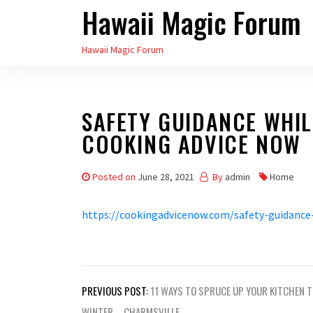
Hawaii Magic Forum
Skip
to
Hawaii Magic Forum
the
content
SAFETY GUIDANCE WHIL
COOKING ADVICE NOW
Posted on
June 28, 2021
By
admin
Home
https://cookingadvicenow.com/safety-guidance
Post
PREVIOUS POST:
11 WAYS TO SPRUCE UP YOUR KITCHEN 
WINTER – CHARMSVILLE