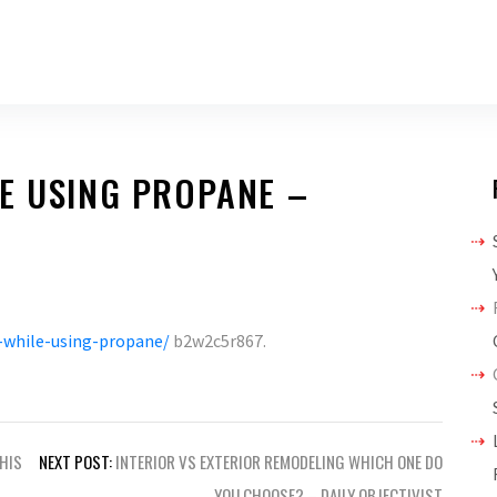
E USING PROPANE –
-while-using-propane/
b2w2c5r867.
THIS
NEXT POST:
INTERIOR VS EXTERIOR REMODELING WHICH ONE DO
YOU CHOOSE? – DAILY OBJECTIVIST