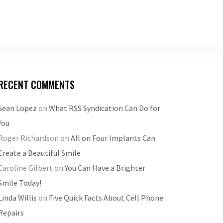
RECENT COMMENTS
Sean Lopez
on
What RSS Syndication Can Do for
You
Roger Richardson
on
All on Four Implants Can
Create a Beautiful Smile
Caroline Gilbert
on
You Can Have a Brighter
Smile Today!
Linda Willis
on
Five Quick Facts About Cell Phone
Repairs