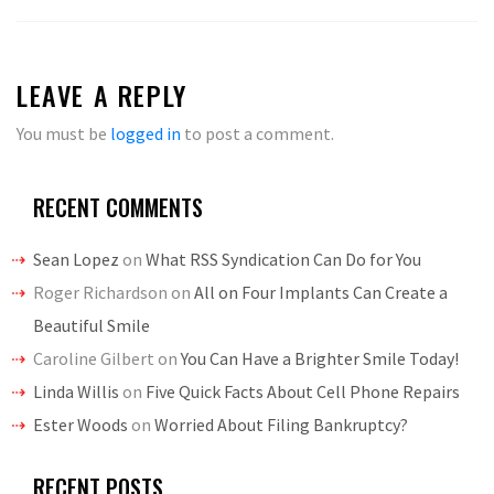
LEAVE A REPLY
You must be
logged in
to post a comment.
RECENT COMMENTS
Sean Lopez
on
What RSS Syndication Can Do for You
Roger Richardson
on
All on Four Implants Can Create a
Beautiful Smile
Caroline Gilbert
on
You Can Have a Brighter Smile Today!
Linda Willis
on
Five Quick Facts About Cell Phone Repairs
Ester Woods
on
Worried About Filing Bankruptcy?
RECENT POSTS