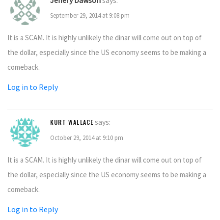
Jeffery Dawson
says:
September 29, 2014 at 9:08 pm
It is a SCAM. It is highly unlikely the dinar will come out on top of
the dollar, especially since the US economy seems to be making a
comeback.
Log in to Reply
says:
KURT WALLACE
October 29, 2014 at 9:10 pm
It is a SCAM. It is highly unlikely the dinar will come out on top of
the dollar, especially since the US economy seems to be making a
comeback.
Log in to Reply