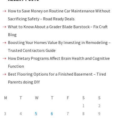
How to Save Money on Routine Car Maintenance Without
Sacrificing Safety – Road Ready Deals
What to Know About a Grader Blade Barstock – Fix Craft
Blog
Boosting Your Homes Value By Investing in Remodeling –
Trusted Contractors Guide
How Dietary Programs Affect Brain Health and Cognitive
Function
Best Flooring Options for a Finished Basement – Tired
Parents doing DIY
M
T
W
T
F
S
S
1
2
3
4
5
6
7
8
9