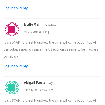
Log in to Reply
Molly Manning
says:
May 2, 2014 at 8:54 pm
It is a SCAM. It is highly unlikely the dinar will come out on top of
the dollar, especially since the US economy seems to be making a
comeback.
Log in to Reply
Abigail Fowler
says:
June 1, 2014 at 8:57 pm
It is a SCAM. It is highly unlikely the dinar will come out on top of