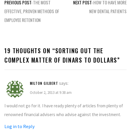
Post
PREVIOUS POST:
THE MOST
NEXT POST:
HOW TO HAVE MORE
navigation
EFFECTIVE, PROVEN METHODS OF
NEW DENTAL PATIENTS
EMPLOYEE RETENTION
19 THOUGHTS ON “
SORTING OUT THE
COMPLEX MATTER OF DINARS TO DOLLARS
”
says:
MILTON GILBERT
October 2, 2013 at 9:38 am
I would not go for it. I have ready plenty of articles from plenty of
renowned financial advisers who advise against the investment.
Log in to Reply