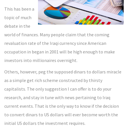
This has been a
topic of much
debate in the
world of finances. Many people claim that the coming
revaluation rate of the Iraqi currency since American
occupation in began in 2001 will be high enough to make
investors into millionaires overnight.
Others, however, peg the supposed dinars to dollars miracle
as a simple get rich scheme constructed by thirsty
capitalists. The only suggestion I can offer is to do your
research, and stay in tune with news pertaining to Iraq
current events. That is the only way to know if the decision
to convert dinars to US dollars will ever become worth the
initial US dollars the investment requires.