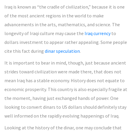
Iraq is known as “the cradle of civilization,” because it is one
of the most ancient regions in the world to make
advancements in the arts, mathematics, and science. The
longevity of Iraqi culture may cause the
Iraq currency
to
dollars investment to appear rather appealing. Some people
cite this fact during
dinar speculation
.
It is important to bear in mind, though, just because ancient
strides toward civilization were made there, that does not
mean Iraq has a stable economy. History does not equate to
economic prosperity. This country is also especially fragile at
the moment, having just exchanged hands of power. One
looking to convert dinars to US dollars should definitely stay
well informed on the rapidly evolving happenings of Iraq.
Looking at the history of the dinar, one may conclude that