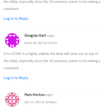
the dollar, especially since the US economy seems to be making a
comeback.
Log in to Reply
Douglas Hart
says:
March 28, 2015 at 9:23 pm
It is a SCAM. It is highly unlikely the dinar will come out on top of
the dollar, especially since the US economy seems to be making a
comeback.
Log in to Reply
Pam Horton
says:
April 27, 2015 at 10:04 pm