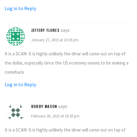
Log in to Reply
says:
JEFFERY FLORES
January 27, 2015 at 10:18 pm
It is a SCAM. It is highly unlikely the dinar will come out on top of
the dollar, especially since the US economy seems to be making a
comeback.
Log in to Reply
says:
BOBBY MASON
February 26, 2015 at 10:20 pm
It is a SCAM. It is highly unlikely the dinar will come out on top of