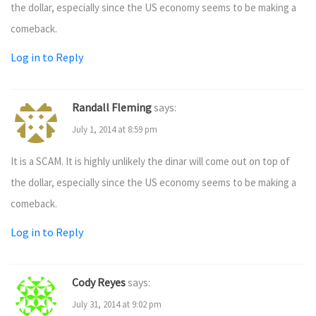
the dollar, especially since the US economy seems to be making a
comeback.
Log in to Reply
Randall Fleming
says:
July 1, 2014 at 8:59 pm
It is a SCAM. It is highly unlikely the dinar will come out on top of
the dollar, especially since the US economy seems to be making a
comeback.
Log in to Reply
Cody Reyes
says:
July 31, 2014 at 9:02 pm