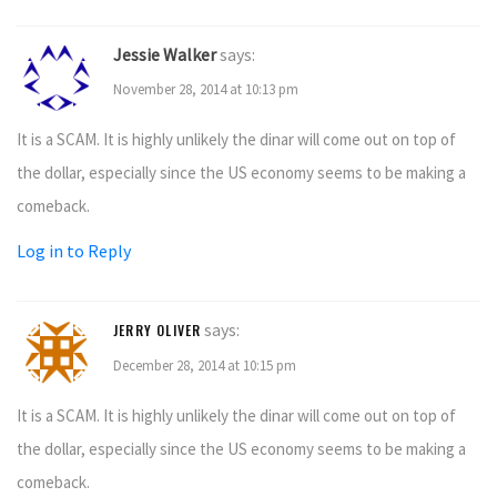
Jessie Walker
says:
November 28, 2014 at 10:13 pm
It is a SCAM. It is highly unlikely the dinar will come out on top of
the dollar, especially since the US economy seems to be making a
comeback.
Log in to Reply
says:
JERRY OLIVER
December 28, 2014 at 10:15 pm
It is a SCAM. It is highly unlikely the dinar will come out on top of
the dollar, especially since the US economy seems to be making a
comeback.