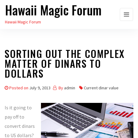
Hawaii Magic Forum
Skip
to
Hawaii Magic Forum
the
content
SORTING OUT THE COMPLEX
MATTER OF DINARS TO
DOLLARS
Posted on
July 9, 2013
By
admin
Current dinar value
Is it going to
pay off to
convert dinars
to US dollars?