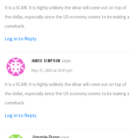
It is a SCAM. It is highly unlikely the dinar will come out on top of
the dollar, especially since the US economy seems to be making a
comeback.
Log in to Reply
says:
JAMES SIMPSON
May 27, 2015 at 10:07 pm
It is a SCAM. It is highly unlikely the dinar will come out on top of
the dollar, especially since the US economy seems to be making a
comeback.
Log in to Reply
Jimmie Dunn
says: