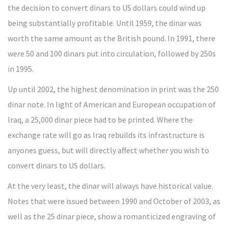
the decision to convert dinars to US dollars could wind up
being substantially profitable. Until 1959, the dinar was
worth the same amount as the British pound. In 1991, there
were 50 and 100 dinars put into circulation, followed by 250s
in 1995.
Up until 2002, the highest denomination in print was the 250
dinar note. In light of American and European occupation of
Iraq, a 25,000 dinar piece had to be printed. Where the
exchange rate will go as Iraq rebuilds its infrastructure is
anyones guess, but will directly affect whether you wish to
convert dinars to US dollars.
At the very least, the dinar will always have historical value.
Notes that were issued between 1990 and October of 2003, as
well as the 25 dinar piece, show a romanticized engraving of