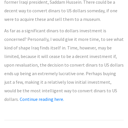
former Iraqi president, Saddam Hussein. There could be a
decent way to convert dinars to US dollars someday, if one
were to acquire these and sell them to a museum.
As far as a significant dinars to dollars investment is
concerned? Personally, I would give it more time, to see what
kind of shape Iraq finds itself in. Time, however, may be
limited, because it will cease to be a decent investment if,
upon revaluation, the decision to convert dinars to US dollars
ends up being an extremely lucrative one. Perhaps buying
just a few, making it a relatively low initial investment,
would be the most intelligent way to convert dinars to US
dollars.
Continue reading here.