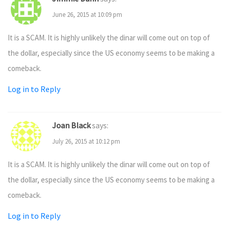
June 26, 2015 at 10:09 pm
It is a SCAM. It is highly unlikely the dinar will come out on top of
the dollar, especially since the US economy seems to be making a
comeback.
Log in to Reply
Joan Black
says:
July 26, 2015 at 10:12 pm
It is a SCAM. It is highly unlikely the dinar will come out on top of
the dollar, especially since the US economy seems to be making a
comeback.
Log in to Reply