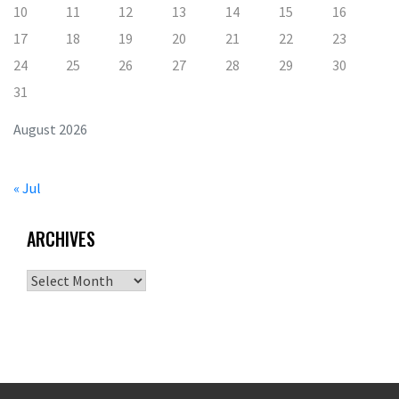
10
11
12
13
14
15
16
17
18
19
20
21
22
23
24
25
26
27
28
29
30
31
August 2026
« Jul
ARCHIVES
Archives