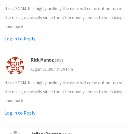
It is a SCAM. It is highly unlikely the dinar will come out on top of
the dollar, especially since the US economy seems to be making a
comeback.
Log in to Reply
Rick Munoz
says:
August 30, 2014 at 9:04 pm
It is a SCAM. It is highly unlikely the dinar will come out on top of
the dollar, especially since the US economy seems to be making a
comeback.
Log in to Reply