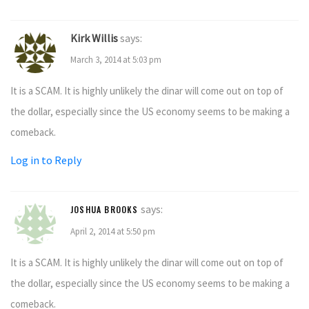
Kirk Willis
says:
March 3, 2014 at 5:03 pm
It is a SCAM. It is highly unlikely the dinar will come out on top of
the dollar, especially since the US economy seems to be making a
comeback.
Log in to Reply
says:
JOSHUA BROOKS
April 2, 2014 at 5:50 pm
It is a SCAM. It is highly unlikely the dinar will come out on top of
the dollar, especially since the US economy seems to be making a
comeback.