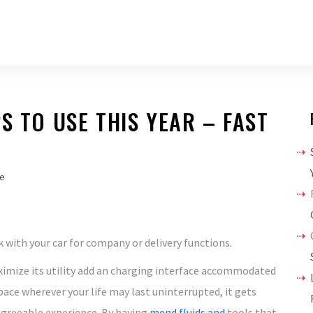
S TO USE THIS YEAR – FAST
e
 with your car for company or delivery functions.
mize its utility add an charging interface accommodated
pace wherever your life may last uninterrupted, it gets
greeable experience. By having
mend fluids and
tools that