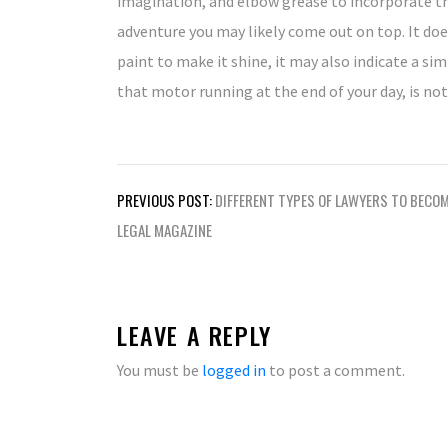
imagination, and elbow grease to incorporate th
adventure you may likely come out on top. It doe
paint to make it shine, it may also indicate a si
that motor running at the end of your day, is not 
Post
PREVIOUS POST:
DIFFERENT TYPES OF LAWYERS TO BECO
navigation
LEGAL MAGAZINE
LEAVE A REPLY
You must be
logged in
to post a comment.