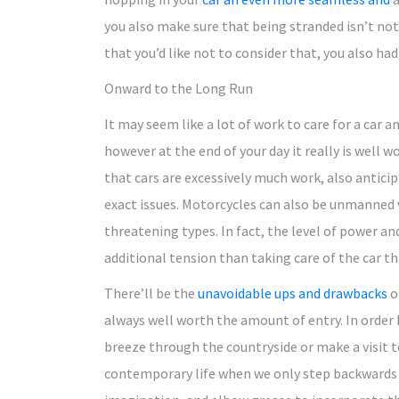
you also make sure that being stranded isn’t not
that you’d like not to consider that, you also ha
Onward to the Long Run
It may seem like a lot of work to care for a car 
however at the end of your day it really is well 
that cars are excessively much work, also anticip
exact issues. Motorcycles can also be unmanned 
threatening types. In fact, the level of power 
additional tension than taking care of the car th
There’ll be the
unavoidable ups and drawbacks
o
always well worth the amount of entry. In order 
breeze through the countryside or make a visit to
contemporary life when we only step backwards to