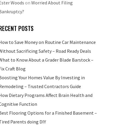
Ester Woods
on
Worried About Filing
Bankruptcy?
RECENT POSTS
How to Save Money on Routine Car Maintenance
Without Sacrificing Safety – Road Ready Deals
What to Know About a Grader Blade Barstock –
Fix Craft Blog
Boosting Your Homes Value By Investing in
Remodeling – Trusted Contractors Guide
How Dietary Programs Affect Brain Health and
Cognitive Function
Best Flooring Options for a Finished Basement –
Tired Parents doing DIY