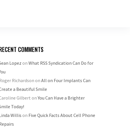
RECENT COMMENTS
Sean Lopez
on
What RSS Syndication Can Do for
You
Roger Richardson
on
All on Four Implants Can
Create a Beautiful Smile
Caroline Gilbert
on
You Can Have a Brighter
Smile Today!
Linda Willis
on
Five Quick Facts About Cell Phone
Repairs