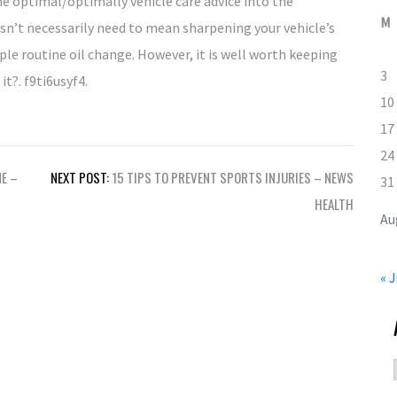
e optimal/optimally vehicle care advice into the
M
sn’t necessarily need to mean sharpening your vehicle’s
mple routine oil change. However, it is well worth keeping
3
it?. f9ti6usyf4.
10
17
24
ME –
NEXT POST:
15 TIPS TO PREVENT SPORTS INJURIES – NEWS
31
HEALTH
Au
« J