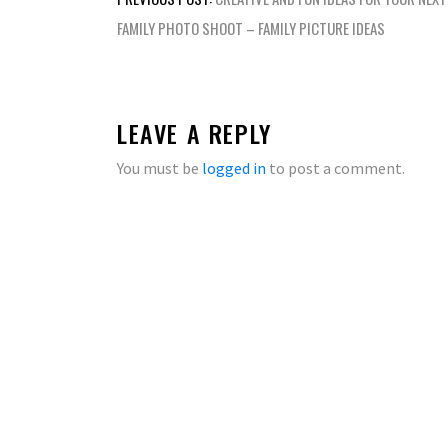
navigation
FAMILY PHOTO SHOOT – FAMILY PICTURE IDEAS
LEAVE A REPLY
You must be
logged in
to post a comment.