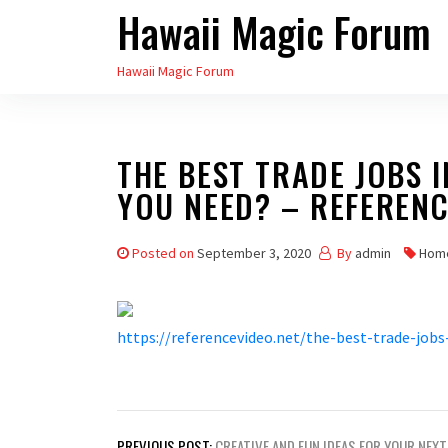
Hawaii Magic Forum
Skip
to
Hawaii Magic Forum
the
content
THE BEST TRADE JOBS 
YOU NEED? – REFERENC
Posted on
September 3, 2020
By
admin
Hom
https://referencevideo.net/the-best-trade-jobs
Post
PREVIOUS POST:
CREATIVE AND FUN IDEAS FOR YOUR NEXT