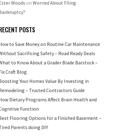
Ester Woods
on
Worried About Filing
Bankruptcy?
RECENT POSTS
How to Save Money on Routine Car Maintenance
Without Sacrificing Safety – Road Ready Deals
What to Know About a Grader Blade Barstock –
Fix Craft Blog
Boosting Your Homes Value By Investing in
Remodeling – Trusted Contractors Guide
How Dietary Programs Affect Brain Health and
Cognitive Function
Best Flooring Options for a Finished Basement –
Tired Parents doing DIY