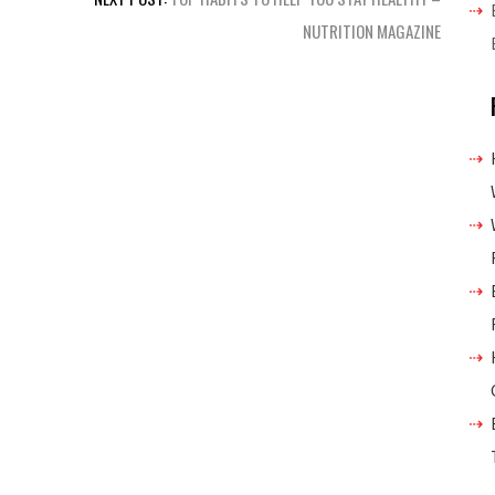
NUTRITION MAGAZINE