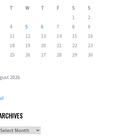
T
W
T
F
S
S
1
2
4
5
6
7
8
9
11
12
13
14
15
16
18
19
20
21
22
23
25
26
27
28
29
30
gust 2026
ul
ARCHIVES
Archives