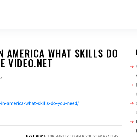
IN AMERICA WHAT SKILLS DO
E VIDEO.NET
e
-in-america-what-skills-do-you-need/
NEXT POST:
TOP HABITS TO HELP YOU STAY HEALTHY –