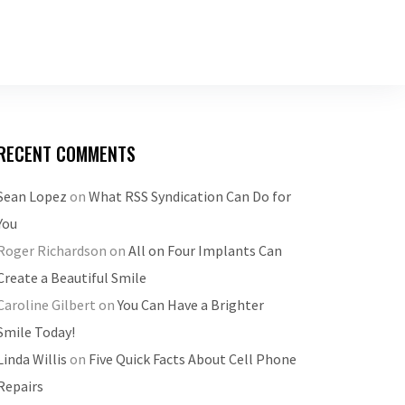
RECENT COMMENTS
Sean Lopez
on
What RSS Syndication Can Do for
You
Roger Richardson
on
All on Four Implants Can
Create a Beautiful Smile
Caroline Gilbert
on
You Can Have a Brighter
Smile Today!
Linda Willis
on
Five Quick Facts About Cell Phone
Repairs