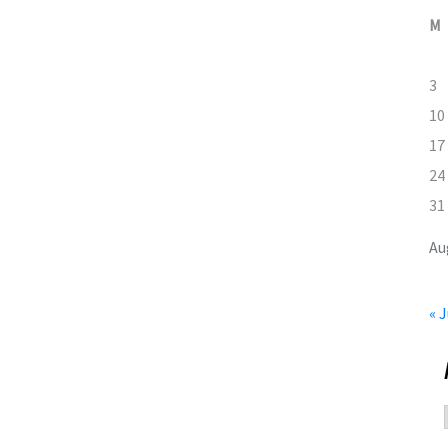
M
3
10
17
24
31
Au
« J