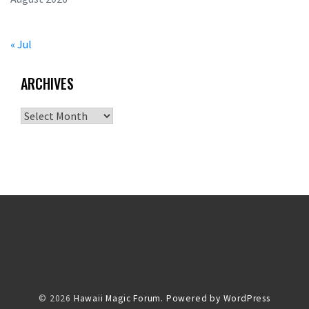
« Jul
ARCHIVES
Archives
© 2026
Hawaii Magic Forum.
Powered by WordPress