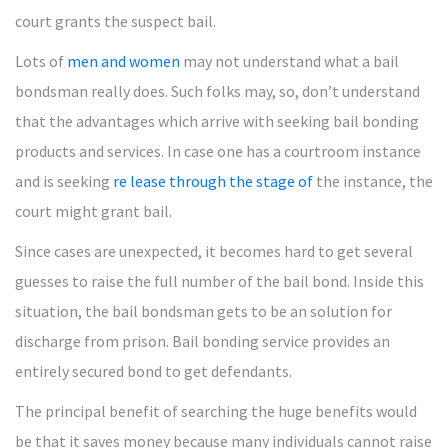
court grants the suspect bail.
Lots of
men and women
may not understand what a bail
bondsman really does. Such folks may, so, don’t understand
that the advantages which arrive with seeking bail bonding
products and services. In case one has a courtroom instance
and is seeking
re lease through the stage of
the instance, the
court might grant bail.
Since cases are unexpected, it becomes hard to get several
guesses to raise the full number of the bail bond. Inside this
situation, the bail bondsman gets to be an solution for
discharge from prison. Bail bonding service provides an
entirely secured bond to get defendants.
The principal benefit of searching the huge benefits would
be that it saves money because many individuals cannot raise