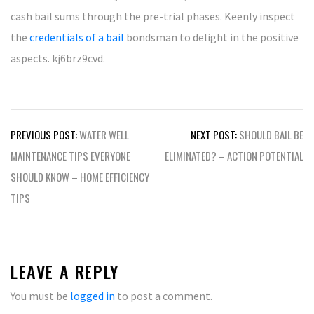
cash bail sums through the pre-trial phases. Keenly inspect
the
credentials of a bail
bondsman to delight in the positive
aspects. kj6brz9cvd.
Post
PREVIOUS POST:
WATER WELL
NEXT POST:
SHOULD BAIL BE
navigation
MAINTENANCE TIPS EVERYONE
ELIMINATED? – ACTION POTENTIAL
SHOULD KNOW – HOME EFFICIENCY
TIPS
LEAVE A REPLY
You must be
logged in
to post a comment.