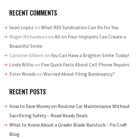
RECENT COMMENTS
Sean Lopez
on
What RSS Syndication Can Do for You
Roger Richardson
on
All on Four Implants Can Create a
Beautiful Smile
Caroline Gilbert
on
You Can Have a Brighter Smile Today!
Linda Willis
on
Five Quick Facts About Cell Phone Repairs
Ester Woods
on
Worried About Filing Bankruptcy?
RECENT POSTS
How to Save Money on Routine Car Maintenance Without
Sacrificing Safety – Road Ready Deals
What to Know About a Grader Blade Barstock – Fix Craft
Blog