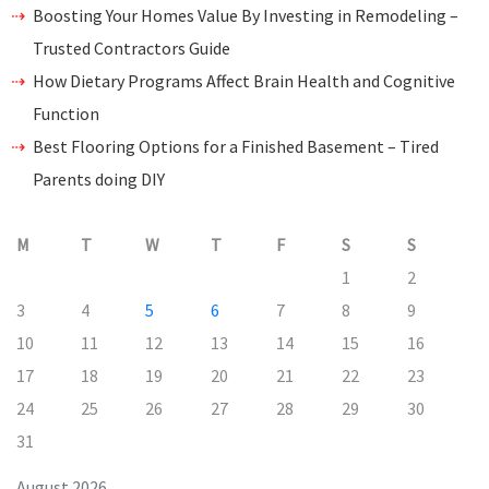
Boosting Your Homes Value By Investing in Remodeling –
Trusted Contractors Guide
How Dietary Programs Affect Brain Health and Cognitive
Function
Best Flooring Options for a Finished Basement – Tired
Parents doing DIY
M
T
W
T
F
S
S
1
2
3
4
5
6
7
8
9
10
11
12
13
14
15
16
17
18
19
20
21
22
23
24
25
26
27
28
29
30
31
August 2026