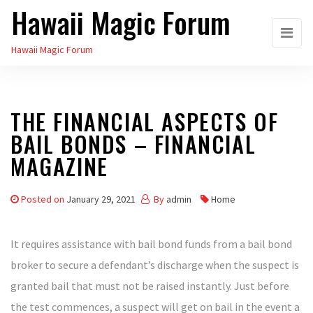
Hawaii Magic Forum
Skip
to
Hawaii Magic Forum
the
content
THE FINANCIAL ASPECTS OF
BAIL BONDS – FINANCIAL
MAGAZINE
Posted on
January 29, 2021
By
admin
Home
It requires assistance with bail bond funds from a bail bond
broker to secure a defendant’s discharge when the suspect is
granted bail that must not be raised instantly. Just before
the test commences, a suspect will get on bail in the event a