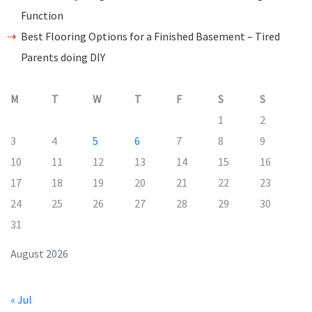
Function
Best Flooring Options for a Finished Basement – Tired
Parents doing DIY
M
T
W
T
F
S
S
1
2
3
4
5
6
7
8
9
10
11
12
13
14
15
16
17
18
19
20
21
22
23
24
25
26
27
28
29
30
31
August 2026
« Jul