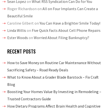
Sean Lopez
on
What RSS Syndication Can Do for You
Roger Richardson
on
All on Four Implants Can Create a
Beautiful Smile
Caroline Gilbert
on
You Can Have a Brighter Smile Today!
Linda Willis
on
Five Quick Facts About Cell Phone Repairs
Ester Woods
on
Worried About Filing Bankruptcy?
RECENT POSTS
How to Save Money on Routine Car Maintenance Without
Sacrificing Safety – Road Ready Deals
What to Know About a Grader Blade Barstock – Fix Craft
Blog
Boosting Your Homes Value By Investing in Remodeling –
Trusted Contractors Guide
How Dietary Programs Affect Brain Health and Cognitive