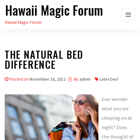
Hawaii Magic Forum
Skip
to
Hawaii Magic Forum
the
content
THE NATURAL BED
DIFFERENCE
Posted on
November 18, 2012
By
admin
Latex bed
Ever wonder
what you are
sleeping on at
night? Does
the thought of