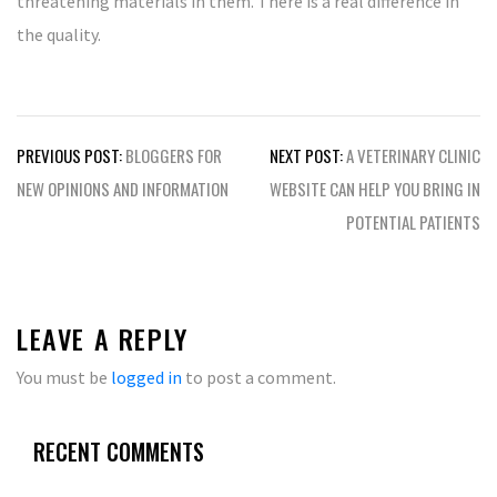
threatening materials in them. There is a real difference in
the quality.
Post
PREVIOUS POST:
BLOGGERS FOR
NEXT POST:
A VETERINARY CLINIC
navigation
NEW OPINIONS AND INFORMATION
WEBSITE CAN HELP YOU BRING IN
POTENTIAL PATIENTS
LEAVE A REPLY
You must be
logged in
to post a comment.
RECENT COMMENTS