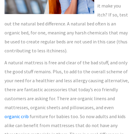
it make you
itch? If so, test
out the natural bed difference. A natural bed often is an
organic bed, for one, meaning any harsh chemicals that may
be used to create regular beds are not used in this case (thus
contributing to less itchiness).
A natural mattress is free and clear of the bad stuff, and only
the good stuff remains. Plus, to add to the overall scheme of
your need for a healthier and less allergy causing alternative,
there are fantastic accessories that today’s eco friendly
customers are asking for. There are organic linens and
mattresses, organic sheets and pillowcases, and even
organic crib
furniture for babies too. So now adults and kids
alike can benefit from mattresses that do not have any