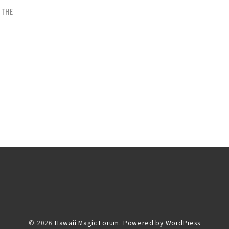
N THE
© 2026
Hawaii Magic Forum.
Powered by WordPress