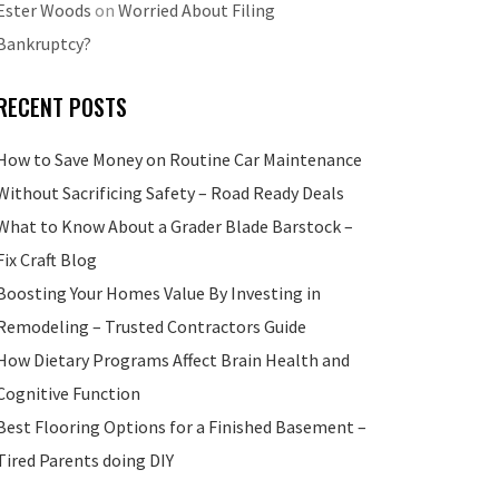
Ester Woods
on
Worried About Filing
Bankruptcy?
RECENT POSTS
How to Save Money on Routine Car Maintenance
Without Sacrificing Safety – Road Ready Deals
What to Know About a Grader Blade Barstock –
Fix Craft Blog
Boosting Your Homes Value By Investing in
Remodeling – Trusted Contractors Guide
How Dietary Programs Affect Brain Health and
Cognitive Function
Best Flooring Options for a Finished Basement –
Tired Parents doing DIY