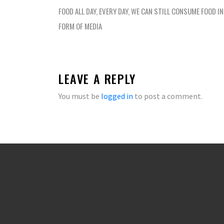
navigation
FOOD ALL DAY, EVERY DAY, WE CAN STILL CONSUME FOOD I
FORM OF MEDIA
LEAVE A REPLY
You must be
logged in
to post a comment.