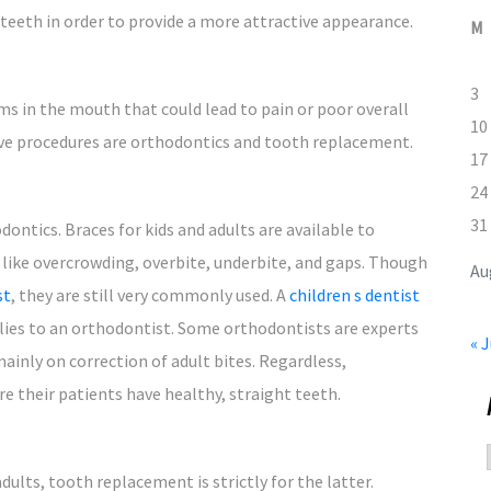
 teeth in order to provide a more attractive appearance.
M
3
ms in the mouth that could lead to pain or poor overall
10
ive procedures are orthodontics and tooth replacement.
17
24
31
ontics. Braces for kids and adults are available to
 like overcrowding, overbite, underbite, and gaps. Though
Au
st
, they are still very commonly used. A
children s dentist
milies to an orthodontist. Some orthodontists are experts
« J
mainly on correction of adult bites. Regardless,
e their patients have healthy, straight teeth.
dults, tooth replacement is strictly for the latter.