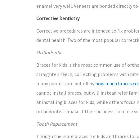
enamel very well. Veneers are bonded directly to
Corrective Dentistry
Corrective procedures are intended to fix proble
dental health. Two of the most popular correct
Orthodontics
Braces for kids is the most common use of orthod
straighten teeth, correcting problems with bite
many parents are put off by
how much braces co
cannot install braces, but will instead refer fa
at installing braces for kids, while others focus 
orthodontists make it their business to make sur
Tooth Replacement
Though there are braces for kids and braces for a