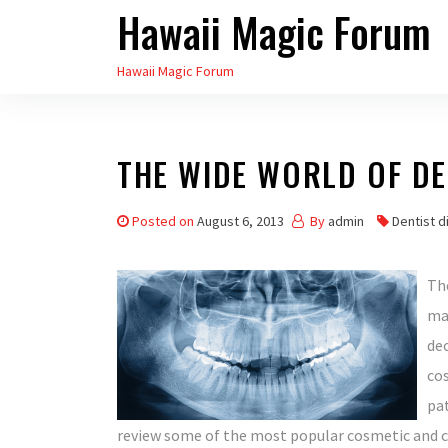
Hawaii Magic Forum
Skip
to
Hawaii Magic Forum
the
content
THE WIDE WORLD OF DE
Posted on
August 6, 2013
By
admin
Dentist d
The
ma
dec
cos
pat
review some of the most popular cosmetic and c