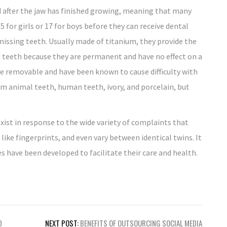
 after the jaw has finished growing, meaning that many
5 for girls or 17 for boys before they can receive dental
missing teeth. Usually made of titanium, they provide the
 teeth because they are permanent and have no effect on a
re removable and have been known to cause difficulty with
om animal teeth, human teeth, ivory, and porcelain, but
exist in response to the wide variety of complaints that
 like fingerprints, and even vary between identical twins. It
s have been developed to facilitate their care and health.
D
NEXT POST:
BENEFITS OF OUTSOURCING SOCIAL MEDIA