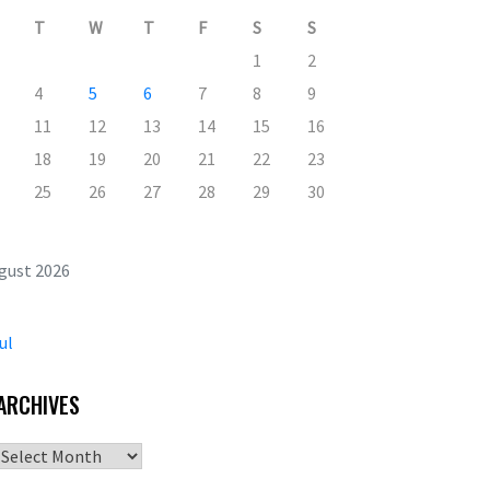
T
W
T
F
S
S
1
2
4
5
6
7
8
9
11
12
13
14
15
16
18
19
20
21
22
23
25
26
27
28
29
30
gust 2026
ul
ARCHIVES
Archives