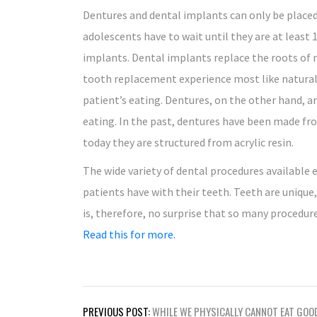
Dentures and dental implants can only be placed
adolescents have to wait until they are at least 1
implants. Dental implants replace the roots of 
tooth replacement experience most like natural
patient’s eating. Dentures, on the other hand, a
eating. In the past, dentures have been made fr
today they are structured from acrylic resin.
The wide variety of dental procedures available 
patients have with their teeth. Teeth are unique,
is, therefore, no surprise that so many procedure
Read this for more.
Post
PREVIOUS POST:
WHILE WE PHYSICALLY CANNOT EAT GOO