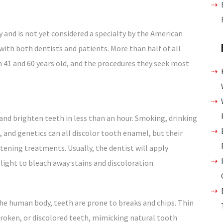
y and is not yet considered a specialty by the American
d with both dentists and patients. More than half of all
 41 and 60 years old, and the procedures they seek most
and brighten teeth in less than an hour. Smoking, drinking
, and genetics can all discolor tooth enamel, but their
tening treatments. Usually, the dentist will apply
 light to bleach away stains and discoloration.
he human body, teeth are prone to breaks and chips. Thin
broken, or discolored teeth, mimicking natural tooth