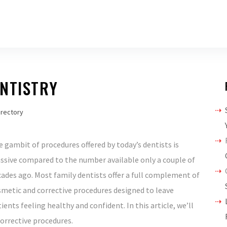
NTISTRY
irectory
 gambit of procedures offered by today’s dentists is
ssive compared to the number available only a couple of
ades ago. Most family dentists offer a full complement of
metic and corrective procedures designed to leave
ients feeling healthy and confident. In this article, we’ll
orrective procedures.