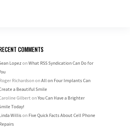
RECENT COMMENTS
Sean Lopez
on
What RSS Syndication Can Do for
You
Roger Richardson
on
All on Four Implants Can
Create a Beautiful Smile
Caroline Gilbert
on
You Can Have a Brighter
Smile Today!
Linda Willis
on
Five Quick Facts About Cell Phone
Repairs