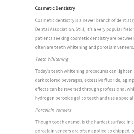
Cosmetic Dentistry
Cosmetic dentistry is a newer branch of dentistr
Dental Association. Still, it’s a very popular fiel
patients seeking cosmetic dentistry are between
often are teeth whitening and porcelain veneers.
Teeth Whitening
Today’s teeth whitening procedures can lighten 
dark colored beverages, excessive fluoride, aging
effects can be reversed through professional whi
hydrogen peroxide gel to teeth and use a special
Porcelain Veneers
Though tooth enamel is the hardest surface in t
porcelain veneers are often applied to chipped, 