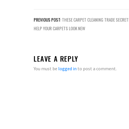
Post
PREVIOUS POST:
THESE CARPET CLEANING TRADE SECRET
navigation
HELP YOUR CARPETS LOOK NEW
LEAVE A REPLY
You must be
logged in
to post a comment.