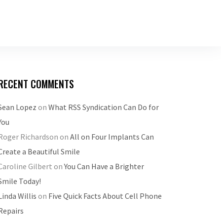
RECENT COMMENTS
Sean Lopez
on
What RSS Syndication Can Do for
You
Roger Richardson
on
All on Four Implants Can
Create a Beautiful Smile
Caroline Gilbert
on
You Can Have a Brighter
Smile Today!
Linda Willis
on
Five Quick Facts About Cell Phone
Repairs