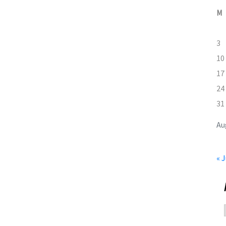
M
3
10
17
24
31
Au
« J