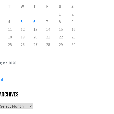
T
W
T
F
S
S
1
2
4
5
6
7
8
9
11
12
13
14
15
16
18
19
20
21
22
23
25
26
27
28
29
30
gust 2026
ul
ARCHIVES
Archives