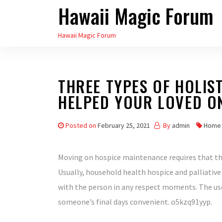
Hawaii Magic Forum
Skip
to
Hawaii Magic Forum
the
content
THREE TYPES OF HOLIS
HELPED YOUR LOVED O
Posted on
February 25, 2021
By
admin
Home
Moving on hospice maintenance requires that th
Usually, household health hospice and palliativ
with the person in any respect moments. The use
someone’s final days convenient. o5kzq91yyp.