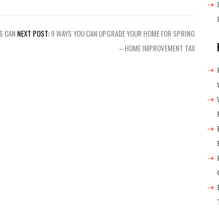
S CAN
NEXT POST:
9 WAYS YOU CAN UPGRADE YOUR HOME FOR SPRING
– HOME IMPROVEMENT TAX