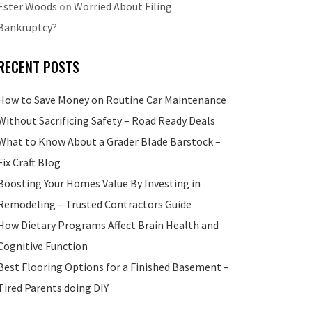
Ester Woods
on
Worried About Filing
Bankruptcy?
RECENT POSTS
How to Save Money on Routine Car Maintenance
Without Sacrificing Safety – Road Ready Deals
What to Know About a Grader Blade Barstock –
Fix Craft Blog
Boosting Your Homes Value By Investing in
Remodeling – Trusted Contractors Guide
How Dietary Programs Affect Brain Health and
Cognitive Function
Best Flooring Options for a Finished Basement –
Tired Parents doing DIY