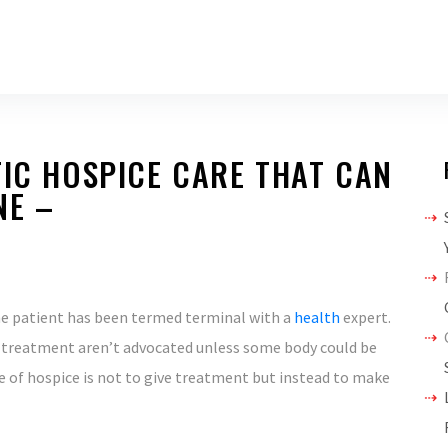
TIC HOSPICE CARE THAT CAN
NE –
e patient has been termed terminal with a
health
expert.
e treatment aren’t advocated unless some body could be
 of hospice is not to give treatment but instead to make