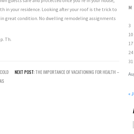
own guests safe and protected once you’re in your house,
M
in your residence. Looking after your roof is the trick to
 in great condition. No dwelling remodeling assignments
3
10
p. Th.
17
24
31
 COLD
NEXT POST:
THE IMPORTANCE OF VACATIONING FOR HEALTH –
Au
EAS
« J