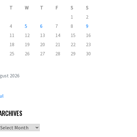
T
W
T
F
S
S
1
2
4
5
6
7
8
9
11
12
13
14
15
16
18
19
20
21
22
23
25
26
27
28
29
30
gust 2026
ul
ARCHIVES
Archives