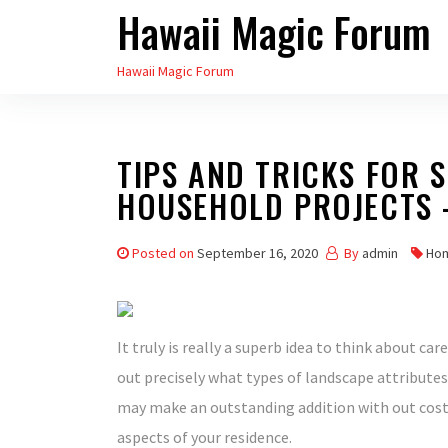
Hawaii Magic Forum
Skip
to
Hawaii Magic Forum
the
content
TIPS AND TRICKS FOR 
HOUSEHOLD PROJECTS 
Posted on
September 16, 2020
By
admin
Ho
It truly is really a superb idea to think about c
out precisely what types of landscape attributes 
may make an outstanding addition with out cost
aspects of your residence.