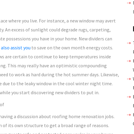
ace where you live. For instance, a new window may avert
. An excess of sunlight could degrade rugs, carpeting,
ate possessions you have in your home. New dividers can
also assist you
to save on the own month energy costs.
ws are certain to continue to keep temperatures inside
ng. This may really have an optimistic compounding
 need to work as hard during the hot summer days. Likewise,
e due to the leaky window in the cool winter night time.
hile you start discovering new dividers to put in.
of
 having a discussion about roofing home renovation jobs.
n of its own structure to get a broad range of reasons.