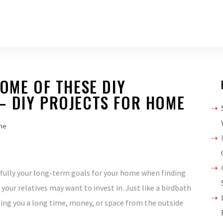
SOME OF THESE DIY
– DIY PROJECTS FOR HOME
me
arefully your long-term goals for your home when finding
your relatives may want to invest in. Just like a birdbath
ing you a long time, money, or space from the outside