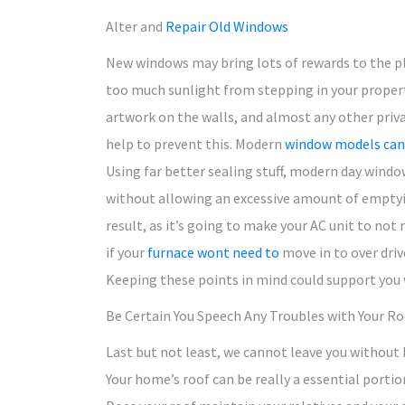
Alter and
Repair Old Windows
New windows may bring lots of rewards to the pl
too much sunlight from stepping in your property
artwork on the walls, and almost any other priv
help to prevent this. Modern
window models can 
Using far better sealing stuff, modern day windo
without allowing an excessive amount of emptyi
result, as it’s going to make your AC unit to not
if your
furnace wont need to
move in to over driv
Keeping these points in mind could support you w
Be Certain You Speech Any Troubles with Your Ro
Last but not least, we cannot leave you without
Your home’s roof can be really a essential portio