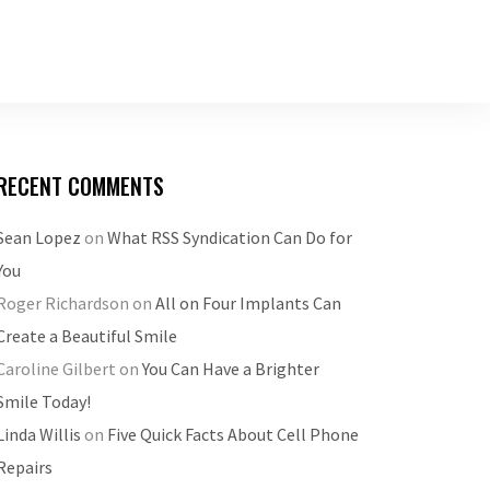
RECENT COMMENTS
Sean Lopez
on
What RSS Syndication Can Do for
You
Roger Richardson
on
All on Four Implants Can
Create a Beautiful Smile
Caroline Gilbert
on
You Can Have a Brighter
Smile Today!
Linda Willis
on
Five Quick Facts About Cell Phone
Repairs