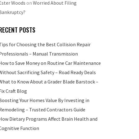
Ester Woods
on
Worried About Filing
Bankruptcy?
RECENT POSTS
Tips for Choosing the Best Collision Repair
Professionals – Manual Transmission
How to Save Money on Routine Car Maintenance
Without Sacrificing Safety – Road Ready Deals
What to Know About a Grader Blade Barstock –
Fix Craft Blog
Boosting Your Homes Value By Investing in
Remodeling – Trusted Contractors Guide
How Dietary Programs Affect Brain Health and
Cognitive Function