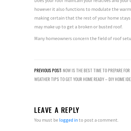
Does your roof maintain your relatives and your 
however it also functions to modulate the warmth 
making certain that the rest of your home stays
may make up to get a broken or busted roof.
Many homeowners concern the field of roof setu
Post
PREVIOUS POST:
NOW IS THE BEST TIME TO PREPARE FOR
navigation
WEATHER TIPS TO GET YOUR HOME READY – DIY HOME ID
LEAVE A REPLY
You must be
logged in
to post a comment.