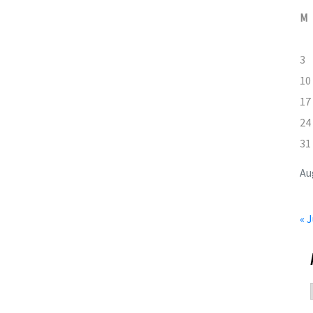
M
3
10
17
24
31
Au
« J