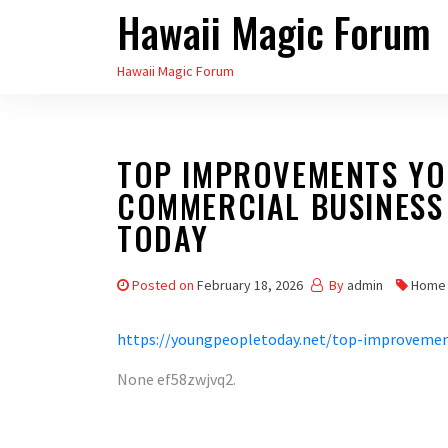
Hawaii Magic Forum
Skip
to
Hawaii Magic Forum
the
content
TOP IMPROVEMENTS YO
COMMERCIAL BUSINESS
TODAY
Posted on
February 18, 2026
By
admin
Home
https://youngpeopletoday.net/top-improvemen
None ef58zwjvq2.