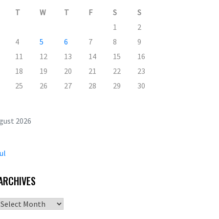
T
W
T
F
S
S
1
2
4
5
6
7
8
9
11
12
13
14
15
16
18
19
20
21
22
23
25
26
27
28
29
30
gust 2026
ul
ARCHIVES
Archives