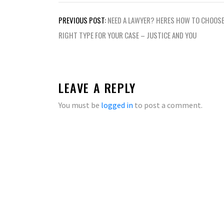
Post
PREVIOUS POST:
NEED A LAWYER? HERES HOW TO CHOOSE
navigation
RIGHT TYPE FOR YOUR CASE – JUSTICE AND YOU
LEAVE A REPLY
You must be
logged in
to post a comment.