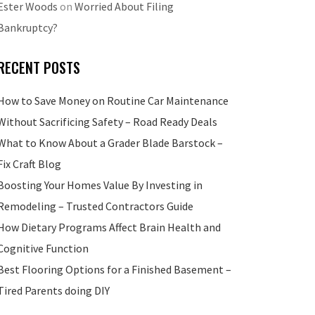
Ester Woods
on
Worried About Filing
Bankruptcy?
RECENT POSTS
How to Save Money on Routine Car Maintenance
Without Sacrificing Safety – Road Ready Deals
What to Know About a Grader Blade Barstock –
Fix Craft Blog
Boosting Your Homes Value By Investing in
Remodeling – Trusted Contractors Guide
How Dietary Programs Affect Brain Health and
Cognitive Function
Best Flooring Options for a Finished Basement –
Tired Parents doing DIY