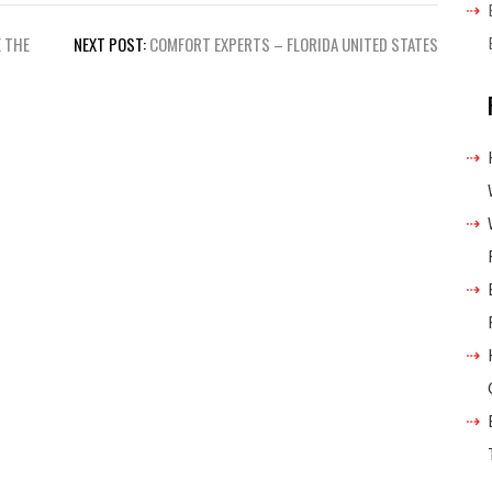
 THE
NEXT POST:
COMFORT EXPERTS – FLORIDA UNITED STATES