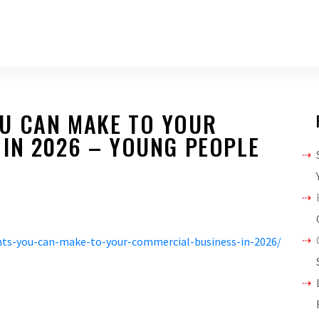
U CAN MAKE TO YOUR
 IN 2026 – YOUNG PEOPLE
ts-you-can-make-to-your-commercial-business-in-2026/