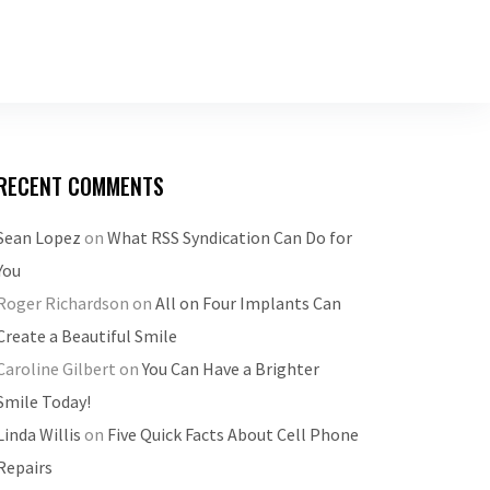
RECENT COMMENTS
Sean Lopez
on
What RSS Syndication Can Do for
You
Roger Richardson
on
All on Four Implants Can
Create a Beautiful Smile
Caroline Gilbert
on
You Can Have a Brighter
Smile Today!
Linda Willis
on
Five Quick Facts About Cell Phone
Repairs