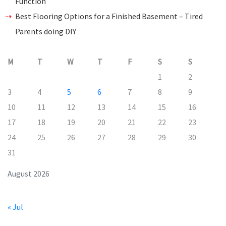
Function
Best Flooring Options for a Finished Basement – Tired
Parents doing DIY
M
T
W
T
F
S
S
1
2
3
4
5
6
7
8
9
10
11
12
13
14
15
16
17
18
19
20
21
22
23
24
25
26
27
28
29
30
31
August 2026
« Jul