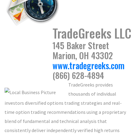
TradeGreeks LLC
145 Baker Street
Marion, OH 43302
www.tradegreeks.com
(866) 628-4894
TradeGreeks provides
thousands of individual
investors diversified options trading strategies and real-
time option trading recommendations using a proprietary
blend of fundamental and technical analysis that
consistently deliver independently verified high returns