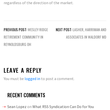
regardless of the direction of the market.
Post
PREVIOUS POST:
WESLEY RIDGE
NEXT POST:
LASHER, HARRIMAN AND
navigation
RETIREMENT COMMUNITY IN
ASSOCIATES IN WALDORF MD
REYNOLDSBURG OH
LEAVE A REPLY
You must be
logged in
to post a comment.
RECENT COMMENTS
Sean Lopez
on
What RSS Syndication Can Do for You