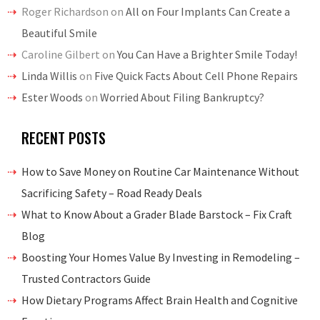
Roger Richardson
on
All on Four Implants Can Create a
Beautiful Smile
Caroline Gilbert
on
You Can Have a Brighter Smile Today!
Linda Willis
on
Five Quick Facts About Cell Phone Repairs
Ester Woods
on
Worried About Filing Bankruptcy?
RECENT POSTS
How to Save Money on Routine Car Maintenance Without
Sacrificing Safety – Road Ready Deals
What to Know About a Grader Blade Barstock – Fix Craft
Blog
Boosting Your Homes Value By Investing in Remodeling –
Trusted Contractors Guide
How Dietary Programs Affect Brain Health and Cognitive