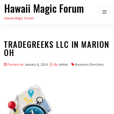
Hawaii Magic Forum
Skip
to
Hawaii Magic Forum
the
content
TRADEGREEKS LLC IN MARION
OH
Posted on
January 6, 2014
By
admin
Business Directory