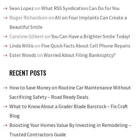
Sean Lopez
on
What RSS Syndication Can Do for You
Roger Richardson
on
All on Four Implants Can Create a
Beautiful Smile
Caroline Gilbert
on
You Can Have a Brighter Smile Today!
Linda Willis
on
Five Quick Facts About Cell Phone Repairs
Ester Woods
on
Worried About Filing Bankruptcy?
RECENT POSTS
How to Save Money on Routine Car Maintenance Without
Sacrificing Safety – Road Ready Deals
What to Know About a Grader Blade Barstock – Fix Craft
Blog
Boosting Your Homes Value By Investing in Remodeling –
Trusted Contractors Guide