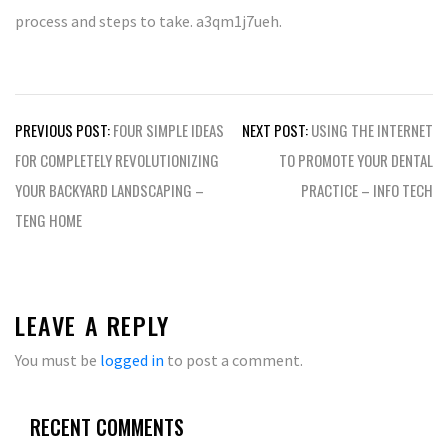
process and steps to take. a3qm1j7ueh.
Post
PREVIOUS POST:
FOUR SIMPLE IDEAS
NEXT POST:
USING THE INTERNET
navigation
FOR COMPLETELY REVOLUTIONIZING
TO PROMOTE YOUR DENTAL
YOUR BACKYARD LANDSCAPING –
PRACTICE – INFO TECH
TENG HOME
LEAVE A REPLY
You must be
logged in
to post a comment.
RECENT COMMENTS