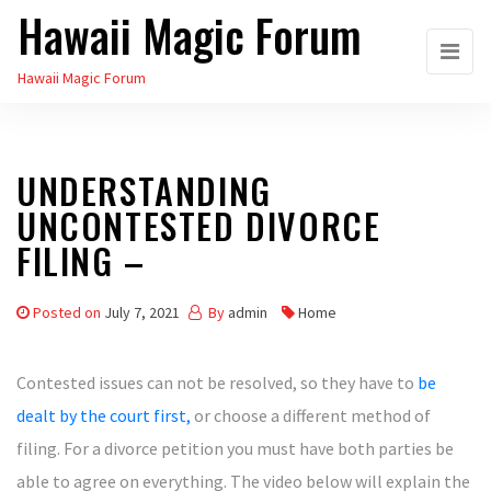
Hawaii Magic Forum
Skip
to
Hawaii Magic Forum
the
content
UNDERSTANDING
UNCONTESTED DIVORCE
FILING –
Posted on
July 7, 2021
By
admin
Home
Contested issues can not be resolved, so they have to
be
dealt by the court first,
or choose a different method of
filing. For a divorce petition you must have both parties be
able to agree on everything. The video below will explain the