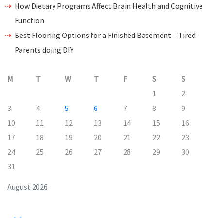
How Dietary Programs Affect Brain Health and Cognitive
Function
Best Flooring Options for a Finished Basement – Tired
Parents doing DIY
M
T
W
T
F
S
S
1
2
3
4
5
6
7
8
9
10
11
12
13
14
15
16
17
18
19
20
21
22
23
24
25
26
27
28
29
30
31
August 2026