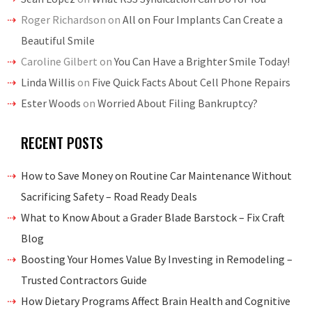
Roger Richardson
on
All on Four Implants Can Create a
Beautiful Smile
Caroline Gilbert
on
You Can Have a Brighter Smile Today!
Linda Willis
on
Five Quick Facts About Cell Phone Repairs
Ester Woods
on
Worried About Filing Bankruptcy?
RECENT POSTS
How to Save Money on Routine Car Maintenance Without
Sacrificing Safety – Road Ready Deals
What to Know About a Grader Blade Barstock – Fix Craft
Blog
Boosting Your Homes Value By Investing in Remodeling –
Trusted Contractors Guide
How Dietary Programs Affect Brain Health and Cognitive