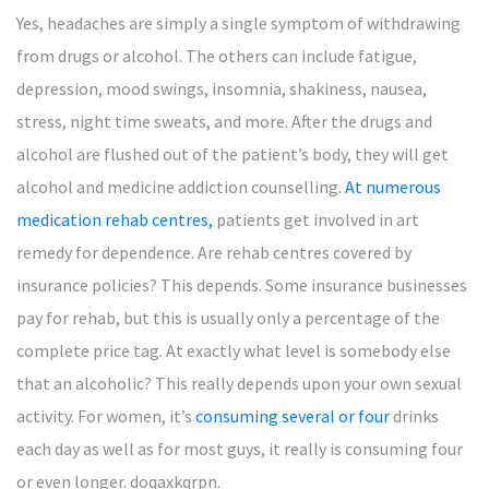
Yes, headaches are simply a single symptom of withdrawing
from drugs or alcohol. The others can include fatigue,
depression, mood swings, insomnia, shakiness, nausea,
stress, night time sweats, and more. After the drugs and
alcohol are flushed out of the patient’s body, they will get
alcohol and medicine addiction counselling.
At numerous
medication rehab centres,
patients get involved in art
remedy for dependence. Are rehab centres covered by
insurance policies? This depends. Some insurance businesses
pay for rehab, but this is usually only a percentage of the
complete price tag. At exactly what level is somebody else
that an alcoholic? This really depends upon your own sexual
activity. For women, it’s
consuming several or four
drinks
each day as well as for most guys, it really is consuming four
or even longer. doqaxkqrpn.