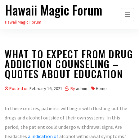
Hawaii Magic Forum
Skip
to
Hawaii Magic Forum
the
content
WHAT TO EXPECT FROM DRUG
ADDICTION COUNSELING –
QUOTES ABOUT EDUCATION
Posted on
February 16, 2021
By
admin
Home
In these centres, patients will begin with flushing out the
drugs and alcohol outside of their own systems. In this
period, the patient could undergo withdrawal signs. Are
headaches
a indication of
alcohol withdrawal symptoms?