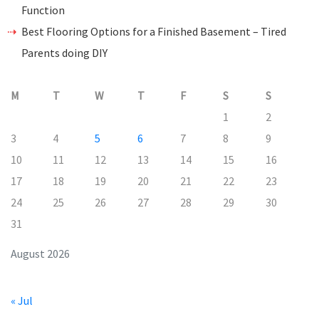
Function
Best Flooring Options for a Finished Basement – Tired
Parents doing DIY
M
T
W
T
F
S
S
1
2
3
4
5
6
7
8
9
10
11
12
13
14
15
16
17
18
19
20
21
22
23
24
25
26
27
28
29
30
31
August 2026
« Jul