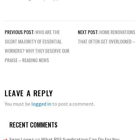
Post
PREVIOUS POST:
WHO ARE THE
NEXT POST:
HOME RENOVATIONS
navigation
SILENT MAJORITY OF ESSENTIAL
THAT OFTEN GET OVERLOOKED –
WORKERS? WHY THEY DESERVE OUR
PRAISE – READING NEWS
LEAVE A REPLY
You must be
logged in
to post a comment.
RECENT COMMENTS
Sean Lopez
on
What RSS Syndication Can Do for You