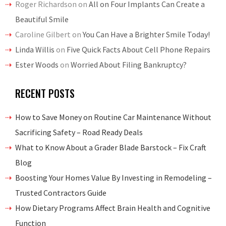
Roger Richardson
on
All on Four Implants Can Create a
Beautiful Smile
Caroline Gilbert
on
You Can Have a Brighter Smile Today!
Linda Willis
on
Five Quick Facts About Cell Phone Repairs
Ester Woods
on
Worried About Filing Bankruptcy?
RECENT POSTS
How to Save Money on Routine Car Maintenance Without
Sacrificing Safety – Road Ready Deals
What to Know About a Grader Blade Barstock – Fix Craft
Blog
Boosting Your Homes Value By Investing in Remodeling –
Trusted Contractors Guide
How Dietary Programs Affect Brain Health and Cognitive
Function