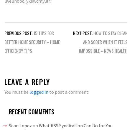
livelihood. ykewcmyulr.
Post
PREVIOUS POST:
15 TIPS FOR
NEXT POST:
HOW TO STAY CLEAN
navigation
BETTER HOME SECURITY – HOME
AND SOBER WHEN IT FEELS
EFFICIENCY TIPS
IMPOSSIBLE – NEWS HEALTH
LEAVE A REPLY
You must be
logged in
to post a comment.
RECENT COMMENTS
Sean Lopez
on
What RSS Syndication Can Do for You