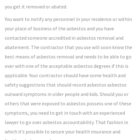
you get it removed or abated.
You want to notify any personnel in your residence or within
your place of business of the asbestos and you have
contacted someone accredited in asbestos removal and
abatement. The contractor that you use will soon know the
best means of asbestos removal and needs to be able to go
over with one of the acceptable asbestos degrees if this is
applicable. Your contractor should have some health and
safety suggestions that should record asbestos asbestos
outward symptoms in older people and kids. Should you or
others that were exposed to asbestos possess one of these
symptoms, you need to get in touch with an experienced
lawyer to go over asbestos accountability. That fashion in
which it’s possible to secure your health insurance and