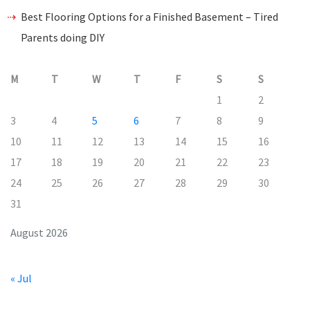
Best Flooring Options for a Finished Basement – Tired
Parents doing DIY
M
T
W
T
F
S
S
1
2
3
4
5
6
7
8
9
10
11
12
13
14
15
16
17
18
19
20
21
22
23
24
25
26
27
28
29
30
31
August 2026
« Jul