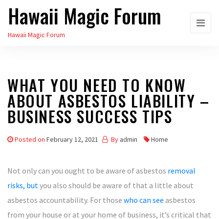
Hawaii Magic Forum
Skip
to
Hawaii Magic Forum
the
content
WHAT YOU NEED TO KNOW
ABOUT ASBESTOS LIABILITY –
BUSINESS SUCCESS TIPS
Posted on
February 12, 2021
By
admin
Home
Not only can you ought to be aware of asbestos
removal
risks, but
you also should be aware of that a little about
asbestos accountability. For those
who can see
asbestos
from your house or at your home of business, it’s critical that