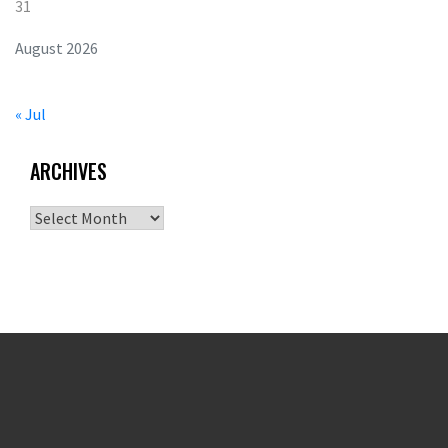
31
August 2026
« Jul
ARCHIVES
Archives