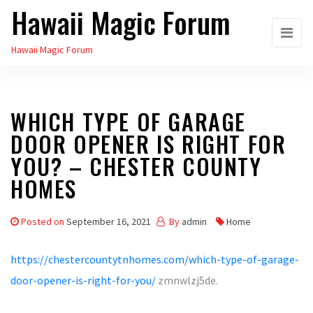
Hawaii Magic Forum
Skip
to
Hawaii Magic Forum
the
content
WHICH TYPE OF GARAGE
DOOR OPENER IS RIGHT FOR
YOU? – CHESTER COUNTY
HOMES
Posted on
September 16, 2021
By
admin
Home
https://chestercountytnhomes.com/which-type-of-garage-
door-opener-is-right-for-you/
zmnwlzj5de.