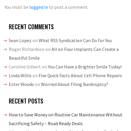
You must be
logged in
to post a comment.
RECENT COMMENTS
Sean Lopez
on
What RSS Syndication Can Do for You
Roger Richardson
on
All on Four Implants Can Create a
Beautiful Smile
Caroline Gilbert
on
You Can Have a Brighter Smile Today!
Linda Willis
on
Five Quick Facts About Cell Phone Repairs
Ester Woods
on
Worried About Filing Bankruptcy?
RECENT POSTS
How to Save Money on Routine Car Maintenance Without
Sacrificing Safety – Road Ready Deals