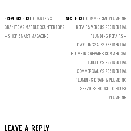
Post
PREVIOUS POST:
QUARTZ VS
NEXT POST:
COMMERCIAL PLUMBING
navigation
GRANITE VS MARBLE COUNTERTOPS
REPAIRS VERSUS RESIDENTIAL
– SHOP SMART MAGAZINE
PLUMBING REPAIRS –
DWELLINGSALES RESIDENTIAL
PLUMBING REPAIRS COMMERCIAL
TOILET VS RESIDENTIAL
COMMERCIAL VS RESIDENTIAL
PLUMBING DRAIN & PLUMBING
SERVICES HOUSE TO HOUSE
PLUMBING
LEAVE A REPLY