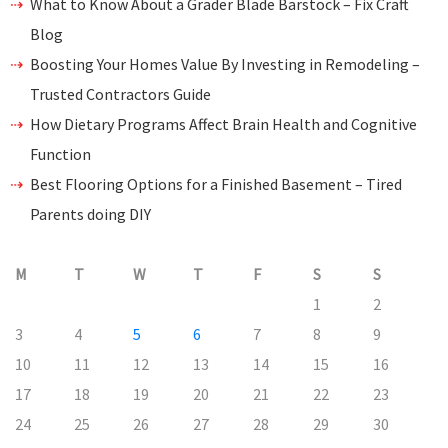
What to Know About a Grader Blade Barstock – Fix Craft
Blog
Boosting Your Homes Value By Investing in Remodeling –
Trusted Contractors Guide
How Dietary Programs Affect Brain Health and Cognitive
Function
Best Flooring Options for a Finished Basement – Tired
Parents doing DIY
M
T
W
T
F
S
S
1
2
3
4
5
6
7
8
9
10
11
12
13
14
15
16
17
18
19
20
21
22
23
24
25
26
27
28
29
30