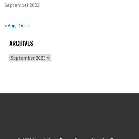
September 2023
« Aug
Oct »
ARCHIVES
Archives