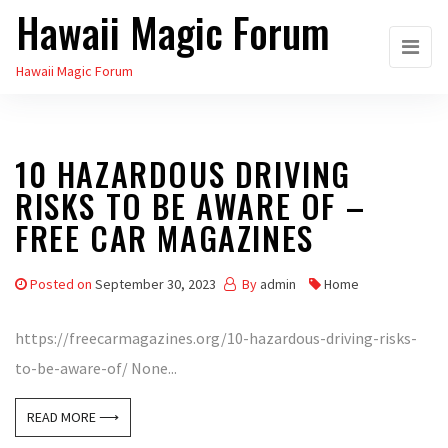
Hawaii Magic Forum
Skip
to
Hawaii Magic Forum
the
content
10 HAZARDOUS DRIVING
RISKS TO BE AWARE OF –
FREE CAR MAGAZINES
Posted on
September 30, 2023
By
admin
Home
https://freecarmagazines.org/10-hazardous-driving-risks-
to-be-aware-of/ None...
READ MORE ⟶