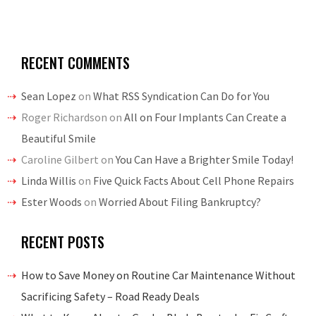
RECENT COMMENTS
Sean Lopez
on
What RSS Syndication Can Do for You
Roger Richardson
on
All on Four Implants Can Create a
Beautiful Smile
Caroline Gilbert
on
You Can Have a Brighter Smile Today!
Linda Willis
on
Five Quick Facts About Cell Phone Repairs
Ester Woods
on
Worried About Filing Bankruptcy?
RECENT POSTS
How to Save Money on Routine Car Maintenance Without
Sacrificing Safety – Road Ready Deals