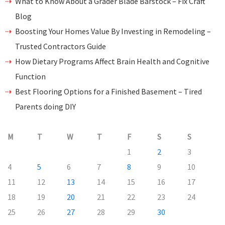
What to Know About a Grader Blade Barstock – Fix Craft
Blog
Boosting Your Homes Value By Investing in Remodeling –
Trusted Contractors Guide
How Dietary Programs Affect Brain Health and Cognitive
Function
Best Flooring Options for a Finished Basement – Tired
Parents doing DIY
M
T
W
T
F
S
S
1
2
3
4
5
6
7
8
9
10
11
12
13
14
15
16
17
18
19
20
21
22
23
24
25
26
27
28
29
30