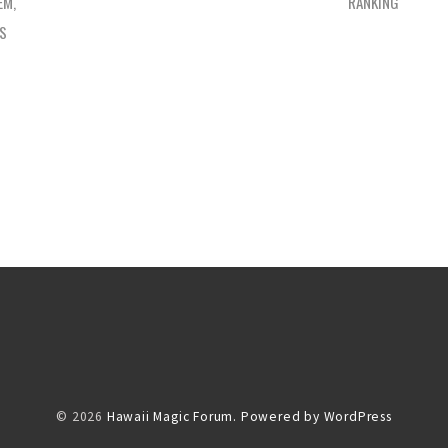
EM,
RANKING
ES
© 2026
Hawaii Magic Forum.
Powered by WordPress