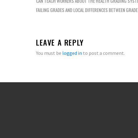
navigation
CAN TEACH WORKERS ABOUT THE HEALTH GRADING SYST
FAILING GRADES AND LOCAL DIFFERENCES BETWEEN GRAD
LEAVE A REPLY
You must be
logged in
to post a comment.