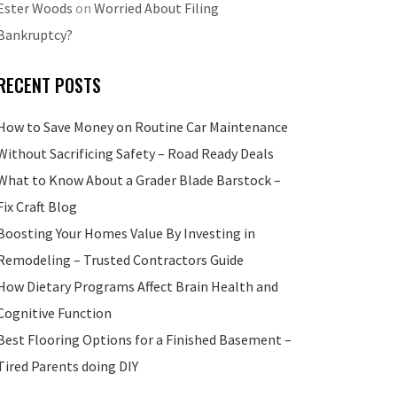
Ester Woods
on
Worried About Filing
Bankruptcy?
RECENT POSTS
How to Save Money on Routine Car Maintenance
Without Sacrificing Safety – Road Ready Deals
What to Know About a Grader Blade Barstock –
Fix Craft Blog
Boosting Your Homes Value By Investing in
Remodeling – Trusted Contractors Guide
How Dietary Programs Affect Brain Health and
Cognitive Function
Best Flooring Options for a Finished Basement –
Tired Parents doing DIY