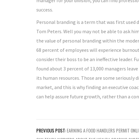
manager for your division, you can find professi
success.
Personal branding is a term that was first used
Tom Peters. Well you may not be able to ask hi
the value of personal branding within the mode
68 percent of employees will experience burnout,
consider their boss to be an ineffective leader. 
found about 3 percent of 13,000 managers leave 
its human resources. Those are some seriously d
market, and this is why finding an executive co
can help assure future growth, rather than a con
Post
PREVIOUS POST:
EARNING A FOOD HANDLERS PERMIT ONLI