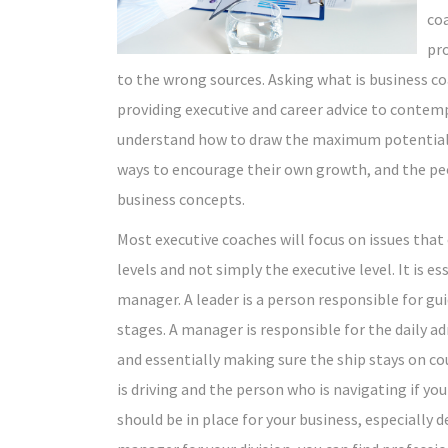
coa
pr
to the wrong sources. Asking what is business co
providing executive and career advice to contemp
understand how to draw the maximum potential o
ways to encourage their own growth, and the pe
business concepts.
Most executive coaches will focus on issues that
levels and not simply the executive level. It is e
manager. A leader is a person responsible for g
stages. A manager is responsible for the daily a
and essentially making sure the ship stays on co
is driving and the person who is navigating if yo
should be in place for your business, especially 