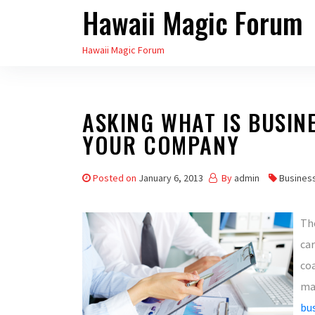
Hawaii Magic Forum
Skip
to
Hawaii Magic Forum
the
content
ASKING WHAT IS BUSIN
YOUR COMPANY
Posted on
January 6, 2013
By
admin
Busines
Th
ca
co
ma
bu