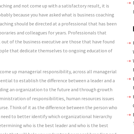
ching and not come up with a satisfactory result, it is
obably because you have asked what is business coaching
aching should be directed at a professional that has been
oraries and colleagues for years. Professionals that
ut of the business executive are those that have found
ople that dedicate themselves to ongoing education of
 come up managerial responsibility, across all managerial
ssential to establish the difference between a leader and a
uiding an organization to the future and through growth
dministration of responsibilities, human resources issues
urse. Think of it as the difference between the person who
u need to better identify which organizational hierarchy
determining who is the best leader and who is the best