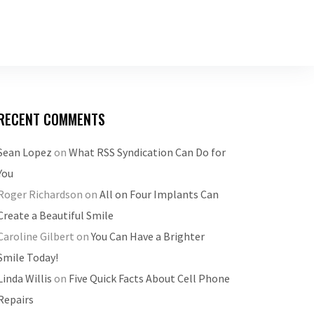
RECENT COMMENTS
Sean Lopez
on
What RSS Syndication Can Do for
You
Roger Richardson
on
All on Four Implants Can
Create a Beautiful Smile
Caroline Gilbert
on
You Can Have a Brighter
Smile Today!
Linda Willis
on
Five Quick Facts About Cell Phone
Repairs