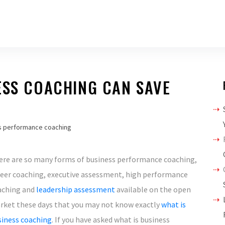
ESS COACHING CAN SAVE
s performance coaching
ere are so many forms of business performance coaching,
reer coaching, executive assessment, high performance
aching and
leadership assessment
available on the open
rket these days that you may not know exactly
what is
siness coaching
. If you have asked what is business