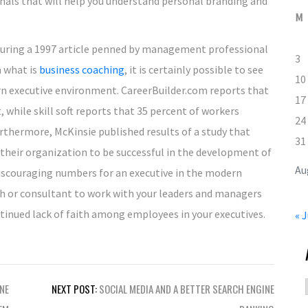
onals that will help you understand personal branding and
M
 during a 1997 article penned by management professional
3
m what is
business coaching
, it is certainly possible to see
10
rn executive environment. CareerBuilder.com reports that
17
 while skill soft reports that 35 percent of workers
24
Furthermore, McKinsie published results of a study that
31
their organization to be successful in the development of
Au
iscouraging numbers for an executive in the modern
ach or consultant to work with your leaders and managers
tinued lack of faith among employees in your executives.
« J
NE
NEXT POST:
SOCIAL MEDIA AND A BETTER SEARCH ENGINE