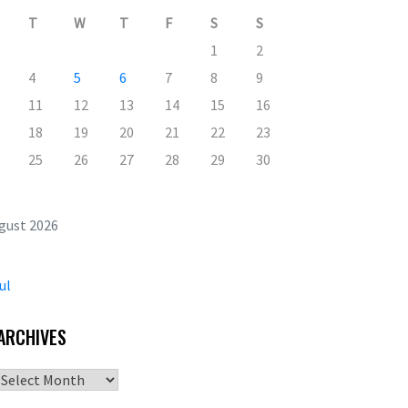
T
W
T
F
S
S
1
2
4
5
6
7
8
9
11
12
13
14
15
16
18
19
20
21
22
23
25
26
27
28
29
30
gust 2026
ul
ARCHIVES
Archives