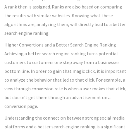
A rank then is assigned. Ranks are also based on comparing
the results with similar websites. Knowing what these
algorithms are, analyzing them, will directly lead to a better
search engine ranking.
Higher Convertions and a Better Search Engine Ranking
Achieving a better search engine ranking turns potential
customers to customers one step away from a businesses
bottom line. In order to gain that magic click, it is important
to analyze the behavior that led to that click. For example, a
view through conversion rate is when a user makes that click,
but doesn’t get there through an advertisement on a
conversion page.
Understanding the connection between strong social media
platforms and a better search engine ranking is a significant