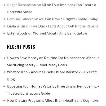
Roger Richardson
on
All on Four Implants Can Create a
Beautiful Smile
Caroline Gilbert
on
You Can Have a Brighter Smile Today!
Linda Willis
on
Five Quick Facts About Cell Phone Repairs
Ester Woods
on
Worried About Filing Bankruptcy?
RECENT POSTS
How to Save Money on Routine Car Maintenance Without
Sacrificing Safety – Road Ready Deals
What to Know About a Grader Blade Barstock – Fix Craft
Blog
Boosting Your Homes Value By Investing in Remodeling –
Trusted Contractors Guide
How Dietary Programs Affect Brain Health and Cognitive