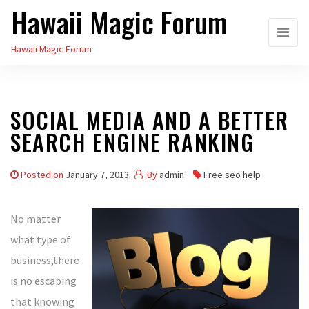
Hawaii Magic Forum
Skip
to
Hawaii Magic Forum
the
content
SOCIAL MEDIA AND A BETTER
SEARCH ENGINE RANKING
Posted on
January 7, 2013
By
admin
Free seo help
No matter
what type of
business,there
is no escaping
that knowing