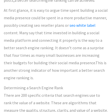
posts,a better search engine ranking can be achieved.
At first glance, it is easy to argue time spent building a social
media presence could be spent in a more productive manner,
possibly creating seo reseller plans or
seo white label
content. Many say that time invested in building a social
media platform and connecting it properly is the way to a
better search engine ranking. It doesn’t come as a surprise
that four times as many small businesses are increasing
their budgets for building their social media presence.This is
another strong indicator of how important a better search
engine ranking is.
Determining a Search Engine Rank
There are 200 specific criteria that search engines use to
rank the value of a website. These are algorithms that
measure the quality, structure, clarity, and value of a website.