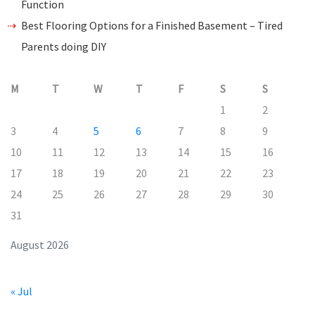
Function
Best Flooring Options for a Finished Basement – Tired
Parents doing DIY
M
T
W
T
F
S
S
1
2
3
4
5
6
7
8
9
10
11
12
13
14
15
16
17
18
19
20
21
22
23
24
25
26
27
28
29
30
31
August 2026
« Jul