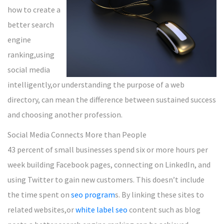
how to create a
better search
engine
ranking,using
social media
intelligently,or understanding the purpose of a web
directory, can mean the difference between sustained success
and choosing another profession.
Social Media Connects More than People
43 percent of small businesses spend six or more hours per
week building Facebook pages, connecting on LinkedIn, and
using Twitter to gain new customers. This doesn’t include
the time spent on
seo program
s. By linking these sites to
related websites,or
white label seo
content such as blog