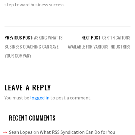
step toward business success.
Post
PREVIOUS POST:
ASKING WHAT IS
NEXT POST:
CERTIFICATIONS
navigation
BUSINESS COACHING CAN SAVE
AVAILABLE FOR VARIOUS INDUSTRIES
YOUR COMPANY
LEAVE A REPLY
You must be
logged in
to post a comment.
RECENT COMMENTS
Sean Lopez
on
What RSS Syndication Can Do for You