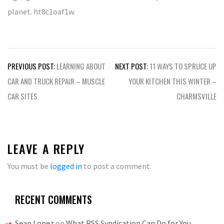
planet. ht8c1oaf1w.
Post
PREVIOUS POST:
LEARNING ABOUT
NEXT POST:
11 WAYS TO SPRUCE UP
navigation
CAR AND TRUCK REPAIR – MUSCLE
YOUR KITCHEN THIS WINTER –
CAR SITES
CHARMSVILLE
LEAVE A REPLY
You must be
logged in
to post a comment.
RECENT COMMENTS
Sean Lopez
on
What RSS Syndication Can Do for You