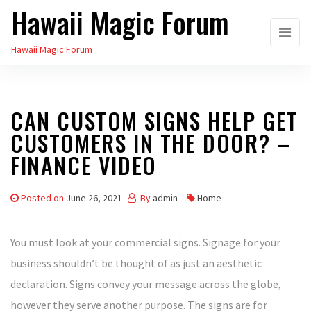
Hawaii Magic Forum
Skip
to
Hawaii Magic Forum
the
content
CAN CUSTOM SIGNS HELP GET
CUSTOMERS IN THE DOOR? –
FINANCE VIDEO
Posted on
June 26, 2021
By
admin
Home
You must look at your commercial signs. Signage for your
business shouldn’t be thought of as just an aesthetic
declaration. Signs convey your message across the globe,
however they serve another purpose. The signs are for