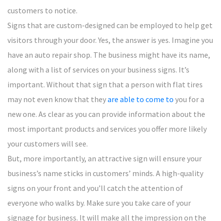
customers to notice.
Signs that are custom-designed can be employed to help get
visitors through your door. Yes, the answer is yes. Imagine you
have an auto repair shop. The business might have its name,
along with a list of services on your business signs. It’s
important. Without that sign that a person with flat tires
may not even know that they
are able to come to
you for a
new one. As clear as you can provide information about the
most important products and services you offer more likely
your customers will see.
But, more importantly, an attractive sign will ensure your
business’s name sticks in customers’ minds. A high-quality
signs on your front and you’ll catch the attention of
everyone who walks by. Make sure you take care of your
signage for business. It will make all the impression on the