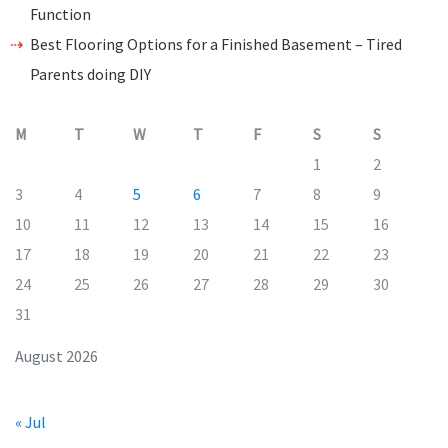
Function
Best Flooring Options for a Finished Basement – Tired
Parents doing DIY
M
T
W
T
F
S
S
1
2
3
4
5
6
7
8
9
10
11
12
13
14
15
16
17
18
19
20
21
22
23
24
25
26
27
28
29
30
31
August 2026
« Jul