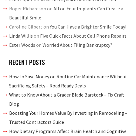
Roger Richardson
on
All on Four Implants Can Create a
Beautiful Smile
Caroline Gilbert
on
You Can Have a Brighter Smile Today!
Linda Willis
on
Five Quick Facts About Cell Phone Repairs
Ester Woods
on
Worried About Filing Bankruptcy?
RECENT POSTS
How to Save Money on Routine Car Maintenance Without
Sacrificing Safety – Road Ready Deals
What to Know About a Grader Blade Barstock – Fix Craft
Blog
Boosting Your Homes Value By Investing in Remodeling –
Trusted Contractors Guide
How Dietary Programs Affect Brain Health and Cognitive