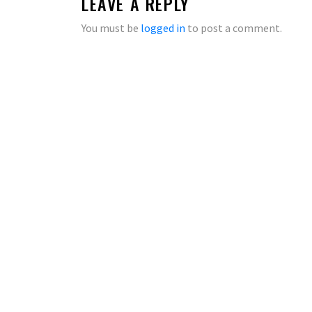
LEAVE A REPLY
You must be
logged in
to post a comment.