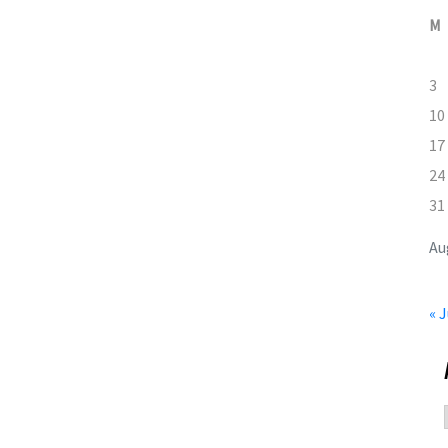
M
3
10
17
24
31
Au
« J