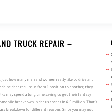
AND TRUCK REPAIR –
l just how many men and women really like to drive and
achine that require us from 1 position to another, they
lks may spend a long time saving to get their fantasy
omobile breakdown in the us stands in 6-9 million. That’s
ars breakdown for different reasons. Since you may not