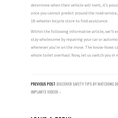
determine when their vehicle will melt, it’s pos
once you cannot predict around the road service, 
18-wheeler bicycle store to find assistance.
Within the following informative article, we’ll e
stay wholesome by repairing your car or automob
whenever you’re on the move. The know-hows can 
whole toilet overhaul. Now, let us switch you in
Post
PREVIOUS POST:
DISCOVER SAFETY TIPS BY WATCHING D
navigation
IMPLANTS VIDEOS –