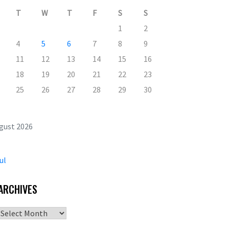
T
W
T
F
S
S
1
2
4
5
6
7
8
9
11
12
13
14
15
16
18
19
20
21
22
23
25
26
27
28
29
30
gust 2026
ul
ARCHIVES
Archives