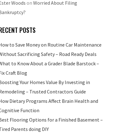
Ester Woods
on
Worried About Filing
Bankruptcy?
RECENT POSTS
How to Save Money on Routine Car Maintenance
Without Sacrificing Safety – Road Ready Deals
What to Know About a Grader Blade Barstock –
Fix Craft Blog
Boosting Your Homes Value By Investing in
Remodeling – Trusted Contractors Guide
How Dietary Programs Affect Brain Health and
Cognitive Function
Best Flooring Options for a Finished Basement –
Tired Parents doing DIY