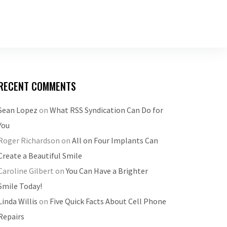
RECENT COMMENTS
Sean Lopez
on
What RSS Syndication Can Do for
You
Roger Richardson
on
All on Four Implants Can
Create a Beautiful Smile
Caroline Gilbert
on
You Can Have a Brighter
Smile Today!
Linda Willis
on
Five Quick Facts About Cell Phone
Repairs