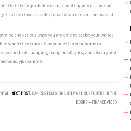
sible that the improbable event could happen at a period
get to the closest trailer repair shop or even the nearest
xamine the various ways you are able to assist your wallet
ile when they crack all by yourself in your home or
research oil changing, fixing headlights, and also a good
 mechanic. yj6k5anlma.
ENTAL
NEXT POST:
CAN CUSTOM SIGNS HELP GET CUSTOMERS IN THE
DOOR? – FINANCE VIDEO