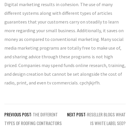
Digital marketing results in cohesion. The use of many
different systems along with different types of articles
guarantees that your customers carry on steadily to learn
more regarding your small business. Additionally, it saves on
money as compared to conventional marketing. Many social
media marketing programs are totally free to make use of,
and sharing advice through these programs is not high
priced. Companies may spend funds online research, training,
and design creation but cannot be set alongside the cost of
radio, print, and even tv commercials. cpchjkjrfh.
Post
PREVIOUS POST:
THE DIFFERENT
NEXT POST:
RESELLER BLOGS WHAT
navigation
TYPES OF ROOFING CONTRACTORS
IS WHITE LABEL SEO?