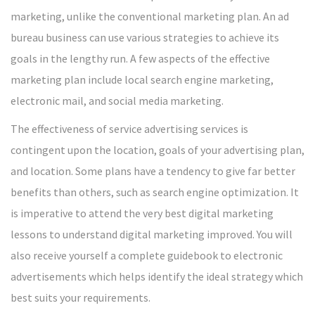
marketing, unlike the conventional marketing plan. An ad
bureau business can use various strategies to achieve its
goals in the lengthy run. A few aspects of the effective
marketing plan include local search engine marketing,
electronic mail, and social media marketing.
The effectiveness of service advertising services is
contingent upon the location, goals of your advertising plan,
and location. Some plans have a tendency to give far better
benefits than others, such as search engine optimization. It
is imperative to attend the very best digital marketing
lessons to understand digital marketing improved. You will
also receive yourself a complete guidebook to electronic
advertisements which helps identify the ideal strategy which
best suits your requirements.