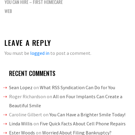
YOU CAN HIRE – FIRST HOMECARE
WEB
LEAVE A REPLY
You must be
logged in
to post a comment.
RECENT COMMENTS
Sean Lopez
on
What RSS Syndication Can Do for You
Roger Richardson
on
All on Four Implants Can Create a
Beautiful Smile
Caroline Gilbert
on
You Can Have a Brighter Smile Today!
Linda Willis
on
Five Quick Facts About Cell Phone Repairs
Ester Woods
on
Worried About Filing Bankruptcy?