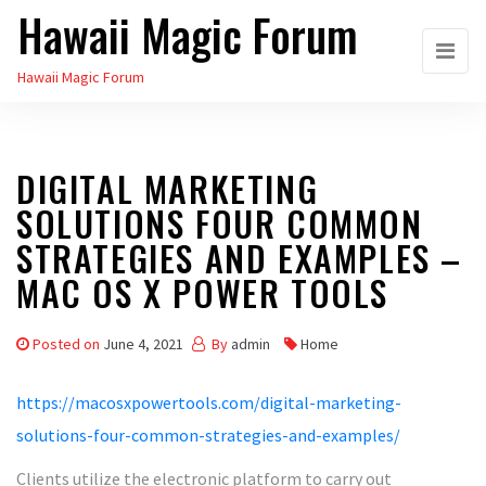
Hawaii Magic Forum
Skip
to
Hawaii Magic Forum
the
content
DIGITAL MARKETING
SOLUTIONS FOUR COMMON
STRATEGIES AND EXAMPLES –
MAC OS X POWER TOOLS
Posted on
June 4, 2021
By
admin
Home
https://macosxpowertools.com/digital-marketing-
solutions-four-common-strategies-and-examples/
Clients utilize the electronic platform to carry out