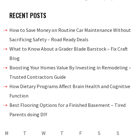
RECENT POSTS
How to Save Money on Routine Car Maintenance Without
Sacrificing Safety – Road Ready Deals
What to Know About a Grader Blade Barstock – Fix Craft
Blog
Boosting Your Homes Value By Investing in Remodeling –
Trusted Contractors Guide
How Dietary Programs Affect Brain Health and Cognitive
Function
Best Flooring Options for a Finished Basement – Tired
Parents doing DIY
M
T
W
T
F
S
S