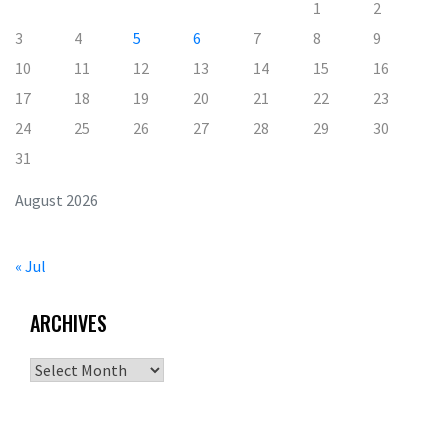
1
2
3
4
5
6
7
8
9
10
11
12
13
14
15
16
17
18
19
20
21
22
23
24
25
26
27
28
29
30
31
August 2026
« Jul
ARCHIVES
Archives