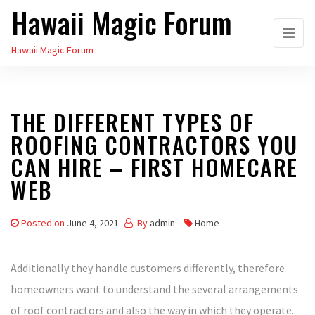
Hawaii Magic Forum
Skip
to
Hawaii Magic Forum
the
content
THE DIFFERENT TYPES OF
ROOFING CONTRACTORS YOU
CAN HIRE – FIRST HOMECARE
WEB
Posted on
June 4, 2021
By
admin
Home
Additionally they handle customers differently, therefore
homeowners want to understand the several arrangements
of roof contractors and also the way in which they operate.