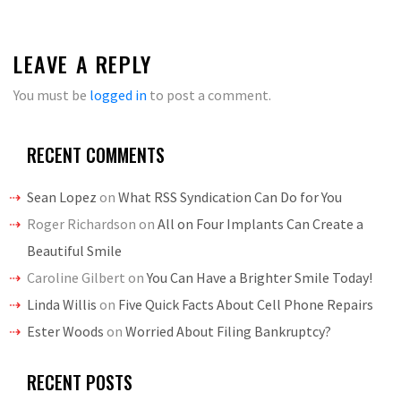
LEAVE A REPLY
You must be
logged in
to post a comment.
RECENT COMMENTS
Sean Lopez
on
What RSS Syndication Can Do for You
Roger Richardson
on
All on Four Implants Can Create a
Beautiful Smile
Caroline Gilbert
on
You Can Have a Brighter Smile Today!
Linda Willis
on
Five Quick Facts About Cell Phone Repairs
Ester Woods
on
Worried About Filing Bankruptcy?
RECENT POSTS