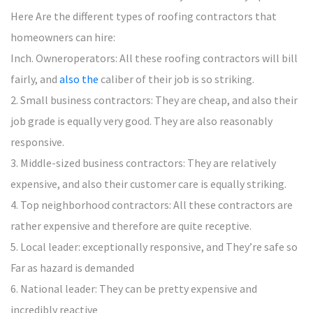
Here Are the different types of roofing contractors that
homeowners can hire:
Inch. Owneroperators: All these roofing contractors will bill
fairly, and
also the
caliber of their job is so striking.
2. Small business contractors: They are cheap, and also their
job grade is equally very good. They are also reasonably
responsive.
3. Middle-sized business contractors: They are relatively
expensive, and also their customer care is equally striking.
4. Top neighborhood contractors: All these contractors are
rather expensive and therefore are quite receptive.
5. Local leader: exceptionally responsive, and They’re safe so
Far as hazard is demanded
6. National leader: They can be pretty expensive and
incredibly reactive