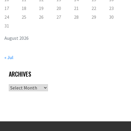
17
18
19
20
21
22
23
24
25
26
27
28
29
30
31
August 2026
« Jul
ARCHIVES
Archives