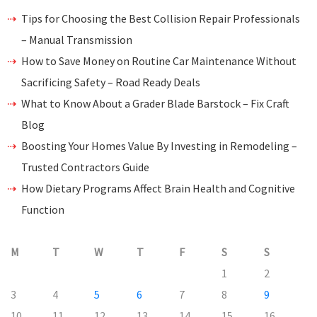
Tips for Choosing the Best Collision Repair Professionals
– Manual Transmission
How to Save Money on Routine Car Maintenance Without
Sacrificing Safety – Road Ready Deals
What to Know About a Grader Blade Barstock – Fix Craft
Blog
Boosting Your Homes Value By Investing in Remodeling –
Trusted Contractors Guide
How Dietary Programs Affect Brain Health and Cognitive
Function
M
T
W
T
F
S
S
1
2
3
4
5
6
7
8
9
10
11
12
13
14
15
16