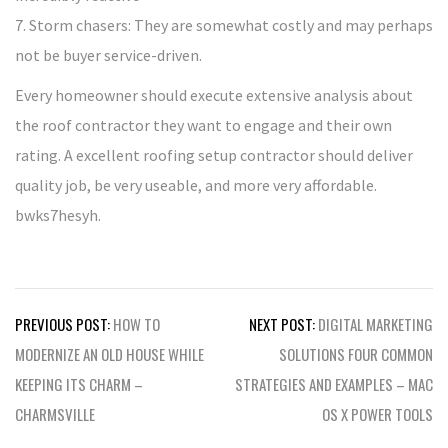
7. Storm chasers: They are somewhat costly and may perhaps
not be buyer service-driven.
Every homeowner should execute extensive analysis about
the roof contractor they want to engage and their own
rating. A excellent roofing setup contractor should deliver
quality job, be very useable, and more very affordable.
bwks7hesyh.
Post
PREVIOUS POST:
HOW TO
NEXT POST:
DIGITAL MARKETING
navigation
MODERNIZE AN OLD HOUSE WHILE
SOLUTIONS FOUR COMMON
KEEPING ITS CHARM –
STRATEGIES AND EXAMPLES – MAC
CHARMSVILLE
OS X POWER TOOLS