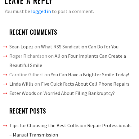
LEAVE A REPLY
You must be
logged in
to post a comment.
RECENT COMMENTS
Sean Lopez
on
What RSS Syndication Can Do for You
Roger Richardson
on
All on Four Implants Can Create a
Beautiful Smile
Caroline Gilbert
on
You Can Have a Brighter Smile Today!
Linda Willis
on
Five Quick Facts About Cell Phone Repairs
Ester Woods
on
Worried About Filing Bankruptcy?
RECENT POSTS
Tips for Choosing the Best Collision Repair Professionals
– Manual Transmission