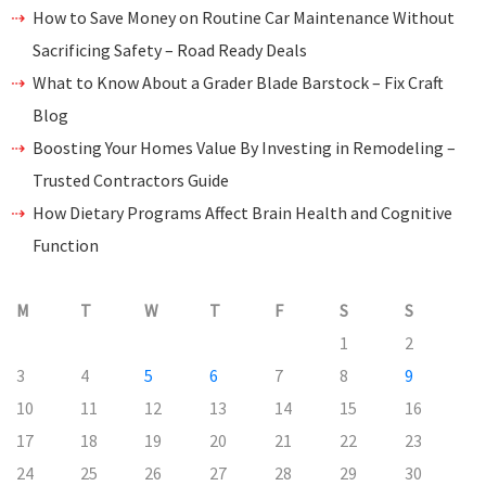
How to Save Money on Routine Car Maintenance Without
Sacrificing Safety – Road Ready Deals
What to Know About a Grader Blade Barstock – Fix Craft
Blog
Boosting Your Homes Value By Investing in Remodeling –
Trusted Contractors Guide
How Dietary Programs Affect Brain Health and Cognitive
Function
M
T
W
T
F
S
S
1
2
3
4
5
6
7
8
9
10
11
12
13
14
15
16
17
18
19
20
21
22
23
24
25
26
27
28
29
30