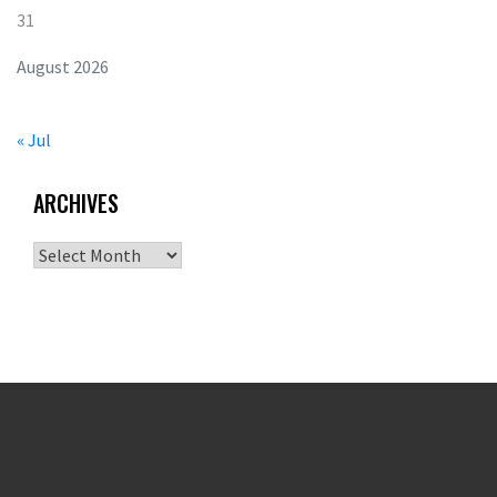
31
August 2026
« Jul
ARCHIVES
Archives