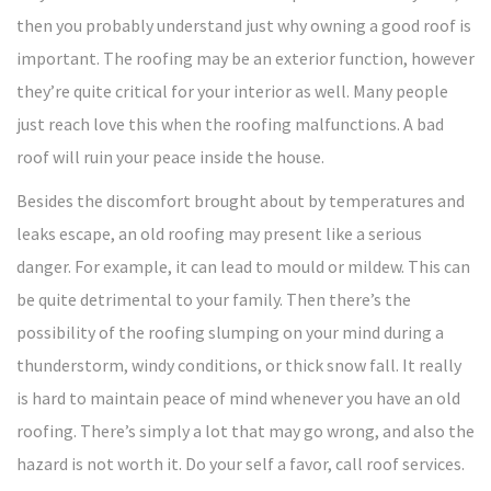
then you probably understand just why owning a good roof is
important. The roofing may be an exterior function, however
they’re quite critical for your interior as well. Many people
just reach love this when the roofing malfunctions. A bad
roof will ruin your peace inside the house.
Besides the discomfort brought about by temperatures and
leaks escape, an old roofing may present like a serious
danger. For example, it can lead to mould or mildew. This can
be quite detrimental to your family. Then there’s the
possibility of the roofing slumping on your mind during a
thunderstorm, windy conditions, or thick snow fall. It really
is hard to maintain peace of mind whenever you have an old
roofing. There’s simply a lot that may go wrong, and also the
hazard is not worth it. Do your self a favor, call roof services.