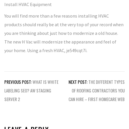
Install HVAC Equipment
You will find more than a few reasons installing HVAC
products should really be at the very top of your record when
you are thinking about just how to modernize a old house.
The new H Vac will modernize the appearance and feel of
your home. Using a fresh HVAC, je549cqt7i.
Post
PREVIOUS POST:
WHAT IS WHITE
NEXT POST:
THE DIFFERENT TYPES
navigation
LABELING SEO? AW STAGING
OF ROOFING CONTRACTORS YOU
SERVER 2
CAN HIRE – FIRST HOMECARE WEB