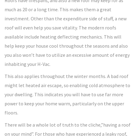
Roofs have lifespans, and also a new roof may keep for as
much as 20 or a long time. This makes them a great
investment. Other than the expenditure side of stuff, a new
roof will even help you save vitality. The modern roofs
available include heating deflecting mechanics. This will
help keep your house cool throughout the seasons and also
you also won’t have to utilize an excessive amount of energy
inhabiting your H-Vac.
This also applies throughout the winter months. A bad roof
might let heated air escape, so enabling cold atmosphere to
your dwelling. This indicates you will have to use far more
power to keep your home warm, particularly on the upper
floors.
There will be a whole lot of truth to the cliche,”having a roof
on your mind”. For those who have experienced a leaky roof,