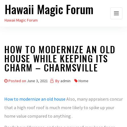
Hawaii Magic Forum
Skip
to
Hawaii Magic Forum
the
content
HOW TO MODERNIZE AN OLD
HOUSE WHILE KEEPING ITS
CHARM – CHARMSVILLE
Posted on
June 3, 2021
By
admin
Home
How to modernize an old house
Also, many appraisers concur
that a high roof roof is much more likely to spike up your
home value compared to anything .