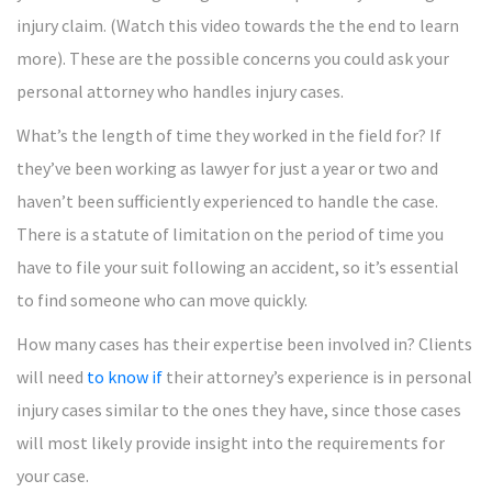
injury claim. (Watch this video towards the the end to learn
more). These are the possible concerns you could ask your
personal attorney who handles injury cases.
What’s the length of time they worked in the field for? If
they’ve been working as lawyer for just a year or two and
haven’t been sufficiently experienced to handle the case.
There is a statute of limitation on the period of time you
have to file your suit following an accident, so it’s essential
to find someone who can move quickly.
How many cases has their expertise been involved in? Clients
will need
to know if
their attorney’s experience is in personal
injury cases similar to the ones they have, since those cases
will most likely provide insight into the requirements for
your case.