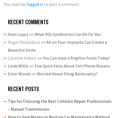
You must be
logged in
to post a comment.
RECENT COMMENTS
Sean Lopez
on
What RSS Syndication Can Do for You
Roger Richardson
on
All on Four Implants Can Create a
Beautiful Smile
Caroline Gilbert
on
You Can Have a Brighter Smile Today!
Linda Willis
on
Five Quick Facts About Cell Phone Repairs
Ester Woods
on
Worried About Filing Bankruptcy?
RECENT POSTS
Tips for Choosing the Best Collision Repair Professionals
– Manual Transmission
How to Save Money on Routine Car Maintenance Without