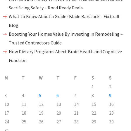
Sacrificing Safety – Road Ready Deals
What to Know About a Grader Blade Barstock – Fix Craft
Blog
Boosting Your Homes Value By Investing in Remodeling –
Trusted Contractors Guide
How Dietary Programs Affect Brain Health and Cognitive
Function
M
T
W
T
F
S
S
1
2
3
4
5
6
7
8
9
10
11
12
13
14
15
16
17
18
19
20
21
22
23
24
25
26
27
28
29
30
31