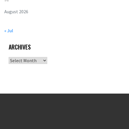
August 2026
« Jul
ARCHIVES
Archives