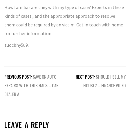
How familiar are they with my type of case? Experts in these
kinds of cases , and the appropriate approach to resolve
them could be required by an victim. Get in touch with home
for further information!
zuocbhy5u9.
Post
PREVIOUS POST:
SAVE ON AUTO
NEXT POST:
SHOULD I SELL MY
navigation
REPAIRS WITH THIS HACK – CAR
HOUSE? – FINANCE VIDEO
DEALER A
LEAVE A REPLY