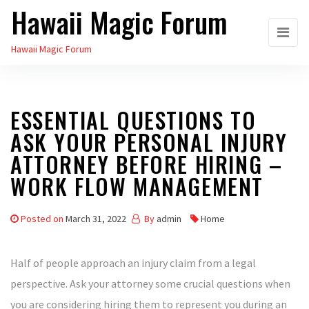
Hawaii Magic Forum
Skip
to
Hawaii Magic Forum
the
content
ESSENTIAL QUESTIONS TO
ASK YOUR PERSONAL INJURY
ATTORNEY BEFORE HIRING –
WORK FLOW MANAGEMENT
Posted on
March 31, 2022
By
admin
Home
Half of people approach an injury claim from a legal
perspective. Ask your attorney some crucial questions when
you are considering hiring them to represent you during an