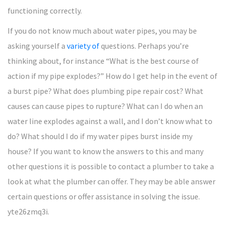
functioning correctly.
If you do not know much about water pipes, you may be
asking yourself a
variety of
questions. Perhaps you’re
thinking about, for instance “What is the best course of
action if my pipe explodes?” How do I get help in the event of
a burst pipe? What does plumbing pipe repair cost? What
causes can cause pipes to rupture? What can I do when an
water line explodes against a wall, and I don’t know what to
do? What should I do if my water pipes burst inside my
house? If you want to know the answers to this and many
other questions it is possible to contact a plumber to take a
look at what the plumber can offer. They may be able answer
certain questions or offer assistance in solving the issue.
yte26zmq3i.