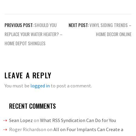
Post
PREVIOUS POST:
SHOULD YOU
NEXT POST:
VINYL SIDING TRENDS –
navigation
REPLACE YOUR WATER HEATER? –
HOME DECOR ONLINE
HOME DEPOT SHINGLES
LEAVE A REPLY
You must be
logged in
to post a comment.
RECENT COMMENTS
Sean Lopez
on
What RSS Syndication Can Do for You
Roger Richardson
on
All on Four Implants Can Create a