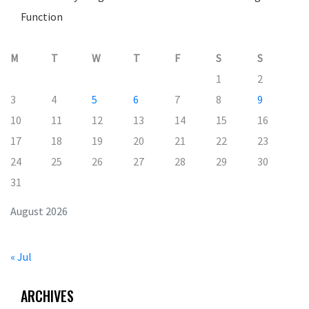
Function
M
T
W
T
F
S
S
1
2
3
4
5
6
7
8
9
10
11
12
13
14
15
16
17
18
19
20
21
22
23
24
25
26
27
28
29
30
31
August 2026
« Jul
ARCHIVES