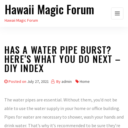
Hawaii Magic Forum
Skip
to
Hawaii Magic Forum
the
content
HAS A WATER PIPE BURST?
HERE’S WHAT YOU DO NEXT –
DIY INDEX
Posted on
July 27, 2021
By
admin
Home
The water pipes are essential. Without them, you’d not be
able to use the water supply in your home or office building.
Pipes for water are necessary to shower, wash your hands and
drink water. That’s why it’s recommended to be sure they’re