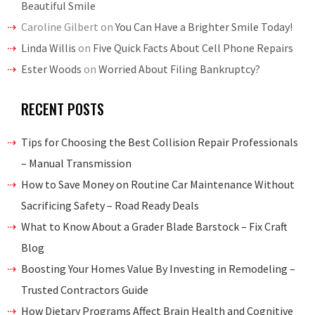
Beautiful Smile
Caroline Gilbert
on
You Can Have a Brighter Smile Today!
Linda Willis
on
Five Quick Facts About Cell Phone Repairs
Ester Woods
on
Worried About Filing Bankruptcy?
RECENT POSTS
Tips for Choosing the Best Collision Repair Professionals
– Manual Transmission
How to Save Money on Routine Car Maintenance Without
Sacrificing Safety – Road Ready Deals
What to Know About a Grader Blade Barstock – Fix Craft
Blog
Boosting Your Homes Value By Investing in Remodeling –
Trusted Contractors Guide
How Dietary Programs Affect Brain Health and Cognitive