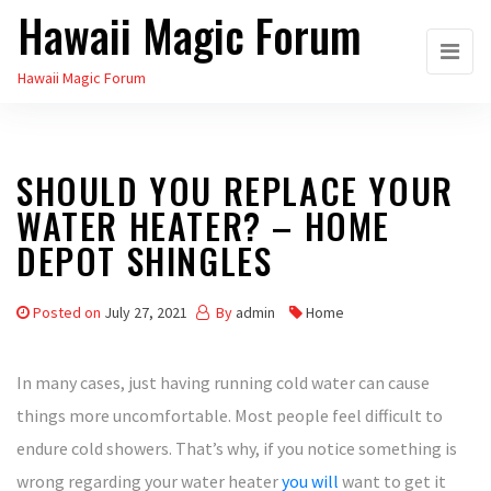
Hawaii Magic Forum
Skip
to
Hawaii Magic Forum
the
content
SHOULD YOU REPLACE YOUR
WATER HEATER? – HOME
DEPOT SHINGLES
Posted on
July 27, 2021
By
admin
Home
In many cases, just having running cold water can cause
things more uncomfortable. Most people feel difficult to
endure cold showers. That’s why, if you notice something is
wrong regarding your water heater
you will
want to get it