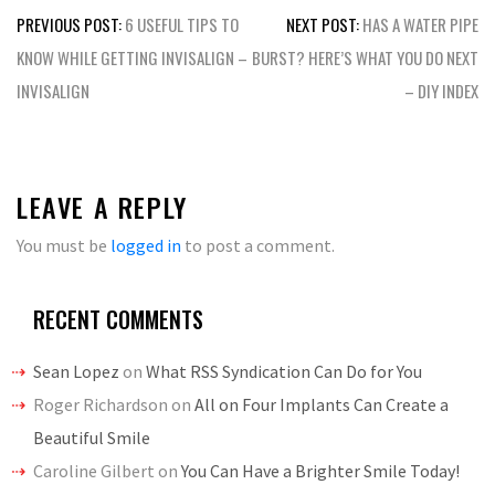
Post
PREVIOUS POST:
6 USEFUL TIPS TO
NEXT POST:
HAS A WATER PIPE
navigation
KNOW WHILE GETTING INVISALIGN –
BURST? HERE’S WHAT YOU DO NEXT
INVISALIGN
– DIY INDEX
LEAVE A REPLY
You must be
logged in
to post a comment.
RECENT COMMENTS
Sean Lopez
on
What RSS Syndication Can Do for You
Roger Richardson
on
All on Four Implants Can Create a
Beautiful Smile
Caroline Gilbert
on
You Can Have a Brighter Smile Today!