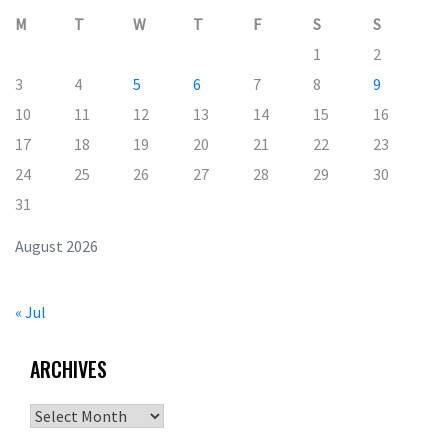
M
T
W
T
F
S
S
1
2
3
4
5
6
7
8
9
10
11
12
13
14
15
16
17
18
19
20
21
22
23
24
25
26
27
28
29
30
31
August 2026
« Jul
ARCHIVES
Archives