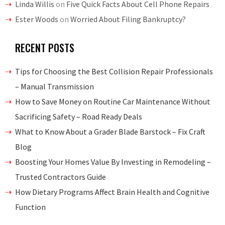
Linda Willis
on
Five Quick Facts About Cell Phone Repairs
Ester Woods
on
Worried About Filing Bankruptcy?
RECENT POSTS
Tips for Choosing the Best Collision Repair Professionals
– Manual Transmission
How to Save Money on Routine Car Maintenance Without
Sacrificing Safety – Road Ready Deals
What to Know About a Grader Blade Barstock – Fix Craft
Blog
Boosting Your Homes Value By Investing in Remodeling –
Trusted Contractors Guide
How Dietary Programs Affect Brain Health and Cognitive
Function