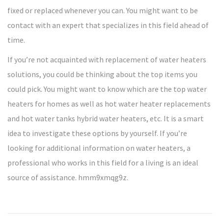
fixed or replaced whenever you can. You might want to be
contact with an expert that specializes in this field ahead of
time.
If you’re not acquainted with replacement of water heaters
solutions, you could be thinking about the top items you
could pick. You might want to know which are the top water
heaters for homes as well as hot water heater replacements
and hot water tanks hybrid water heaters, etc. It is a smart
idea to investigate these options by yourself. If you’re
looking for additional information on water heaters, a
professional who works in this field for a living is an ideal
source of assistance. hmm9xmqg9z.