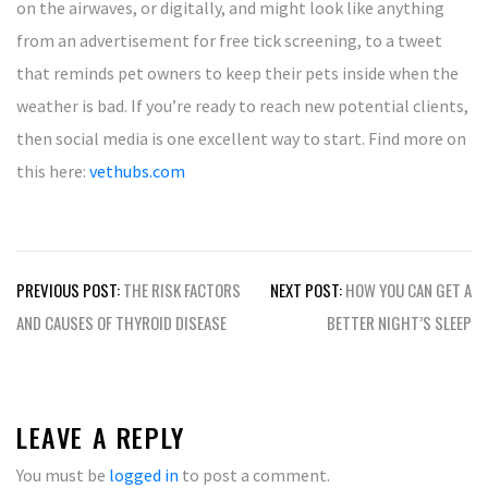
on the airwaves, or digitally, and might look like anything
from an advertisement for free tick screening, to a tweet
that reminds pet owners to keep their pets inside when the
weather is bad. If you’re ready to reach new potential clients,
then social media is one excellent way to start. Find more on
this here:
vethubs.com
Post
PREVIOUS POST:
THE RISK FACTORS
NEXT POST:
HOW YOU CAN GET A
navigation
AND CAUSES OF THYROID DISEASE
BETTER NIGHT’S SLEEP
LEAVE A REPLY
You must be
logged in
to post a comment.