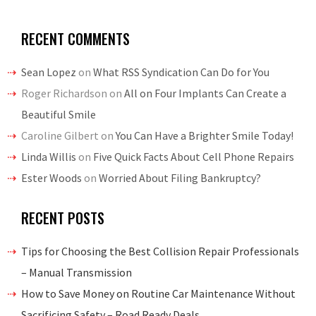
RECENT COMMENTS
Sean Lopez
on
What RSS Syndication Can Do for You
Roger Richardson
on
All on Four Implants Can Create a
Beautiful Smile
Caroline Gilbert
on
You Can Have a Brighter Smile Today!
Linda Willis
on
Five Quick Facts About Cell Phone Repairs
Ester Woods
on
Worried About Filing Bankruptcy?
RECENT POSTS
Tips for Choosing the Best Collision Repair Professionals
– Manual Transmission
How to Save Money on Routine Car Maintenance Without
Sacrificing Safety – Road Ready Deals