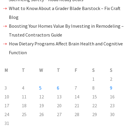
What to Know About a Grader Blade Barstock – Fix Craft
Blog
Boosting Your Homes Value By Investing in Remodeling –
Trusted Contractors Guide
How Dietary Programs Affect Brain Health and Cognitive
Function
M
T
W
T
F
S
S
1
2
3
4
5
6
7
8
9
10
11
12
13
14
15
16
17
18
19
20
21
22
23
24
25
26
27
28
29
30
31