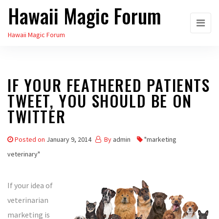
Hawaii Magic Forum
Skip
to
Hawaii Magic Forum
the
content
IF YOUR FEATHERED PATIENTS
TWEET, YOU SHOULD BE ON
TWITTER
Posted on
January 9, 2014
By
admin
"marketing
veterinary"
If your idea of
veterinarian
marketing is