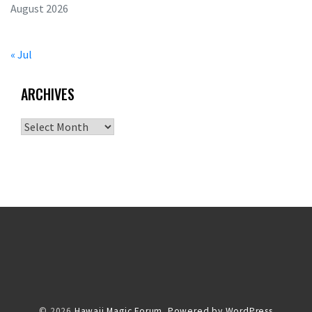
August 2026
« Jul
ARCHIVES
Archives
© 2026
Hawaii Magic Forum.
Powered by WordPress