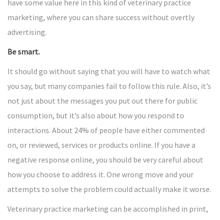
have some value here in this kind of veterinary practice
marketing, where you can share success without overtly
advertising.
Be smart.
It should go without saying that you will have to watch what
you say, but many companies fail to follow this rule. Also, it’s
not just about the messages you put out there for public
consumption, but it’s also about how you respond to
interactions. About 24% of people have either commented
on, or reviewed, services or products online. If you have a
negative response online, you should be very careful about
how you choose to address it. One wrong move and your
attempts to solve the problem could actually make it worse.
Veterinary practice marketing can be accomplished in print,