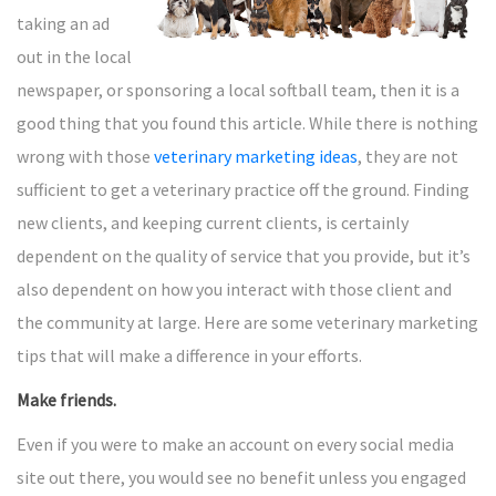
taking an ad
out in the local
newspaper, or sponsoring a local softball team, then it is a
good thing that you found this article. While there is nothing
wrong with those
veterinary marketing ideas
, they are not
sufficient to get a veterinary practice off the ground. Finding
new clients, and keeping current clients, is certainly
dependent on the quality of service that you provide, but it’s
also dependent on how you interact with those client and
the community at large. Here are some veterinary marketing
tips that will make a difference in your efforts.
Make friends.
Even if you were to make an account on every social media
site out there, you would see no benefit unless you engaged