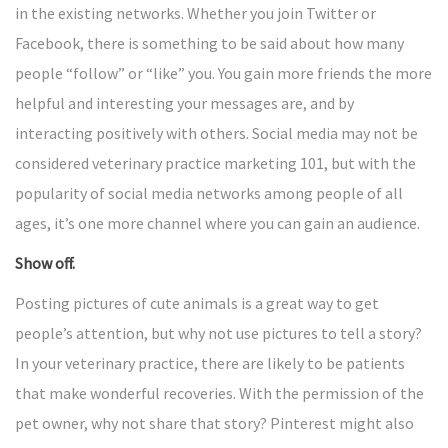
in the existing networks. Whether you join Twitter or
Facebook, there is something to be said about how many
people “follow” or “like” you. You gain more friends the more
helpful and interesting your messages are, and by
interacting positively with others. Social media may not be
considered veterinary practice marketing 101, but with the
popularity of social media networks among people of all
ages, it’s one more channel where you can gain an audience.
Show off.
Posting pictures of cute animals is a great way to get
people’s attention, but why not use pictures to tell a story?
In your veterinary practice, there are likely to be patients
that make wonderful recoveries. With the permission of the
pet owner, why not share that story? Pinterest might also