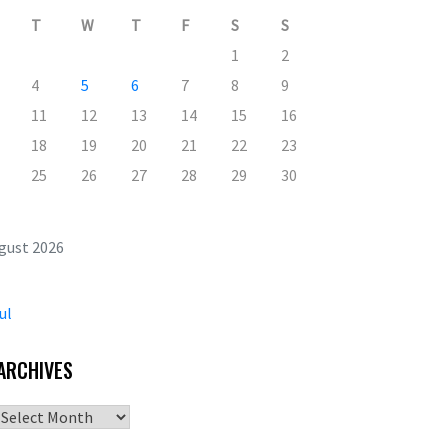
T
W
T
F
S
S
1
2
4
5
6
7
8
9
11
12
13
14
15
16
18
19
20
21
22
23
25
26
27
28
29
30
gust 2026
ul
ARCHIVES
Archives