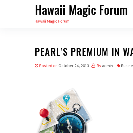
Hawaii Magic Forum
Skip
to
Hawaii Magic Forum
the
content
PEARL’S PREMIUM IN 
Posted on
October 24, 2013
By
admin
Busine