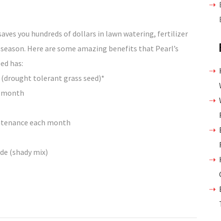
aves you hundreds of dollars in lawn watering, fertilizer
season. Here are some amazing benefits that Pearl’s
ed has:
 (drought tolerant grass seed)*
 a month
intenance each month
ade (shady mix)