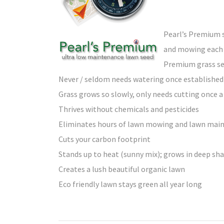
Pearl’s Premium s
and mowing each 
Premium grass se
Never / seldom needs watering once established
Grass grows so slowly, only needs cutting once
Thrives without chemicals and pesticides
Eliminates hours of lawn mowing and lawn ma
Cuts your carbon footprint
Stands up to heat (sunny mix); grows in deep sh
Creates a lush beautiful organic lawn
Eco friendly lawn stays green all year long