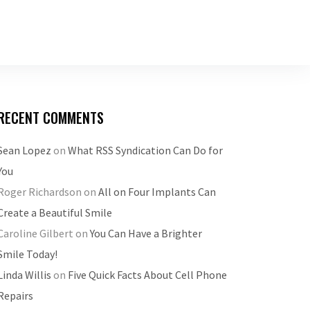
RECENT COMMENTS
Sean Lopez
on
What RSS Syndication Can Do for
You
Roger Richardson
on
All on Four Implants Can
Create a Beautiful Smile
Caroline Gilbert
on
You Can Have a Brighter
Smile Today!
Linda Willis
on
Five Quick Facts About Cell Phone
Repairs