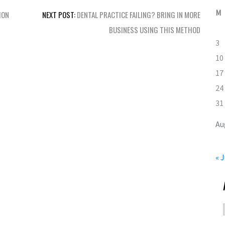
M
ION
NEXT POST:
DENTAL PRACTICE FAILING? BRING IN MORE
BUSINESS USING THIS METHOD
3
10
17
24
31
Au
« J