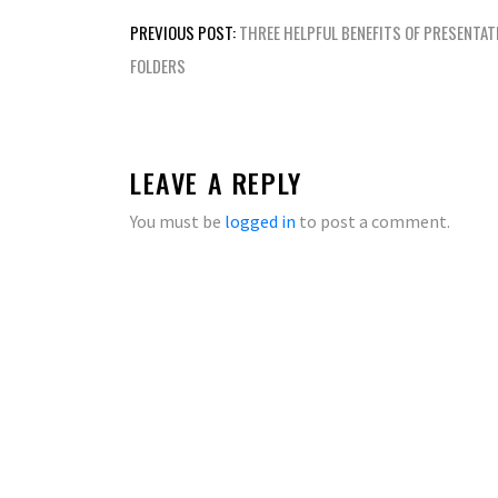
Post
PREVIOUS POST:
THREE HELPFUL BENEFITS OF PRESENTAT
navigation
FOLDERS
LEAVE A REPLY
You must be
logged in
to post a comment.