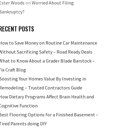
Ester Woods
on
Worried About Filing
Bankruptcy?
RECENT POSTS
How to Save Money on Routine Car Maintenance
Without Sacrificing Safety – Road Ready Deals
What to Know About a Grader Blade Barstock –
Fix Craft Blog
Boosting Your Homes Value By Investing in
Remodeling – Trusted Contractors Guide
How Dietary Programs Affect Brain Health and
Cognitive Function
Best Flooring Options for a Finished Basement –
Tired Parents doing DIY