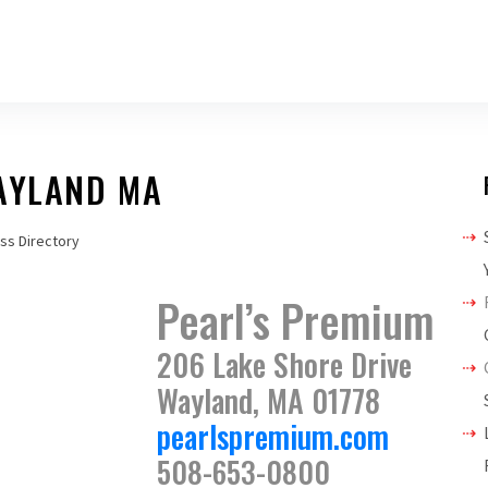
WAYLAND MA
ss Directory
Pearl’s Premium
206 Lake Shore Drive
Wayland, MA 01778
pearlspremium.com
508-653-0800