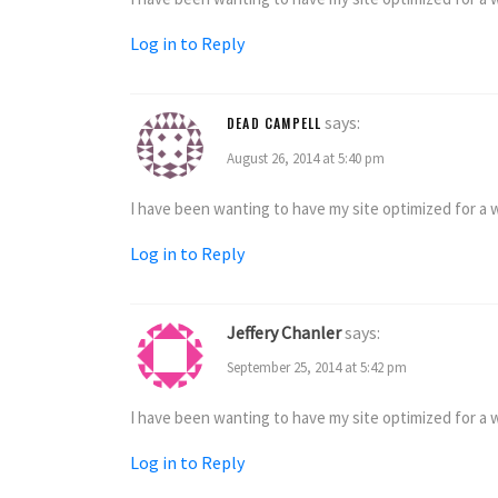
Log in to Reply
says:
DEAD CAMPELL
August 26, 2014 at 5:40 pm
I have been wanting to have my site optimized for a wh
Log in to Reply
Jeffery Chanler
says:
September 25, 2014 at 5:42 pm
I have been wanting to have my site optimized for a wh
Log in to Reply