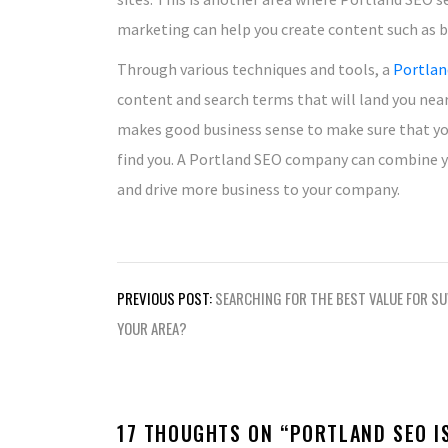
marketing can help you create content such as blo
Through various techniques and tools, a
Portlan
content and search terms that will land you near 
makes good business sense to make sure that yo
find you. A Portland SEO company can combine you
and drive more business to your company.
Post
PREVIOUS POST:
SEARCHING FOR THE BEST VALUE FOR SU
navigation
YOUR AREA?
17 THOUGHTS ON “
PORTLAND SEO I