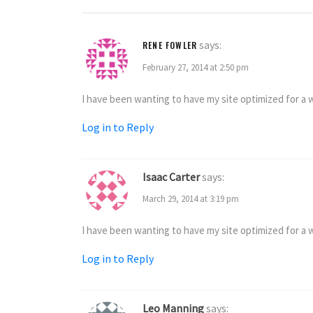
says:
RENE FOWLER
February 27, 2014 at 2:50 pm
I have been wanting to have my site optimized for a wh
Log in to Reply
Isaac Carter
says:
March 29, 2014 at 3:19 pm
I have been wanting to have my site optimized for a wh
Log in to Reply
Leo Manning
says: