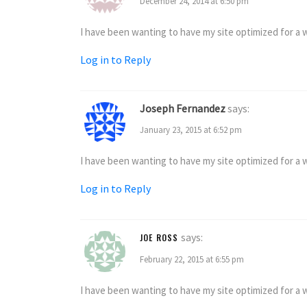
December 24, 2014 at 6:50 pm
I have been wanting to have my site optimized for a wh
Log in to Reply
Joseph Fernandez
says:
January 23, 2015 at 6:52 pm
I have been wanting to have my site optimized for a wh
Log in to Reply
says:
JOE ROSS
February 22, 2015 at 6:55 pm
I have been wanting to have my site optimized for a wh