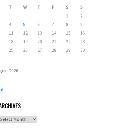
T
W
T
F
S
S
1
2
4
5
6
7
8
9
11
12
13
14
15
16
18
19
20
21
22
23
25
26
27
28
29
30
gust 2026
ul
ARCHIVES
Archives