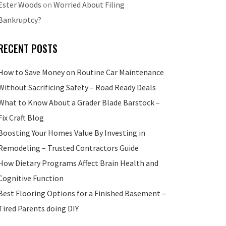
Ester Woods
on
Worried About Filing
Bankruptcy?
RECENT POSTS
How to Save Money on Routine Car Maintenance
Without Sacrificing Safety – Road Ready Deals
What to Know About a Grader Blade Barstock –
Fix Craft Blog
Boosting Your Homes Value By Investing in
Remodeling – Trusted Contractors Guide
How Dietary Programs Affect Brain Health and
Cognitive Function
Best Flooring Options for a Finished Basement –
Tired Parents doing DIY