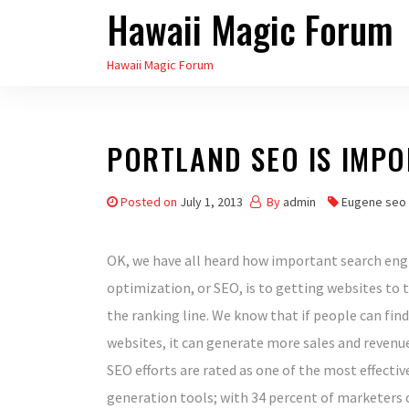
Hawaii Magic Forum
Skip
to
Hawaii Magic Forum
the
content
PORTLAND SEO IS IMP
Posted on
July 1, 2013
By
admin
Eugene seo
OK, we have all heard how important search eng
optimization, or SEO, is to getting websites to 
the ranking line. We know that if people can find
websites, it can generate more sales and revenue.
SEO efforts are rated as one of the most effectiv
generation tools; with 34 percent of marketers ca