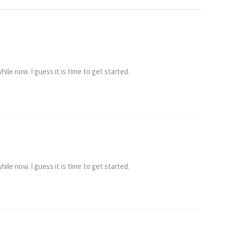
ile now. I guess it is time to get started.
ile now. I guess it is time to get started.