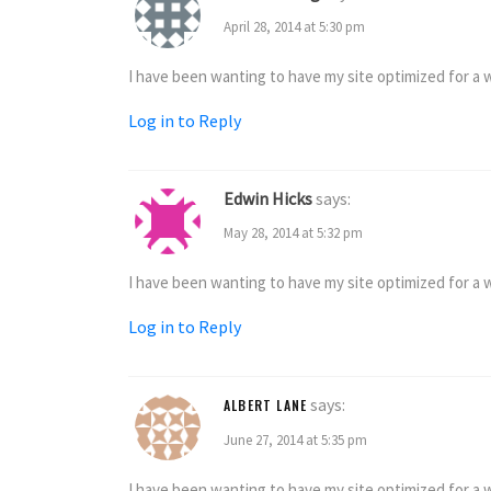
April 28, 2014 at 5:30 pm
I have been wanting to have my site optimized for a wh
Log in to Reply
Edwin Hicks
says:
May 28, 2014 at 5:32 pm
I have been wanting to have my site optimized for a wh
Log in to Reply
says:
ALBERT LANE
June 27, 2014 at 5:35 pm
I have been wanting to have my site optimized for a wh