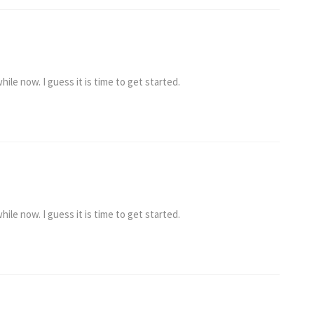
ile now. I guess it is time to get started.
ile now. I guess it is time to get started.