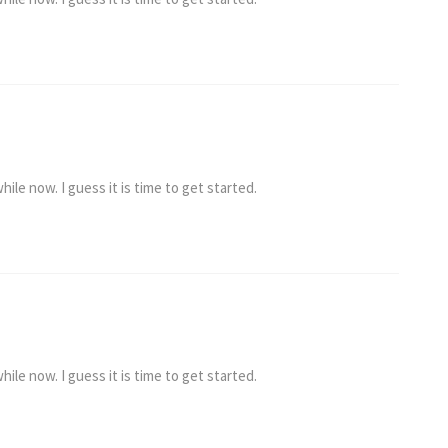
ile now. I guess it is time to get started.
ile now. I guess it is time to get started.