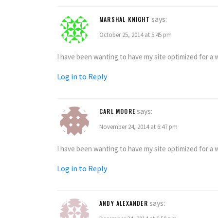
says:
MARSHAL KNIGHT
October 25, 2014 at 5:45 pm
I have been wanting to have my site optimized for a wh
Log in to Reply
says:
CARL MOORE
November 24, 2014 at 6:47 pm
I have been wanting to have my site optimized for a wh
Log in to Reply
says:
ANDY ALEXANDER