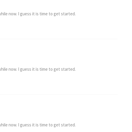
ile now. I guess it is time to get started.
ile now. I guess it is time to get started.
ile now. I guess it is time to get started.