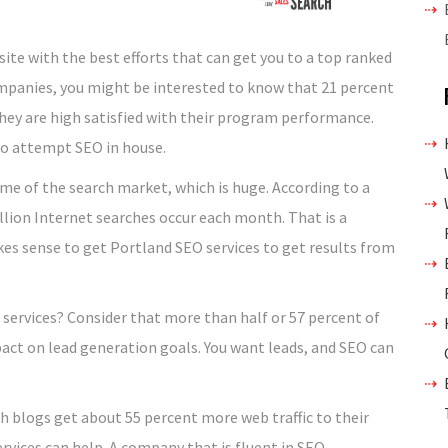
ite with the best efforts that can get you to a top ranked
ompanies, you might be interested to know that 21 percent
hey are high satisfied with their program performance.
who attempt SEO in house.
me of the search market, which is huge. According to a
llion Internet searches occur each month. That is a
kes sense to get Portland SEO services to get results from
 services? Consider that more than half or 57 percent of
ct on lead generation goals. You want leads, and SEO can
th blogs get about 55 percent more web traffic to their
ervices can help. A company that is fluent in SEO