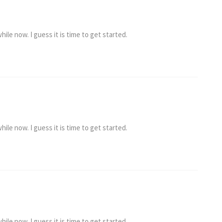
ile now. I guess it is time to get started.
ile now. I guess it is time to get started.
ile now. I guess it is time to get started.