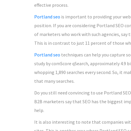
effective process.
Portland seo
is important to providing your webs
position. If you are considering Portland SEO c
of marketers who work with such agencies, say t
This is in contrast to just 11 percent of those 
Portland seo
techniques can help you capture so
study by comScore qSearch, approximately 4.9 bi
whopping 1,890 searches every second. So, it ma
that many searches.
Do you still need convincing to use Portland SEO
B2B marketers say that SEO has the biggest impa
help.
It is also interesting to note that companies wi
sites. This is another area where Portland SEO s