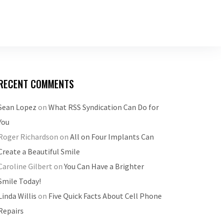
RECENT COMMENTS
Sean Lopez
on
What RSS Syndication Can Do for
You
Roger Richardson
on
All on Four Implants Can
Create a Beautiful Smile
Caroline Gilbert
on
You Can Have a Brighter
Smile Today!
Linda Willis
on
Five Quick Facts About Cell Phone
Repairs