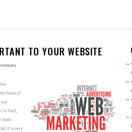
ORTANT TO YOUR WEBSITE
 company
ine
the head of
 our
 In fact,
e lead
ll it a very