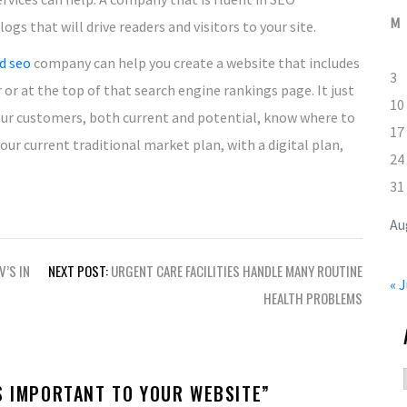
M
gs that will drive readers and visitors to your site.
d seo
company can help you create a website that includes
3
or at the top of that search engine rankings page. It just
10
ur customers, both current and potential, know where to
17
r current traditional market plan, with a digital plan,
24
31
Au
V’S IN
NEXT POST:
URGENT CARE FACILITIES HANDLE MANY ROUTINE
« J
HEALTH PROBLEMS
S IMPORTANT TO YOUR WEBSITE
”