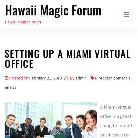
Hawaii Magic Forum
Skip
to
Hawaii Magic Forum
the
content
SETTING UP A MIAMI VIRTUAL
OFFICE
Posted on
February 21, 2013
By
admin
Direccion comercial
en usa
A Miami virtual
office is a great
thing for small
businesses to