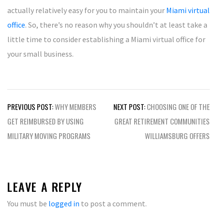
actually relatively easy for you to maintain your
Miami virtual
office
. So, there’s no reason why you shouldn’t at least take a
little time to consider establishing a Miami virtual office for
your small business.
Post
PREVIOUS POST:
WHY MEMBERS
NEXT POST:
CHOOSING ONE OF THE
navigation
GET REIMBURSED BY USING
GREAT RETIREMENT COMMUNITIES
MILITARY MOVING PROGRAMS
WILLIAMSBURG OFFERS
LEAVE A REPLY
You must be
logged in
to post a comment.