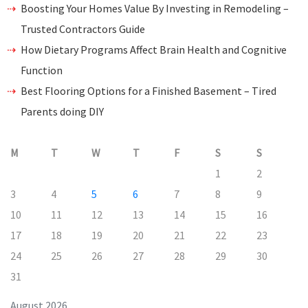
Boosting Your Homes Value By Investing in Remodeling –
Trusted Contractors Guide
How Dietary Programs Affect Brain Health and Cognitive
Function
Best Flooring Options for a Finished Basement – Tired
Parents doing DIY
M
T
W
T
F
S
S
1
2
3
4
5
6
7
8
9
10
11
12
13
14
15
16
17
18
19
20
21
22
23
24
25
26
27
28
29
30
31
August 2026