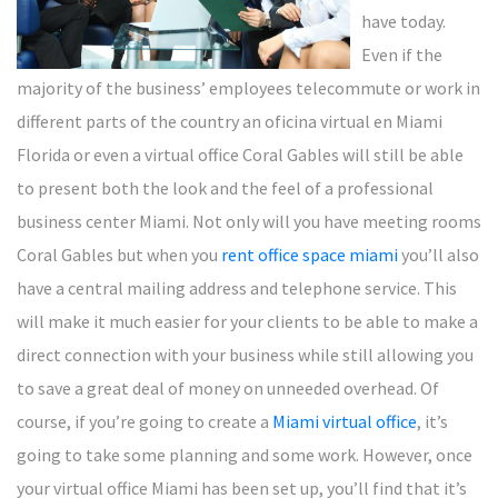
have today.
Even if the
majority of the business’ employees telecommute or work in
different parts of the country an oficina virtual en Miami
Florida or even a virtual office Coral Gables will still be able
to present both the look and the feel of a professional
business center Miami. Not only will you have meeting rooms
Coral Gables but when you
rent office space miami
you’ll also
have a central mailing address and telephone service. This
will make it much easier for your clients to be able to make a
direct connection with your business while still allowing you
to save a great deal of money on unneeded overhead. Of
course, if you’re going to create a
Miami virtual office
, it’s
going to take some planning and some work. However, once
your virtual office Miami has been set up, you’ll find that it’s