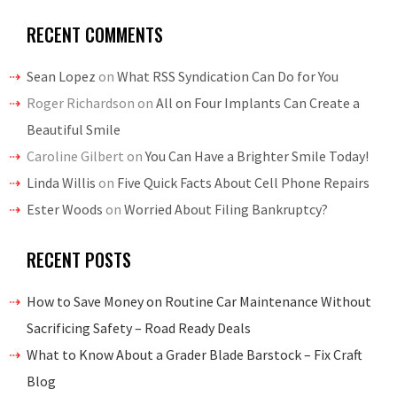
RECENT COMMENTS
Sean Lopez
on
What RSS Syndication Can Do for You
Roger Richardson
on
All on Four Implants Can Create a
Beautiful Smile
Caroline Gilbert
on
You Can Have a Brighter Smile Today!
Linda Willis
on
Five Quick Facts About Cell Phone Repairs
Ester Woods
on
Worried About Filing Bankruptcy?
RECENT POSTS
How to Save Money on Routine Car Maintenance Without
Sacrificing Safety – Road Ready Deals
What to Know About a Grader Blade Barstock – Fix Craft
Blog