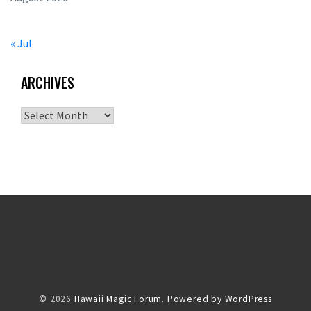
« Jul
ARCHIVES
Archives
© 2026
Hawaii Magic Forum.
Powered by WordPress