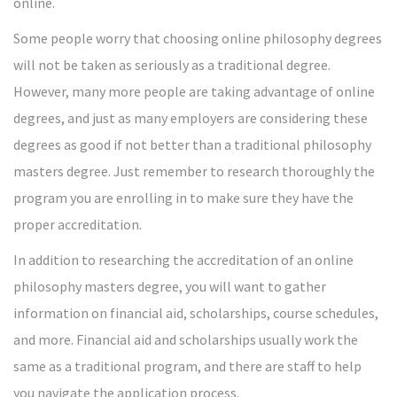
online.
Some people worry that choosing online philosophy degrees
will not be taken as seriously as a traditional degree.
However, many more people are taking advantage of online
degrees, and just as many employers are considering these
degrees as good if not better than a traditional philosophy
masters degree. Just remember to research thoroughly the
program you are enrolling in to make sure they have the
proper accreditation.
In addition to researching the accreditation of an online
philosophy masters degree, you will want to gather
information on financial aid, scholarships, course schedules,
and more. Financial aid and scholarships usually work the
same as a traditional program, and there are staff to help
you navigate the application process.