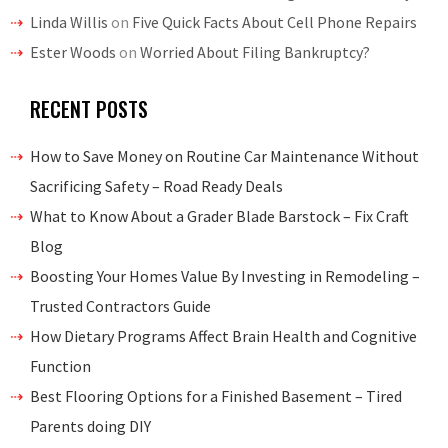
Linda Willis
on
Five Quick Facts About Cell Phone Repairs
Ester Woods
on
Worried About Filing Bankruptcy?
RECENT POSTS
How to Save Money on Routine Car Maintenance Without
Sacrificing Safety – Road Ready Deals
What to Know About a Grader Blade Barstock – Fix Craft
Blog
Boosting Your Homes Value By Investing in Remodeling –
Trusted Contractors Guide
How Dietary Programs Affect Brain Health and Cognitive
Function
Best Flooring Options for a Finished Basement – Tired
Parents doing DIY