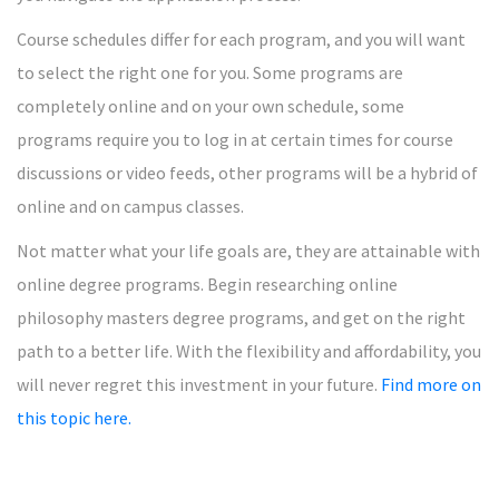
Course schedules differ for each program, and you will want
to select the right one for you. Some programs are
completely online and on your own schedule, some
programs require you to log in at certain times for course
discussions or video feeds, other programs will be a hybrid of
online and on campus classes.
Not matter what your life goals are, they are attainable with
online degree programs. Begin researching online
philosophy masters degree programs, and get on the right
path to a better life. With the flexibility and affordability, you
will never regret this investment in your future.
Find more on
this topic here.