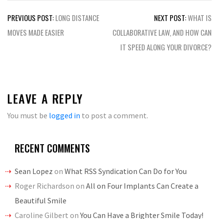
Post
PREVIOUS POST:
LONG DISTANCE
NEXT POST:
WHAT IS
navigation
MOVES MADE EASIER
COLLABORATIVE LAW, AND HOW CAN
IT SPEED ALONG YOUR DIVORCE?
LEAVE A REPLY
You must be
logged in
to post a comment.
RECENT COMMENTS
Sean Lopez
on
What RSS Syndication Can Do for You
Roger Richardson
on
All on Four Implants Can Create a
Beautiful Smile
Caroline Gilbert
on
You Can Have a Brighter Smile Today!