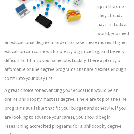
up in the one
they already
have. In todays
world, you need
an educational degree in order to make these moves. Higher
education can come with a pretty big price tag, and be very
difficult to fit into your schedule. Luckily, there a plenty of
affordable online degree programs that are flexible enough
to fit into your busy life.
A great choice for advancing your education would be an
online philosophy masters degree. There are top of the line
programs available that fit your budget and schedule. If you
are looking to advance your career, you should begin
researching accredited programs for a philosophy degree