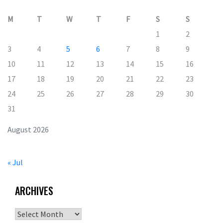
M
T
W
T
F
S
S
1
2
3
4
5
6
7
8
9
10
11
12
13
14
15
16
17
18
19
20
21
22
23
24
25
26
27
28
29
30
31
August 2026
« Jul
ARCHIVES
Archives