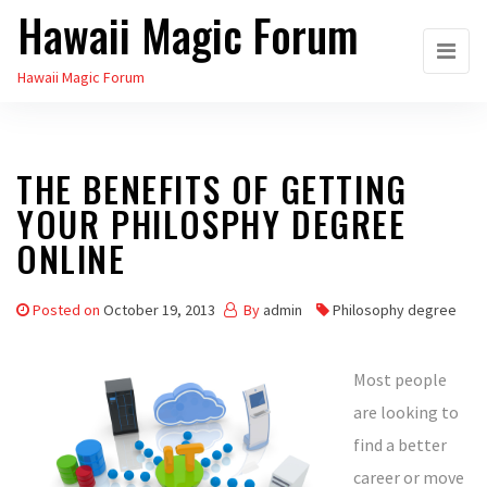
Hawaii Magic Forum
Skip
to
Hawaii Magic Forum
the
content
THE BENEFITS OF GETTING
YOUR PHILOSPHY DEGREE
ONLINE
Posted on
October 19, 2013
By
admin
Philosophy degree
Most people
are looking to
find a better
career or move