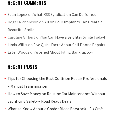
RECENT COMMENTS
Sean Lopez
on
What RSS Syndication Can Do for You
Roger Richardson
on
All on Four Implants Can Create a
Beautiful Smile
Caroline Gilbert
on
You Can Have a Brighter Smile Today!
Linda Willis
on
Five Quick Facts About Cell Phone Repairs
Ester Woods
on
Worried About Filing Bankruptcy?
RECENT POSTS
Tips for Choosing the Best Collision Repair Professionals
– Manual Transmission
How to Save Money on Routine Car Maintenance Without
Sacrificing Safety – Road Ready Deals
What to Know About a Grader Blade Barstock – Fix Craft