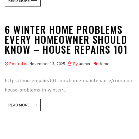
READ MORE ⟶
6 WINTER HOME PROBLEMS
EVERY HOMEOWNER SHOULD
KNOW – HOUSE REPAIRS 101
Posted on
November 13, 2025
By
admin
Home
https://houserepairs101.com/home-maintenance/common-
house-problems-in-winter/...
READ MORE ⟶