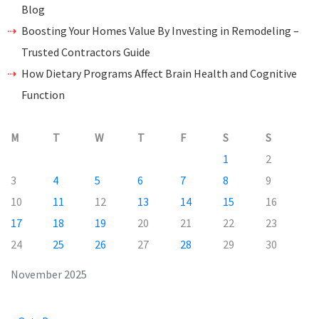
Blog
Boosting Your Homes Value By Investing in Remodeling –
Trusted Contractors Guide
How Dietary Programs Affect Brain Health and Cognitive
Function
M
T
W
T
F
S
S
1
2
3
4
5
6
7
8
9
10
11
12
13
14
15
16
17
18
19
20
21
22
23
24
25
26
27
28
29
30
November 2025