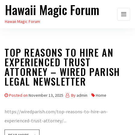
Hawaii Magic Forum
Skip
to
Hawaii Magic Forum
the
content
TOP REASONS TO HIRE AN
EXPERIENCED TRUST
ATTORNEY – WIRED PARISH
LEGAL NEWSLETTER
Posted on
November 13, 2025
By
admin
Home
https://wiredparish.com/top-reasons-to-hire-an-
experienced-trust-attorney/...