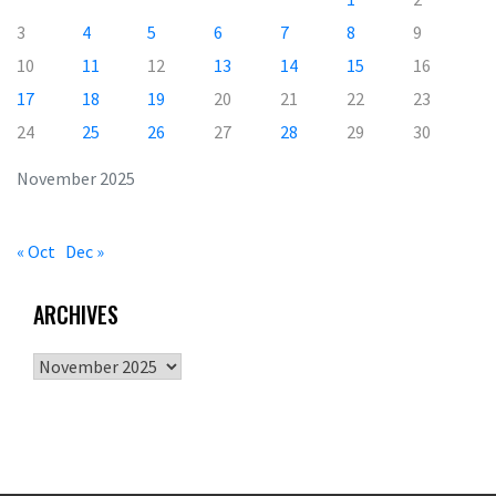
3
4
5
6
7
8
9
10
11
12
13
14
15
16
17
18
19
20
21
22
23
24
25
26
27
28
29
30
November 2025
« Oct
Dec »
ARCHIVES
Archives