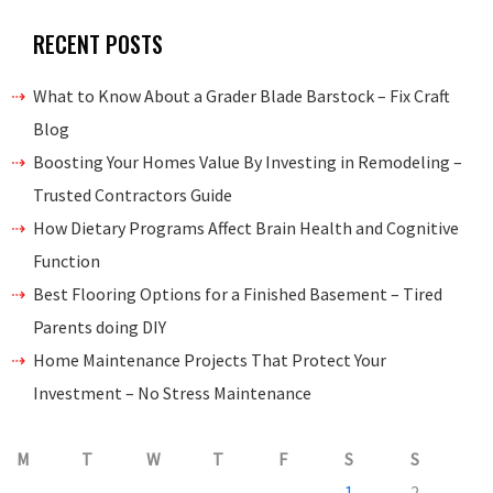
RECENT POSTS
What to Know About a Grader Blade Barstock – Fix Craft
Blog
Boosting Your Homes Value By Investing in Remodeling –
Trusted Contractors Guide
How Dietary Programs Affect Brain Health and Cognitive
Function
Best Flooring Options for a Finished Basement – Tired
Parents doing DIY
Home Maintenance Projects That Protect Your
Investment – No Stress Maintenance
M
T
W
T
F
S
S
1
2