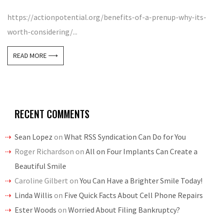
https://actionpotential.org/benefits-of-a-prenup-why-its-
worth-considering/...
READ MORE ⟶
RECENT COMMENTS
Sean Lopez
on
What RSS Syndication Can Do for You
Roger Richardson
on
All on Four Implants Can Create a
Beautiful Smile
Caroline Gilbert
on
You Can Have a Brighter Smile Today!
Linda Willis
on
Five Quick Facts About Cell Phone Repairs
Ester Woods
on
Worried About Filing Bankruptcy?