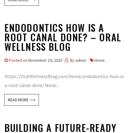
ENDODONTICS HOW IS A
ROOT CANAL DONE? – ORAL
WELLNESS BLOG
Posted on
November 19, 2025
By
admin
Home
https://OralWellnessBlog.com/home/endodontics-how-is-
a-root-canal-done/ None...
READ MORE ⟶
BUILDING A FUTURE-READY