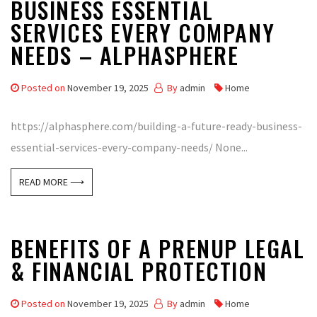
BUSINESS ESSENTIAL
SERVICES EVERY COMPANY
NEEDS – ALPHASPHERE
Posted on
November 19, 2025
By
admin
Home
https://alphasphere.com/building-a-future-ready-business-
essential-services-every-company-needs/ None...
READ MORE ⟶
BENEFITS OF A PRENUP LEGAL
& FINANCIAL PROTECTION
Posted on
November 19, 2025
By
admin
Home