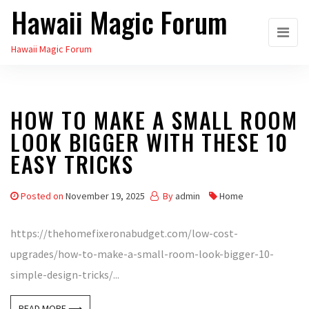
Hawaii Magic Forum
Skip
to
Hawaii Magic Forum
the
content
HOW TO MAKE A SMALL ROOM
LOOK BIGGER WITH THESE 10
EASY TRICKS
Posted on
November 19, 2025
By
admin
Home
https://thehomefixeronabudget.com/low-cost-
upgrades/how-to-make-a-small-room-look-bigger-10-
simple-design-tricks/...
READ MORE ⟶