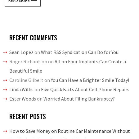
READ MORE ⟶
RECENT COMMENTS
Sean Lopez
on
What RSS Syndication Can Do for You
Roger Richardson
on
All on Four Implants Can Create a
Beautiful Smile
Caroline Gilbert
on
You Can Have a Brighter Smile Today!
Linda Willis
on
Five Quick Facts About Cell Phone Repairs
Ester Woods
on
Worried About Filing Bankruptcy?
RECENT POSTS
How to Save Money on Routine Car Maintenance Without