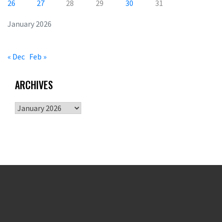
26
27
28
29
30
31
January 2026
« Dec
Feb »
ARCHIVES
Archives