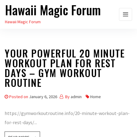
Hawaii Magic Forum
Skip
to
Hawaii Magic Forum
the
content
YOUR POWERFUL 20 MINUTE
WORKOUT PLAN FOR REST
DAYS – GYM WORKOUT
ROUTINE
Posted on
January 6, 2026
By
admin
Home
https://gymworkoutroutine.info/20-minute-workout-plan-
for-rest-days/...