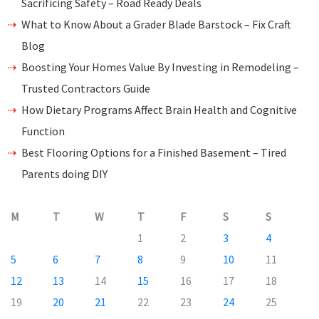
Sacrificing Safety – Road Ready Deals
What to Know About a Grader Blade Barstock – Fix Craft
Blog
Boosting Your Homes Value By Investing in Remodeling –
Trusted Contractors Guide
How Dietary Programs Affect Brain Health and Cognitive
Function
Best Flooring Options for a Finished Basement – Tired
Parents doing DIY
M
T
W
T
F
S
S
1
2
3
4
5
6
7
8
9
10
11
12
13
14
15
16
17
18
19
20
21
22
23
24
25